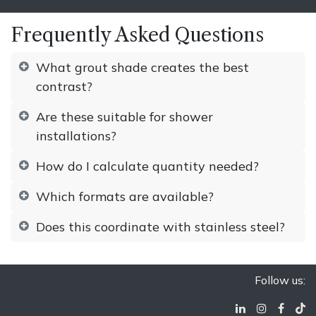
Frequently Asked Questions
What grout shade creates the best
contrast?
Are these suitable for shower
installations?
How do I calculate quantity needed?
Which formats are available?
Does this coordinate with stainless steel?
Follow us: