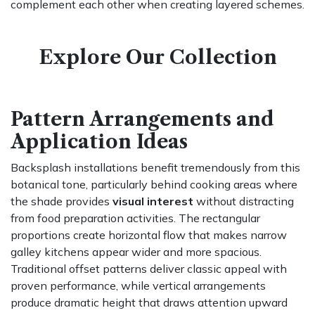
complement each other when creating layered schemes.
Explore Our Collection
Pattern Arrangements and
Application Ideas
Backsplash installations benefit tremendously from this
botanical tone, particularly behind cooking areas where
the shade provides
visual interest
without distracting
from food preparation activities. The rectangular
proportions create horizontal flow that makes narrow
galley kitchens appear wider and more spacious.
Traditional offset patterns deliver classic appeal with
proven performance, while vertical arrangements
produce dramatic height that draws attention upward