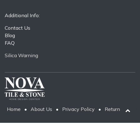
Additional Info:
Contact Us
Blog
FAQ
Silica Warning
Home
•
About Us
•
Privacy Policy
•
Return Policy