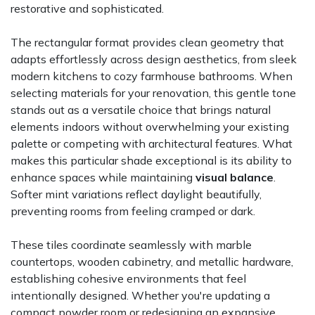
restorative and sophisticated.
The rectangular format provides clean geometry that
adapts effortlessly across design aesthetics, from sleek
modern kitchens to cozy farmhouse bathrooms. When
selecting materials for your renovation, this gentle tone
stands out as a versatile choice that brings natural
elements indoors without overwhelming your existing
palette or competing with architectural features. What
makes this particular shade exceptional is its ability to
enhance spaces while maintaining
visual balance
.
Softer mint variations reflect daylight beautifully,
preventing rooms from feeling cramped or dark.
These tiles coordinate seamlessly with marble
countertops, wooden cabinetry, and metallic hardware,
establishing cohesive environments that feel
intentionally designed. Whether you're updating a
compact powder room or redesigning an expansive