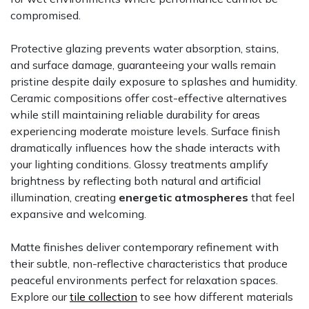
compromised.
Protective glazing prevents water absorption, stains,
and surface damage, guaranteeing your walls remain
pristine despite daily exposure to splashes and humidity.
Ceramic compositions offer cost-effective alternatives
while still maintaining reliable durability for areas
experiencing moderate moisture levels. Surface finish
dramatically influences how the shade interacts with
your lighting conditions. Glossy treatments amplify
brightness by reflecting both natural and artificial
illumination, creating
energetic atmospheres
that feel
expansive and welcoming.
Matte finishes deliver contemporary refinement with
their subtle, non-reflective characteristics that produce
peaceful environments perfect for relaxation spaces.
Explore our
tile collection
to see how different materials