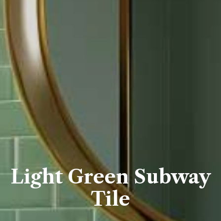
Light Green Subway
Tile