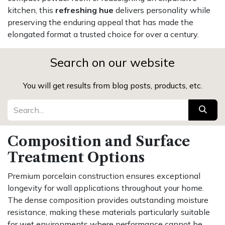
kitchen, this
refreshing hue
delivers personality while
preserving the enduring appeal that has made the
elongated format a trusted choice for over a century.
Search on our website
You will get results from blog posts, products, etc.
Composition and Surface
Treatment Options
Premium porcelain construction ensures exceptional
longevity for wall applications throughout your home.
The dense composition provides outstanding moisture
resistance, making these materials particularly suitable
for wet environments where performance cannot be