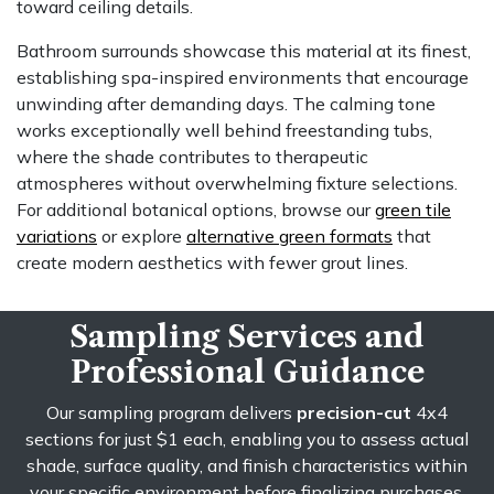
toward ceiling details.
Bathroom surrounds showcase this material at its finest,
establishing spa-inspired environments that encourage
unwinding after demanding days. The calming tone
works exceptionally well behind freestanding tubs,
where the shade contributes to therapeutic
atmospheres without overwhelming fixture selections.
For additional botanical options, browse our
green tile
variations
or explore
alternative green formats
that
create modern aesthetics with fewer grout lines.
Sampling Services and
Professional Guidance
Our sampling program delivers
precision-cut
4x4
sections for just $1 each, enabling you to assess actual
shade, surface quality, and finish characteristics within
your specific environment before finalizing purchases.