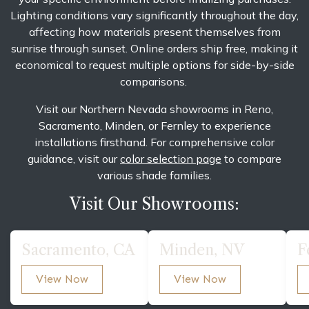
Lighting conditions vary significantly throughout the day,
affecting how materials present themselves from
sunrise through sunset. Online orders ship free, making it
economical to request multiple options for side-by-side
comparisons.
Visit our Northern Nevada showrooms in Reno,
Sacramento, Minden, or Fernley to experience
installations firsthand. For comprehensive color
guidance, visit our
color selection page
to compare
various shade families.
Visit Our Showrooms:
Sacramento, CA
Minden, NV
F
View Now
View Now