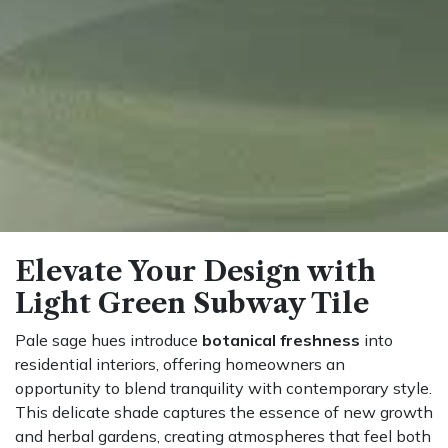
Elevate Your Design with
Light Green Subway Tile
Pale sage hues introduce
botanical freshness
into
residential interiors, offering homeowners an
opportunity to blend tranquility with contemporary style.
This delicate shade captures the essence of new growth
and herbal gardens, creating atmospheres that feel both