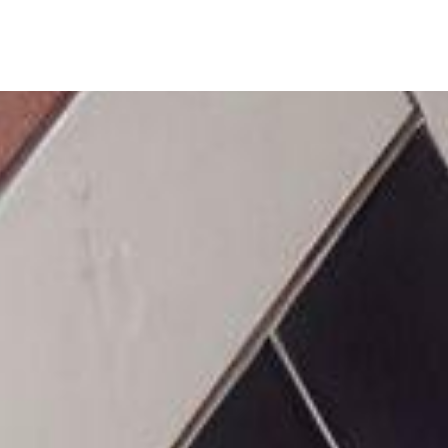
ine
Shop Local
Trade Professionals
Slabs