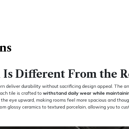
ons
Is Different From the R
rn deliver durability without sacrificing design appeal. The 
ach tile is crafted to
withstand daily wear while maintainin
s the eye upward, making rooms feel more spacious and thoug
rom glossy ceramics to textured porcelain, allowing you to cus