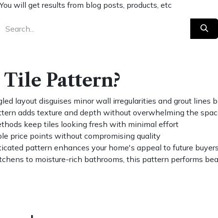
You will get results from blog posts, products, etc
Tile Pattern?
ed layout disguises minor wall irregularities and grout lines
tern adds texture and depth without overwhelming the spa
hods keep tiles looking fresh with minimal effort
ple price points without compromising quality
icated pattern enhances your home's appeal to future buyer
tchens to moisture-rich bathrooms, this pattern performs beau