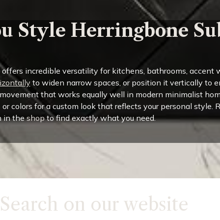
u Style Herringbone Su
fers incredible versatility for kitchens, bathrooms, accent w
izontally
to widen narrow spaces, or position it vertically to 
 movement that works equally well in modern minimalist hom
s or colors for a custom look that reflects your personal style.
 in the
shop
to find exactly what you need.
Search on our website