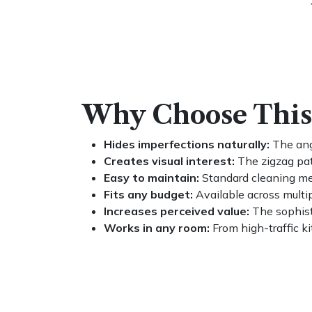
Why Choose This 
Hides imperfections naturally:
The angl
Creates visual interest:
The zigzag pat
Easy to maintain:
Standard cleaning met
Fits any budget:
Available across multi
Increases perceived value:
The sophist
Works in any room:
From high-traffic ki