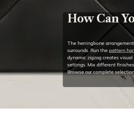
How Can Yo
The herringbone arrangement of
surrounds. Run the
pattern hor
dynamic zigzag creates visual
settings. Mix different finishe
Browse our complete selection