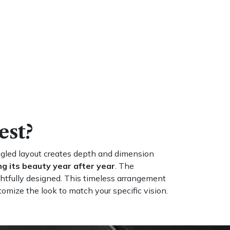
est?
angled layout creates depth and dimension
g its beauty year after year
. The
htfully designed. This timeless arrangement
tomize the look to match your specific vision.