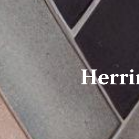
Herri