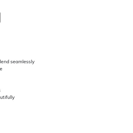
 blend seamlessly
ce
s
tifully