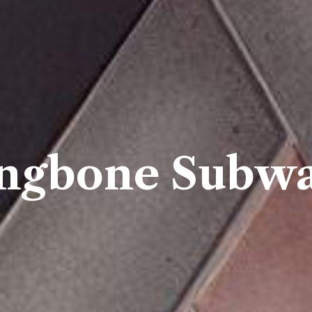
ngbone Subwa