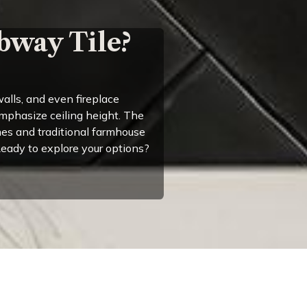
bway Tile?
alls, and even fireplace
emphasize ceiling height. The
es and traditional farmhouse
 Ready to explore your options?