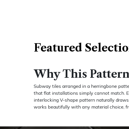
Featured Selecti​
Why This Pattern 
Subway tiles arranged in a herringbone patte
that flat installations simply cannot match. E
interlocking V-shape pattern naturally draw
works beautifully with any material choice, f