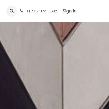
Sign in
+1 775-374-6682