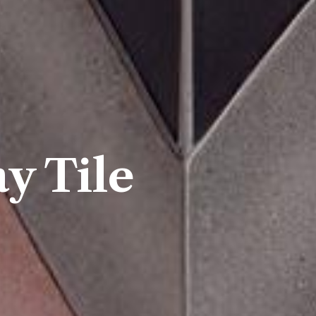
y Tile