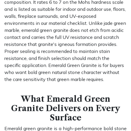
composition. It rates 6 to 7 on the Mohs hardness scale
and is listed as suitable for indoor and outdoor use, floors,
walls, fireplace surrounds, and UV-exposed
environments in our material checklist. Unlike jade green
marble, emerald green granite does not etch from acidic
contact and carries the full UV resistance and scratch
resistance that granite's igneous formation provides.
Proper sealing is recommended to maintain stain
resistance, and finish selection should match the
specific application. Emerald Green Granite is for buyers
who want bold green natural stone character without
the care sensitivity that green marble requires.
What Emerald Green
Granite Delivers on Every
Surface
Emerald green granite is a high-performance bold stone