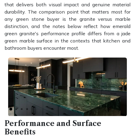
that delivers both visual impact and genuine material
durability. The comparison point that matters most for
any green stone buyer is the granite versus marble
distinction, and the notes below reflect how emerald
green granite's performance profile differs from a jade
green marble surface in the contexts that kitchen and
bathroom buyers encounter most.
Previous
Next
Performance and Surface
Benefits