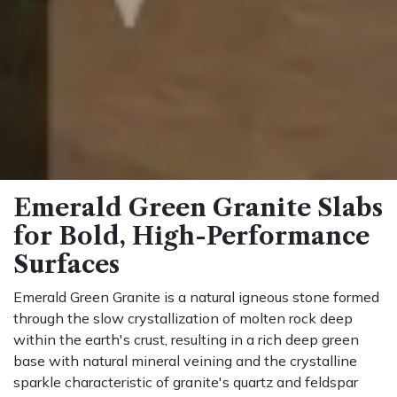
Emerald Green Granite Slabs
for Bold, High-Performance
Surfaces
Emerald Green Granite is a natural igneous stone formed
through the slow crystallization of molten rock deep
within the earth's crust, resulting in a rich deep green
base with natural mineral veining and the crystalline
sparkle characteristic of granite's quartz and feldspar