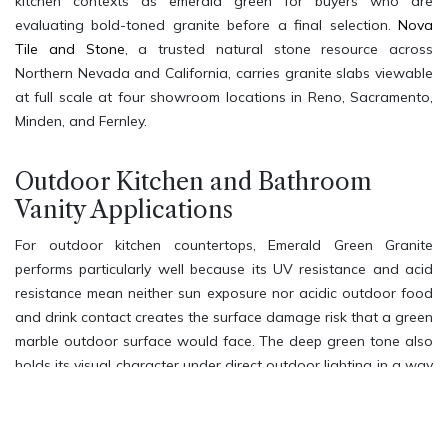
kitchen contexts as emerald green for buyers who are
evaluating bold-toned granite before a final selection.
Nova
Tile and Stone
, a trusted natural stone resource across
Northern Nevada and California, carries granite slabs viewable
at full scale at four showroom locations in Reno, Sacramento,
Minden, and Fernley.
Outdoor Kitchen and Bathroom
Vanity Applications
For outdoor kitchen countertops, Emerald Green Granite
performs particularly well because its UV resistance and acid
resistance mean neither sun exposure nor acidic outdoor food
and drink contact creates the surface damage risk that a green
marble outdoor surface would face. The deep green tone also
holds its visual character under direct outdoor lighting in a way
that lighter stones often do not. For bathroom vanity settings,
the bold emerald tone creates a nature-inspired spa
atmosphere that pairs beautifully with brushed gold, matte