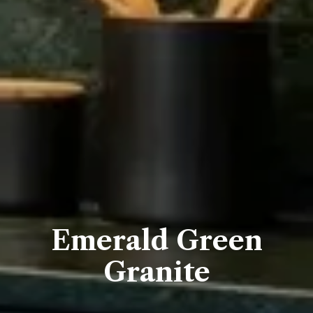
Emerald Green
Granite