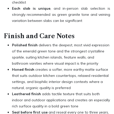
checklist
Each slab is unique
, and in-person slab selection is
strongly recommended as green granite tone and veining
variation between slabs can be significant
Finish and Care Notes
Polished finish
delivers the deepest, most vivid expression
of the emerald green tone and the strongest crystalline
sparkle, suiting kitchen islands, feature walls, and
bathroom vanities where visual impact is the priority
Honed finish
creates a softer, more earthy matte surface
that suits outdoor kitchen countertops, relaxed residential
settings, and biophilic interior design contexts where a
natural, organic quality is preferred
Leathered finish
adds tactile texture that suits both
indoor and outdoor applications and creates an especially
rich surface quality in a bold green tone
Seal before first use
and reseal every one to three years,