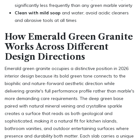
significantly less frequently than any green marble variety
Clean with mild soap
and water; avoid acidic cleaners
and abrasive tools at all times
How Emerald Green Granite
Works Across Different
Design Directions
Emerald green granite occupies a distinctive position in 2026
interior design because its bold green tone connects to the
biophilic and nature-forward aesthetic direction while
delivering granite's full performance profile rather than marble's
more demanding care requirements. The deep green base
paired with natural mineral veining and crystalline sparkle
creates a surface that reads as both geological and
sophisticated, making it a natural fit for kitchen islands,
bathroom vanities, and outdoor entertaining surfaces where
presence and durability both matter. Each slab carries a unique