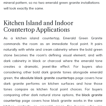
mineral pattern, so no two emerald green granite installations
will look exactly the same.
Kitchen Island and Indoor
Countertop Applications
As a kitchen island countertop, Emerald Green Granite
commands the room as an immediate focal point. It pairs
naturally with white and cream cabinetry where the bold green
stone becomes the room's defining visual element, and with
dark cabinetry in black or charcoal where the emerald tone
creates a dramatic, jewel-like effect. For buyers also
considering other bold dark granite tones alongside emerald
green, the
absolute black granite countertops
page covers how
dark granite performs on kitchen surfaces and how those
tones compare as kitchen focal point choices. For buyers
comparing other dark natural stone options, the
black granite
countertop
page covers how black granite works in the same