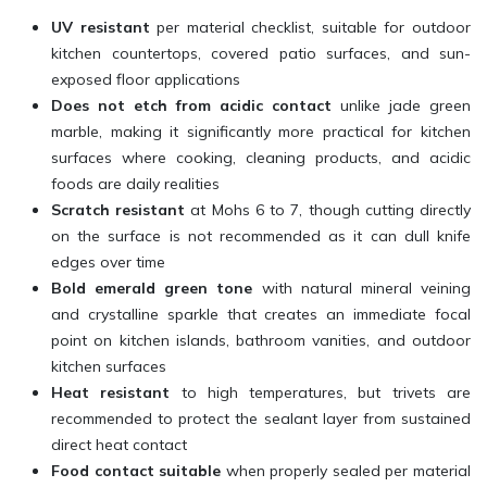
UV resistant
per material checklist, suitable for outdoor
kitchen countertops, covered patio surfaces, and sun-
exposed floor applications
Does not etch from acidic contact
unlike jade green
marble, making it significantly more practical for kitchen
surfaces where cooking, cleaning products, and acidic
foods are daily realities
Scratch resistant
at Mohs 6 to 7, though cutting directly
on the surface is not recommended as it can dull knife
edges over time
Bold emerald green tone
with natural mineral veining
and crystalline sparkle that creates an immediate focal
point on kitchen islands, bathroom vanities, and outdoor
kitchen surfaces
Heat resistant
to high temperatures, but trivets are
recommended to protect the sealant layer from sustained
direct heat contact
Food contact suitable
when properly sealed per material