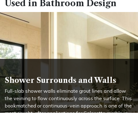
Used in Bathroom Design
Shower Surrounds and Walls
Full-slab shower walls eliminate grout lines and allow
the veining to flow continuously across the surface. This
bookmatched or continuous-vein approach is one of the
most sought-after applications for Calacatta marble in
high-end bathroom design. The result is a wall
treatment that reads more like a work of art
than a
building material.