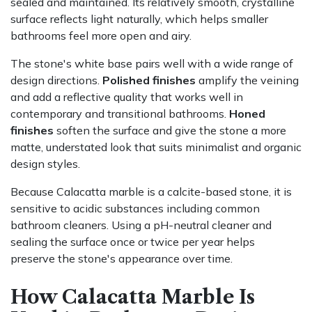
sealed and maintained. Its relatively smooth, crystalline
surface reflects light naturally, which helps smaller
bathrooms feel more open and airy.
The stone's white base pairs well with a wide range of
design directions.
Polished finishes
amplify the veining
and add a reflective quality that works well in
contemporary and transitional bathrooms.
Honed
finishes
soften the surface and give the stone a more
matte, understated look that suits minimalist and organic
design styles.
Because Calacatta marble is a calcite-based stone, it is
sensitive to acidic substances including common
bathroom cleaners. Using a pH-neutral cleaner and
sealing the surface once or twice per year helps
preserve the stone's appearance over time.
How Calacatta Marble Is