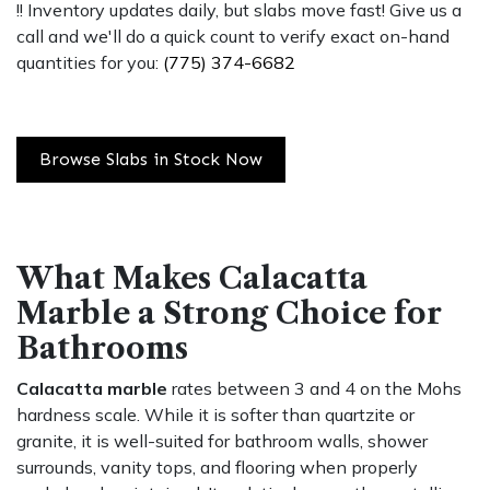
!! Inventory updates daily, but slabs move fast! Give us a
call and we'll do a quick count to verify exact on-hand
quantities for you:
(775) 374-6682
Browse Slabs in Stock Now
What Makes Calacatta
Marble a Strong Choice for
Bathrooms
Calacatta marble
rates between 3 and 4 on the Mohs
hardness scale. While it is softer than quartzite or
granite, it is well-suited for bathroom walls, shower
surrounds, vanity tops, and flooring when properly