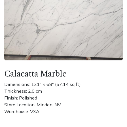
Calacatta Marble
Dimensions: 121" × 68" (57.14 sq ft)
Thickness: 2.0 cm
Finish: Polished
Store Location: Minden, NV
Warehouse: V3A