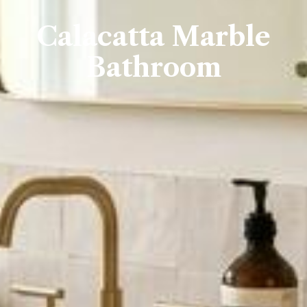
Calacatta Marble
Bathroom