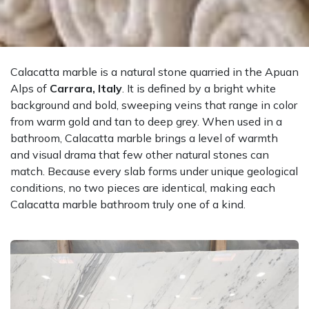
Calacatta marble is a natural stone quarried in the Apuan
Alps of
Carrara, Italy
. It is defined by a bright white
background and bold, sweeping veins that range in color
from warm gold and tan to deep grey. When used in a
bathroom, Calacatta marble brings a level of warmth
and visual drama that few other natural stones can
match. Because every slab forms under unique geological
conditions, no two pieces are identical, making each
Calacatta marble bathroom truly one of a kind.