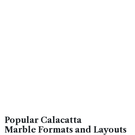
Popular Calacatta
Marble Formats and Layouts