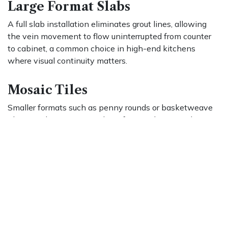
Large Format Slabs
A full slab installation eliminates grout lines, allowing
the vein movement to flow uninterrupted from counter
to cabinet, a common choice in high-end kitchens
where visual continuity matters.
Mosaic Tiles
Smaller formats such as penny rounds or basketweave
tiles introduce texture and a softer aesthetic, working
well as accents or in bathrooms where a more delicate
look is preferred.
Grout color is also a meaningful decision. White or light
gray grout maintains a seamless appearance, while
darker grout defines each tile and introduces graphic
contrast. Whichever format you choose, proper care will
ensure the installation stays as striking as the day it