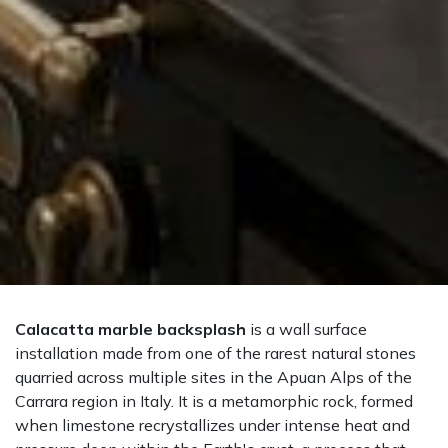
Calacatta marble backsplash
is a wall surface
installation made from one of the rarest natural stones
quarried across multiple sites in the Apuan Alps of the
Carrara region in Italy. It is a metamorphic rock, formed
when limestone recrystallizes under intense heat and