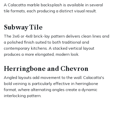
A Calacatta marble backsplash is available in several
tile formats, each producing a distinct visual result.
Subway Tile
The 3x6 or 4x8 brick-lay pattern delivers clean lines and
a polished finish suited to both traditional and
contemporary kitchens. A stacked vertical layout
produces a more elongated, modern look.
Herringbone and Chevron
Angled layouts add movement to the wall. Calacatta's
bold veining is particularly effective in herringbone
format, where alternating angles create a dynamic
interlocking pattern.