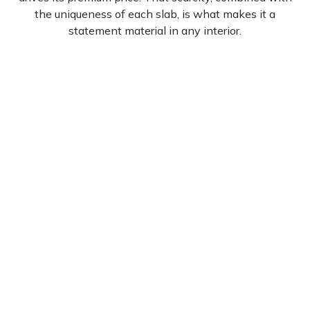
the uniqueness of each slab, is what makes it a
statement material in any interior.