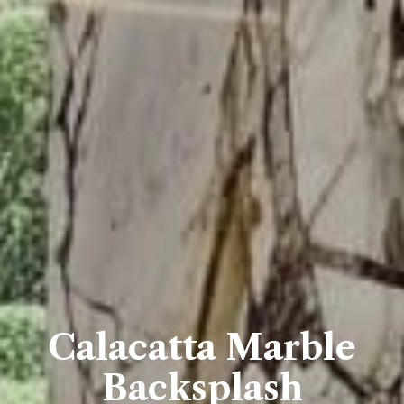
Calacatta Marble
Backsplash