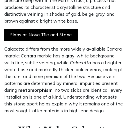
pressure deep within the Earth's crust, a process that
produces its characteristic crystalline structure and
distinctive veining in shades of gold, beige, gray, and
brown against a bright white base.
Slabs at Nova Tile and Stone
Calacatta differs from the more widely available Carrara
marble: Carrara marble has a gray-white background
with fine, subtle veining, while
Calacatta
has a brighter
white base and markedly thicker, bolder veins, making it
the rarer and more premium of the two. Because vein
patterns are determined by mineral impurities present
during
metamorphism
, no two slabs are identical, every
installation is one of a kind. Understanding what sets
this stone apart helps explain why it remains one of the
most sought-after materials in high-end design.