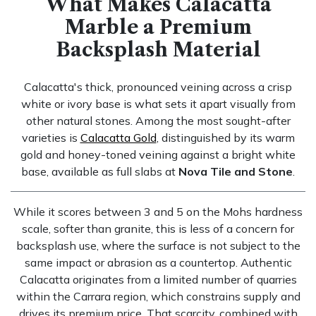
What Makes Calacatta
Marble a Premium
Backsplash Material
Calacatta's thick, pronounced veining across a crisp
white or ivory base is what sets it apart visually from
other natural stones. Among the most sought-after
varieties is
Calacatta Gold
, distinguished by its warm
gold and honey-toned veining against a bright white
base, available as full slabs at
Nova Tile and Stone
.
While it scores between 3 and 5 on the Mohs hardness
scale, softer than granite, this is less of a concern for
backsplash use, where the surface is not subject to the
same impact or abrasion as a countertop. Authentic
Calacatta originates from a limited number of quarries
within the Carrara region, which constrains supply and
drives its premium price. That scarcity, combined with