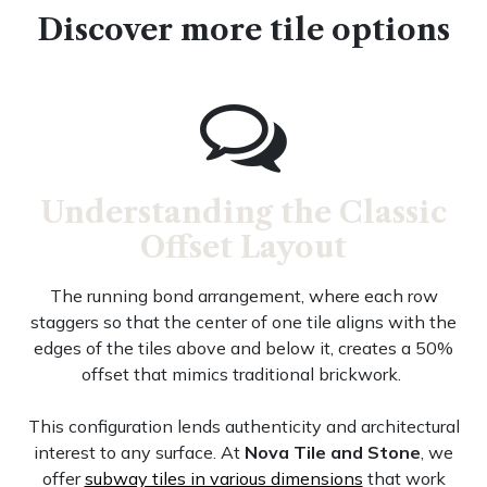
Discover more tile options
Understanding the Classic
Offset Layout
The running bond arrangement, where each row
staggers so that the center of one tile aligns with the
edges of the tiles above and below it, creates a 50%
offset that mimics traditional brickwork.
This configuration lends authenticity and architectural
interest to any surface. At
Nova Tile and Stone
, we
offer
subway tiles in various dimensions
that work