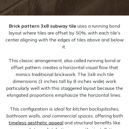
Brick pattern 3x8 subway tile
uses a running bond
layout where tiles are offset by 50%, with each tile's
center aligning with the edges of tiles above and below
it.
This classic arrangement, also called running bond or
offset pattern, creates a horizontal visual flow that
mimics traditional brickwork. The 3x8 inch tile
dimensions (3 inches tall by 8 inches wide) work
particularly well with this staggered layout because the
elongated proportions emphasize the horizontal lines.
This configuration is
ideal for kitchen backsplashes,
bathroom walls, and commercial spaces
, offering both
timeless aesthetic appeal
and structural benefits like