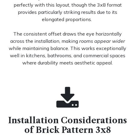
perfectly with this layout, though the 3x8 format
provides particularly striking results due to its
elongated proportions.
The consistent offset draws the eye horizontally
across the installation, making
rooms appear wider
while maintaining balance. This works exceptionally
well in kitchens, bathrooms, and commercial spaces
where durability meets aesthetic appeal.
Installation Considerations
of Brick Pattern 3x8