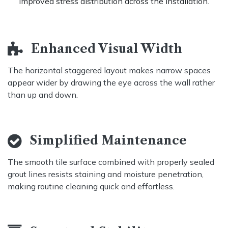
improved stress distribution across the installation.
Enhanced Visual Width ​
The horizontal staggered layout makes narrow spaces
appear wider by drawing the eye across the wall rather
than up and down
.
Simplified Maintenance
The smooth tile surface combined with properly sealed
grout lines resists staining and moisture penetration,
making routine cleaning quick and effortless.