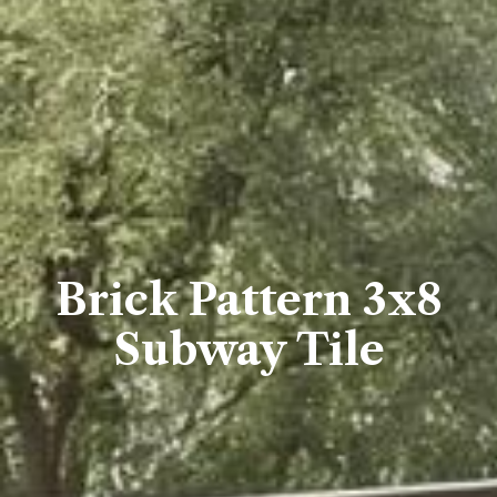
Brick Pattern 3x8
Subway Tile