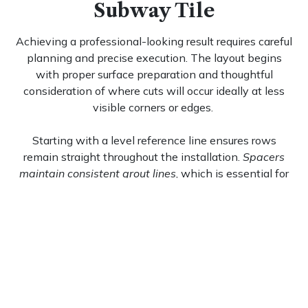
Subway Tile
Achieving a professional-looking result requires careful
planning and precise execution. The layout begins
with proper surface preparation and thoughtful
consideration of where cuts will occur ideally at less
visible corners or edges.
Starting with a level reference line ensures rows
remain straight throughout the installation.
Spacers
maintain consistent grout lines
, which is essential for
preserving the clean appearance that makes this
arrangement so appealing. For those interested in
exploring alternative configurations, our
herringbone
3x8 subway tile
collection offers a dynamic angular
option.
For comprehensive guidance on executing this
timeless layout, our
subway tiles installation
resource