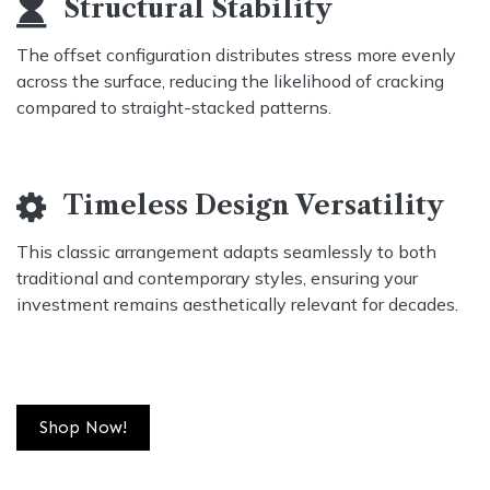
Structural Stability
The offset configuration distributes stress more evenly
across the surface, reducing the likelihood of cracking
compared to straight-stacked patterns.
Timeless Design Versatility
This classic arrangement adapts seamlessly to both
traditional and contemporary styles, ensuring your
investment remains aesthetically relevant for decades.
Shop Now!