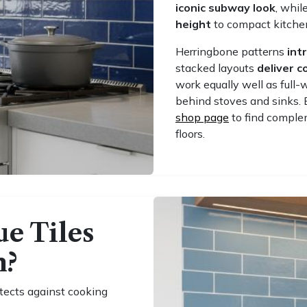
iconic subway look
, whil
height
to compact kitche
Herringbone patterns
int
stacked layouts
deliver 
work equally well as full-
behind stoves and sinks. 
shop page
to find complem
floors.
e Tiles
n?
tects against cooking