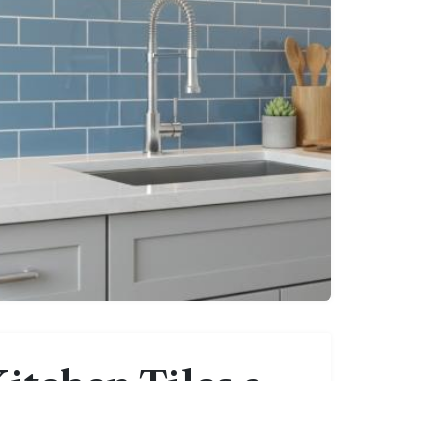
itchen Tiles a
g-Term Choice?