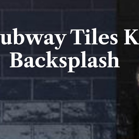
Subway Tiles K
Backsplash