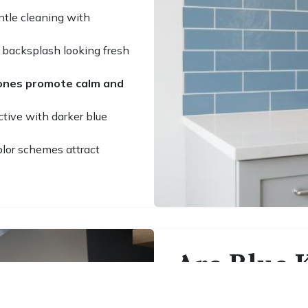
ntle cleaning with
 backsplash looking fresh
tones promote calm and
ctive with darker blue
olor schemes attract
Are Blue K
Smart Lon