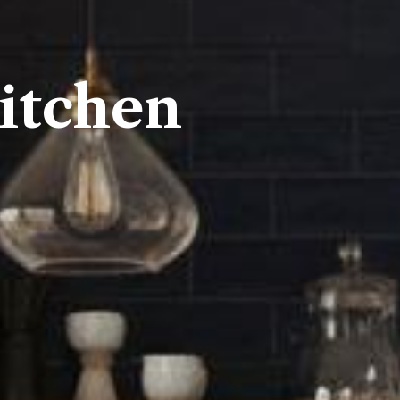
itchen