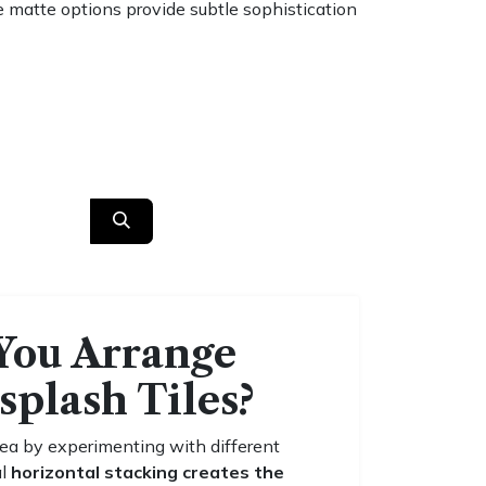
ile matte options provide subtle sophistication
You Arrange
splash Tiles?
ea by experimenting with different
al
horizontal stacking creates the