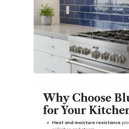
Why Choose Blu
for Your Kitche
Heat and moisture resistance
pro