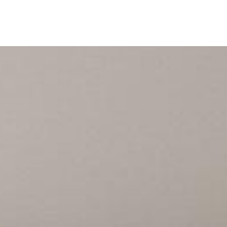
ine
Shop Local
Trade Professionals
Slabs