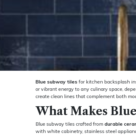
Blue subway tiles
for kitchen backsplash ins
or vibrant energy to any culinary space, dep
create clean lines that complement both mode
What Makes Blue
Blue subway tiles crafted from
durable cera
with white cabinetry, stainless steel applianc