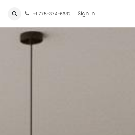
Sign in
+1 775-374-6682