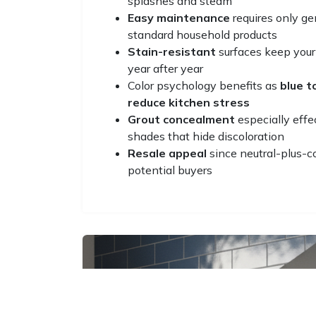
splashes and steam
Easy maintenance
requires only ge
standard household products
Stain-resistant
surfaces keep your
year after year
Color psychology benefits as
blue 
reduce kitchen stress
Grout concealment
especially effe
shades that hide discoloration
Resale appeal
since neutral-plus-c
potential buyers