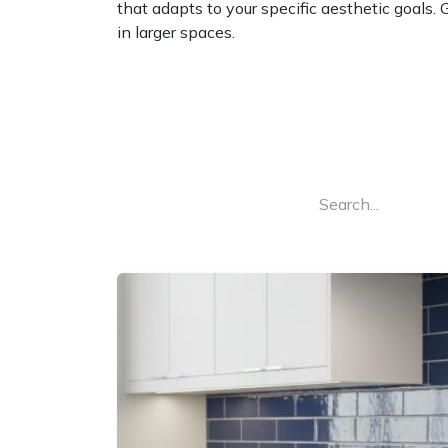
that adapts to your specific aesthetic goals. 
in larger spaces.