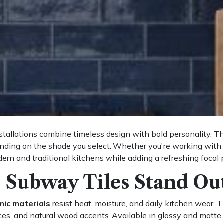
tallations combine timeless design with bold personality. The
ending on the shade you select. Whether you're working with 
rn and traditional kitchens while adding a refreshing focal
 Subway Tiles Stand Ou
mic materials
resist heat, moisture, and daily kitchen wear. T
es, and natural wood accents. Available in glossy and matte fin