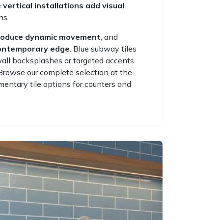
e
vertical installations add visual
ns.
roduce dynamic movement
, and
contemporary edge
. Blue subway tiles
wall backsplashes or targeted accents
Browse our complete selection at the
entary tile options for counters and