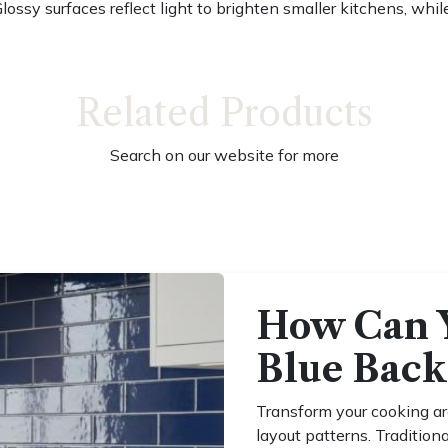
Glossy surfaces reflect light to brighten smaller kitchens, wh
Related Products
Search on our website for more
How Can 
Blue Back
Transform your cooking ar
layout patterns. Tradition