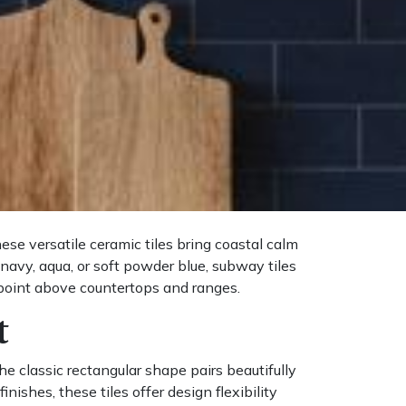
se versatile ceramic tiles bring coastal calm
navy, aqua, or soft powder blue, subway tiles
 point above countertops and ranges.
t
he classic rectangular shape pairs beautifully
ishes, these tiles offer design flexibility