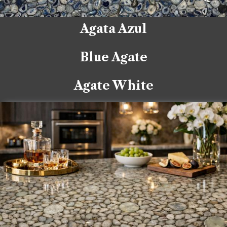
Agata Azul
Blue Agate
Agate White