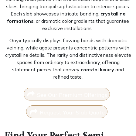
skies, bringing tranquil sophistication to interior spaces.
Each slab showcases intricate banding,
crystalline
formations
, or dramatic color gradients that guarantee
exclusive installations.
Onyx typically displays flowing bands with dramatic
veining, while agate presents concentric patterns with
crystalline details. The rarity and distinctiveness elevate
spaces from ordinary to extraordinary, offering
statement pieces that convey
coastal luxury
and
refined taste.
See Our Premium Offerings
Request Your Slab Quote
Find Your Perfect Semi-