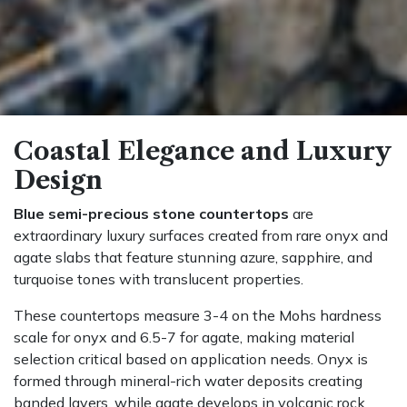
Coastal Elegance and Luxury
Design
Blue semi-precious stone countertops
are
extraordinary luxury surfaces created from rare onyx and
agate slabs that feature stunning azure, sapphire, and
turquoise tones with translucent properties.
These countertops measure 3-4 on the Mohs hardness
scale for onyx and 6.5-7 for agate, making material
selection critical based on application needs. Onyx is
formed through mineral-rich water deposits creating
banded layers, while agate develops in volcanic rock