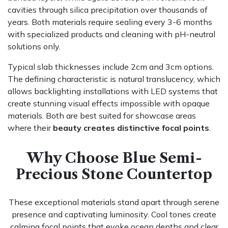
cavities through silica precipitation over thousands of
years. Both materials require sealing every 3-6 months
with specialized products and cleaning with pH-neutral
solutions only.
Typical slab thicknesses include 2cm and 3cm options.
The defining characteristic is natural translucency, which
allows backlighting installations with LED systems that
create stunning visual effects impossible with opaque
materials. Both are best suited for showcase areas
where their
beauty creates distinctive focal points
.
Why Choose Blue Semi-
Precious Stone Countertop
These exceptional materials stand apart through serene
presence and captivating luminosity. Cool tones create
calming focal points that evoke ocean depths and clear