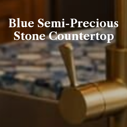
Blue Semi-Precious
Stone Countertop