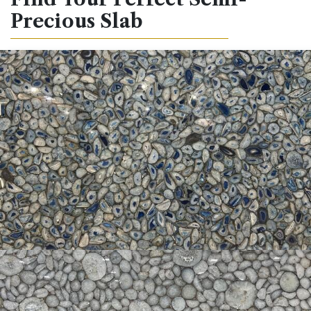
Precious Slab