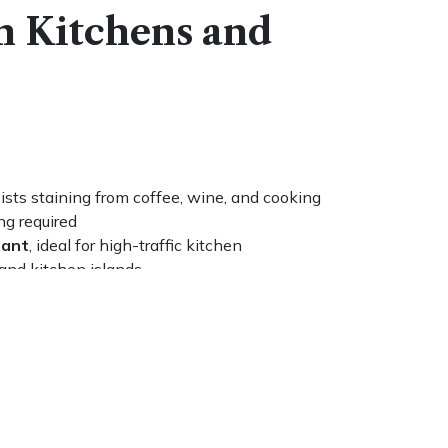
n Kitchens and
ists staining from coffee, wine, and cooking
ng required
tant
, ideal for high-traffic kitchen
 and kitchen islands
and honed) to match any design direction or
a damp cloth and a pH-neutral cleaner, no
ed
rmount
, drop-in, and farmhouse sink