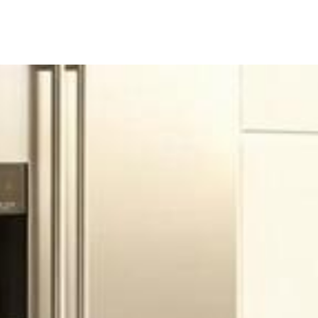
ine
Shop Local
Trade Professionals
Slabs