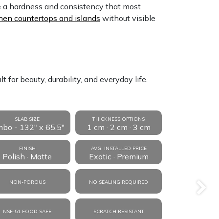
e a hardness and consistency that most
hen countertops and islands
without visible
 for beauty, durability, and everyday life.
SLAB SIZE
THICKNESS OPTIONS
mbo - 132" x 65.5"
1 cm · 2 cm · 3 cm
FINISH
AVG. INSTALLED PRICE
Polish · Matte
Exotic · Premium
NON-POROUS
NO SEALING REQUIRED
Next
NSF-51 FOOD SAFE
SCRATCH RESISTANT