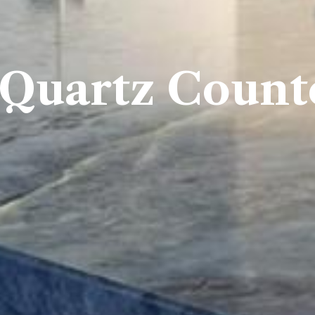
 Quartz Count