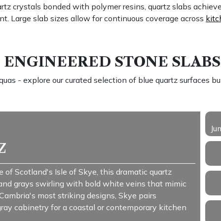
tz crystals bonded with polymer resins, quartz slabs achiev
nt. Large slab sizes allow for continuous coverage across
kitc
ENGINEERED STONE SLABS
as - explore our curated selection of blue quartz surfaces built
Ju
z
 of Scotland's Isle of Skye, this dramatic quartz
 and grays swirling with bold white veins that mimic
ambria's most striking designs, Skye pairs
 gray cabinetry for a coastal or contemporary kitchen