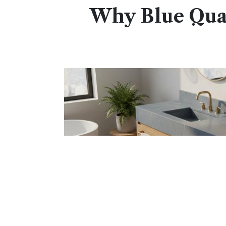
Why Blue Quar