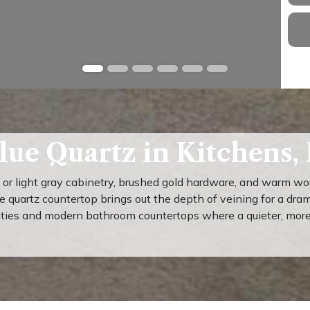
lue Quartz in Kitchens,
e or light gray cabinetry, brushed gold hardware, and warm w
ue quartz countertop brings out the depth of veining for a dra
ities and modern bathroom countertops where a quieter, more u