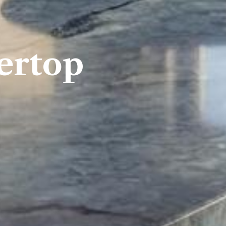
ertop