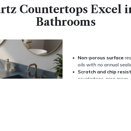
tz Countertops Excel i
Bathrooms
Non-porous surface
res
oils with no annual seali
Scratch and chip resis
countertops, prep areas,
Two finishes
(polished 
room style
Easy daily upkeep
with 
specialty products need
Compatible with unde
configurations