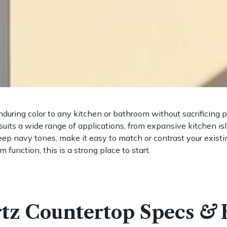
nduring color to any kitchen or bathroom without sacrificing
 suits a wide range of applications, from expansive kitchen is
ep navy tones, make it easy to match or contrast your existing
 function, this is a strong place to start.
tz Countertop Specs
&
H