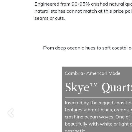
Engineered from 90-95% crushed natural quar
natural stones cannot match at this price poi
seams or cuts.
From deep oceanic hues to soft coastal aqu
Cambria · American Made
Skye™ Quart
Inspired by the rugged coastline
features vibrant blues, greens,
Previous
crashing ocean waves. One of C
beautifully with white or light
aesthetic.