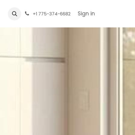
Sign in
+1 775-374-6682