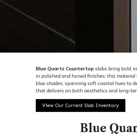
Blue Quartz Countertop
slabs bring bold, e
in polished and honed finishes, this material
blue shades, spanning soft coastal hues to de
that delivers on both aesthetics and long-term
View Our Current Slab Inventory
Blue Quar