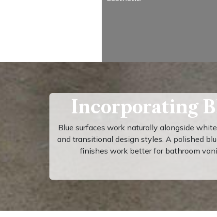
Incorporating B
Blue surfaces work naturally alongside whit
and transitional design styles. A polished bl
finishes work better for bathroom van