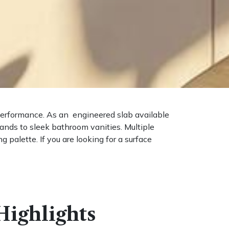
 performance. As an engineered slab available
lands to sleek bathroom vanities. Multiple
 palette. If you are looking for a surface
ighlights