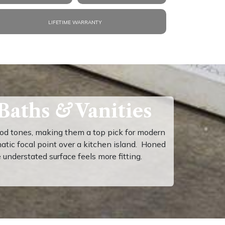
LIFETIME WARRANTY
 Baths
&
Vanities
ood tones, making them a top pick for modern
matic focal point over a kitchen island. Honed
nderstated surface feels more fitting.