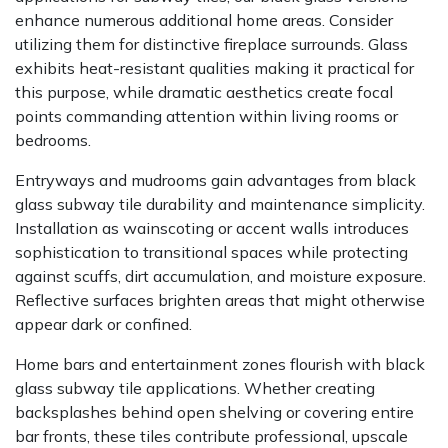
enhance numerous additional home areas. Consider
utilizing them for distinctive fireplace surrounds. Glass
exhibits heat-resistant qualities making it practical for
this purpose, while dramatic aesthetics create focal
points commanding attention within living rooms or
bedrooms.
Entryways and mudrooms gain advantages from black
glass subway tile durability and maintenance simplicity.
Installation as wainscoting or accent walls introduces
sophistication to transitional spaces while protecting
against scuffs, dirt accumulation, and moisture exposure.
Reflective surfaces brighten areas that might otherwise
appear dark or confined.
Home bars and entertainment zones flourish with black
glass subway tile applications. Whether creating
backsplashes behind open shelving or covering entire
bar fronts, these tiles contribute professional, upscale