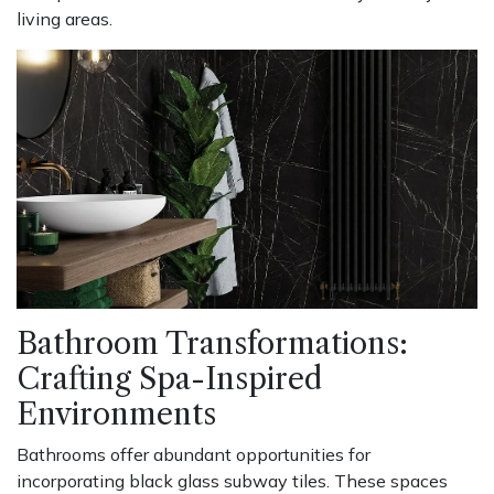
living areas.
Bathroom Transformations:
Crafting Spa-Inspired
Environments
Bathrooms offer abundant opportunities for
incorporating black glass subway tiles. These spaces