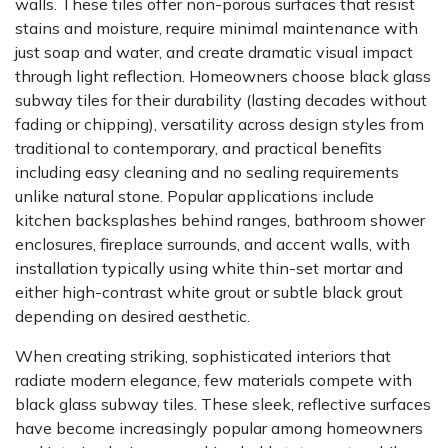
walls. These tiles offer non-porous surfaces that resist
stains and moisture, require minimal maintenance with
just soap and water, and create dramatic visual impact
through light reflection. Homeowners choose black glass
subway tiles for their durability (lasting decades without
fading or chipping), versatility across design styles from
traditional to contemporary, and practical benefits
including easy cleaning and no sealing requirements
unlike natural stone. Popular applications include
kitchen backsplashes behind ranges, bathroom shower
enclosures, fireplace surrounds, and accent walls, with
installation typically using white thin-set mortar and
either high-contrast white grout or subtle black grout
depending on desired aesthetic.
When creating striking, sophisticated interiors that
radiate modern elegance, few materials compete with
black glass subway tiles. These sleek, reflective surfaces
have become increasingly popular among homeowners