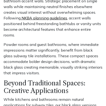
bathroom accent walls. Strategic placement on single
walls while maintaining neutral finishes elsewhere
creates visual interest without overwhelming spaces.
Following
NKBA planning guidelines
, accent walls
positioned behind freestanding bathtubs or vanity units
become architectural features that enhance entire
rooms.
Powder rooms and guest bathrooms, where immediate
impressions matter significantly, benefit from black
glass subway tile installations. These compact spaces
accommodate bolder design decisions, with dramatic
black glass creating memorable, visually striking interiors
that impress visitors.
Beyond Traditional Spaces:
Creative Applications
While kitchens and bathrooms remain natural
applications for subway tiles, our black glass versions