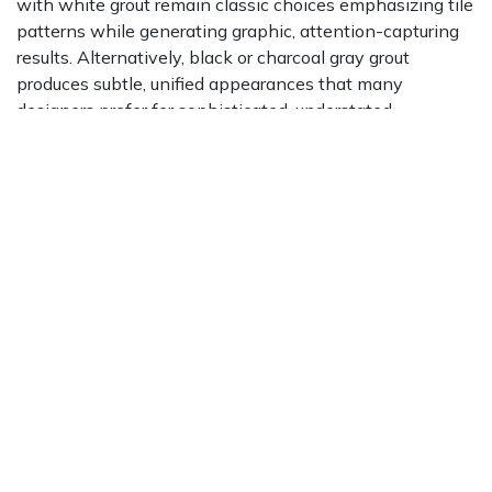
with white grout remain classic choices emphasizing tile
patterns while generating graphic, attention-capturing
results. Alternatively, black or charcoal gray grout
produces subtle, unified appearances that many
designers prefer for sophisticated, understated
aesthetics.
Natural materials complement black glass subway tiles
exceptionally well. Light marble, quartz, or butcher-block
countertop surfaces create beautiful contrasts, while
organic textures balance sleek manufactured glass
appearances. Brass, gold, or copper fixtures and
hardware introduce warmth alongside luxury, generating
upscale aesthetics feeling both contemporary and
timeless.
For monochromatic approaches, combine black glass
subway tiles with our
Bristol collection available by type
in varying gray shades, charcoal, and white tones.
Layered neutral palettes create depth and sophistication