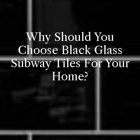
Why Should You
Choose Black Glass
Subway Tiles For Your
Home?