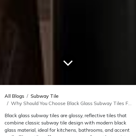
All Blogs
Subway Tile
Why Should You Choose Black Glass Subway Tiles For Your Home?
Black glass subway tiles are glossy, reflective tiles that
combine classic subway tile design with modern black
glass material, ideal for kitchens, bathrooms, and accent