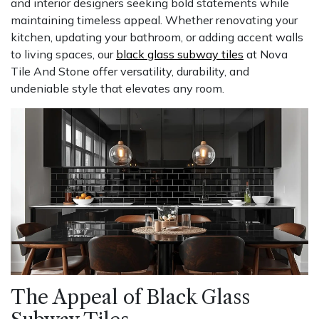
and interior designers seeking bold statements while
maintaining timeless appeal. Whether renovating your
kitchen, updating your bathroom, or adding accent walls
to living spaces, our
black glass subway tiles
at Nova
Tile And Stone offer versatility, durability, and
undeniable style that elevates any room.
The Appeal of Black Glass