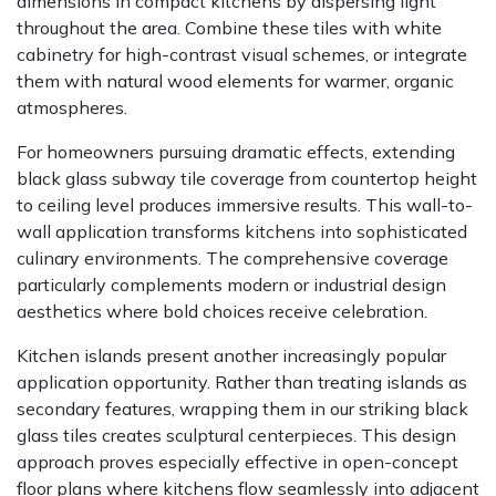
dimensions in compact kitchens by dispersing light
throughout the area. Combine these tiles with white
cabinetry for high-contrast visual schemes, or integrate
them with natural wood elements for warmer, organic
atmospheres.
For homeowners pursuing dramatic effects, extending
black glass subway tile coverage from countertop height
to ceiling level produces immersive results. This wall-to-
wall application transforms kitchens into sophisticated
culinary environments. The comprehensive coverage
particularly complements modern or industrial design
aesthetics where bold choices receive celebration.
Kitchen islands present another increasingly popular
application opportunity. Rather than treating islands as
secondary features, wrapping them in our striking black
glass tiles creates sculptural centerpieces. This design
approach proves especially effective in open-concept
floor plans where kitchens flow seamlessly into adjacent