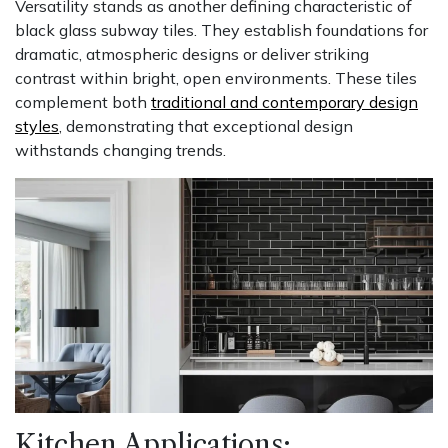
Versatility stands as another defining characteristic of
black glass subway tiles. They establish foundations for
dramatic, atmospheric designs or deliver striking
contrast within bright, open environments. These tiles
complement both
traditional and contemporary design
styles
, demonstrating that exceptional design
withstands changing trends.
Kitchen Applications: