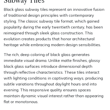
Subway Tiles
Black glass subway tiles represent an innovative fusion
of traditional design principles with contemporary
styling. The classic subway tile format, which gained
popularity during the early twentieth century, has been
reimagined through sleek glass construction. This
evolution creates products that honor architectural
heritage while embracing modern design sensibilities.
The rich, deep coloring of black glass generates
immediate visual drama. Unlike matte finishes, glossy
black glass surfaces introduce dimensional depth
through reflective characteristics. These tiles interact
with lighting conditions in captivating ways, producing
subtle variations throughout daylight hours and into
evening. This responsive quality ensures spaces
maintain dynamic visual interest rather than appearing
flat or monotonous.