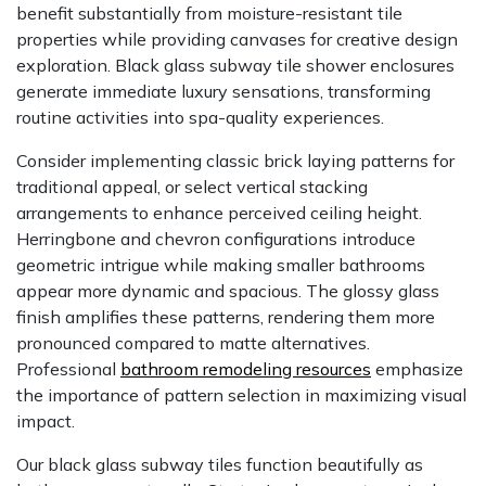
benefit substantially from moisture-resistant tile
properties while providing canvases for creative design
exploration. Black glass subway tile shower enclosures
generate immediate luxury sensations, transforming
routine activities into spa-quality experiences.
Consider implementing classic brick laying patterns for
traditional appeal, or select vertical stacking
arrangements to enhance perceived ceiling height.
Herringbone and chevron configurations introduce
geometric intrigue while making smaller bathrooms
appear more dynamic and spacious. The glossy glass
finish amplifies these patterns, rendering them more
pronounced compared to matte alternatives.
Professional
bathroom remodeling resources
emphasize
the importance of pattern selection in maximizing visual
impact.
Our black glass subway tiles function beautifully as