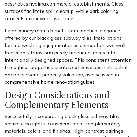
aesthetics rivaling commercial establishments. Glass
surfaces facilitate spill cleanup, while dark coloring
conceals minor wear over time.
Even laundry rooms benefit from practical elegance
offered by our black glass subway tiles. Installations
behind washing equipment or as comprehensive wall
treatments transform purely functional areas into
intentionally designed spaces. This consistent attention
throughout properties creates cohesive aesthetics that
enhance overall property valuation, as discussed in
comprehensive home renovation guides
.
Design Considerations and
Complementary Elements
Successfully incorporating black glass subway tiles
requires thoughtful consideration of complementary
materials, colors, and finishes. High-contrast pairings