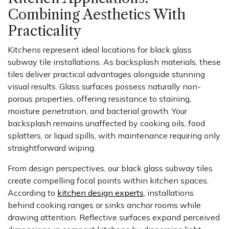
Combining Aesthetics With
Practicality
Kitchens represent ideal locations for black glass
subway tile installations. As backsplash materials, these
tiles deliver practical advantages alongside stunning
visual results. Glass surfaces possess naturally non-
porous properties, offering resistance to staining,
moisture penetration, and bacterial growth. Your
backsplash remains unaffected by cooking oils, food
splatters, or liquid spills, with maintenance requiring only
straightforward wiping.
From design perspectives, our black glass subway tiles
create compelling focal points within kitchen spaces.
According to
kitchen design experts
, installations
behind cooking ranges or sinks anchor rooms while
drawing attention. Reflective surfaces expand perceived