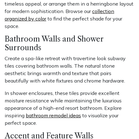
timeless appeal, or arrange them in a herringbone layout
for modern sophistication. Browse our
collection
organized by color
to find the perfect shade for your
space.
Bathroom Walls and Shower
Surrounds
Create a spa-like retreat with travertine look subway
tiles covering bathroom walls. The natural stone
aesthetic brings warmth and texture that pairs
beautifully with white fixtures and chrome hardware.
In shower enclosures, these tiles provide excellent
moisture resistance while maintaining the luxurious
appearance of a high-end resort bathroom. Explore
inspiring
bathroom remodel ideas
to visualize your
perfect space.
Accent and Feature Walls