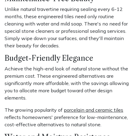
Unlike natural travertine requiring sealing every 6-12
months, these engineered tiles need only routine
cleaning with water and mild soap. There's no need for
special stone cleaners or professional sealing services.
Simply wipe down your surfaces, and they'll maintain
their beauty for decades.
Budget-Friendly Elegance
Achieve the high-end look of natural stone without the
premium cost. These engineered alternatives are
significantly more affordable, with the savings allowing
you to allocate more budget toward other design
elements.
The growing popularity of
porcelain and ceramic tiles
reflects homeowners' preference for low-maintenance,
cost-effective alternatives to natural stone.