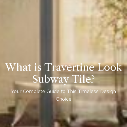
What is Travertine Look
Subway Tile?
Your Complete Guide to This Timeless Design
Choice