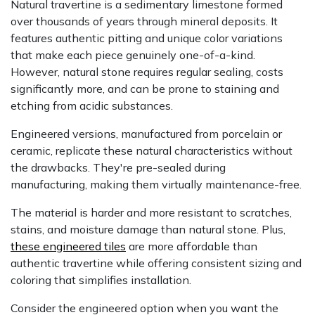
Natural travertine is a sedimentary limestone formed
over thousands of years through mineral deposits. It
features authentic pitting and unique color variations
that make each piece genuinely one-of-a-kind.
However, natural stone requires regular sealing, costs
significantly more, and can be prone to staining and
etching from acidic substances.
Engineered versions, manufactured from porcelain or
ceramic, replicate these natural characteristics without
the drawbacks. They're pre-sealed during
manufacturing, making them virtually maintenance-free.
The material is harder and more resistant to scratches,
stains, and moisture damage than natural stone. Plus,
these engineered tiles
are more affordable than
authentic travertine while offering consistent sizing and
coloring that simplifies installation.
Consider the engineered option when you want the