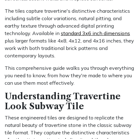
The tiles capture travertine's distinctive characteristics
including subtle color variations, natural pitting, and
earthy texture through advanced digital printing
technology. Available in
standard 3x6 inch dimensions
plus larger formats like 4x8, 4x12, and 4x16 inches, they
work with both traditional brick patterns and
contemporary layouts.
This comprehensive guide walks you through everything
you need to know, from how they're made to where you
can use them most effectively.
Understanding Travertine
Look Subway Tile
These engineered tiles are designed to replicate the
natural beauty of travertine stone in the classic subway
tile format. They capture the distinctive characteristics