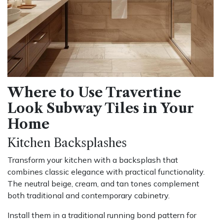
Where to Use Travertine
Look Subway Tiles in Your
Home
Kitchen Backsplashes
Transform your kitchen with a backsplash that
combines classic elegance with practical functionality.
The neutral beige, cream, and tan tones complement
both traditional and contemporary cabinetry.
Install them in a traditional running bond pattern for