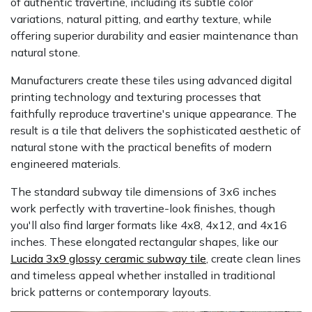
of authentic travertine, including its subtle color
variations, natural pitting, and earthy texture, while
offering superior durability and easier maintenance than
natural stone.
Manufacturers create these tiles using advanced digital
printing technology and texturing processes that
faithfully reproduce travertine's unique appearance. The
result is a tile that delivers the sophisticated aesthetic of
natural stone with the practical benefits of modern
engineered materials.
The standard subway tile dimensions of 3x6 inches
work perfectly with travertine-look finishes, though
you'll also find larger formats like 4x8, 4x12, and 4x16
inches. These elongated rectangular shapes, like our
Lucida 3x9 glossy ceramic subway tile
, create clean lines
and timeless appeal whether installed in traditional
brick patterns or contemporary layouts.