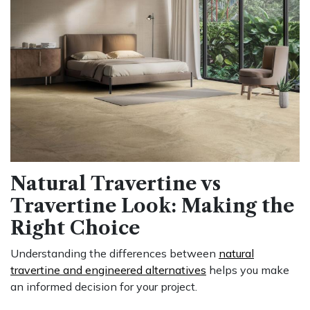
Natural Travertine vs
Travertine Look: Making the
Right Choice
Understanding the differences between
natural
travertine and engineered alternatives
helps you make
an informed decision for your project.