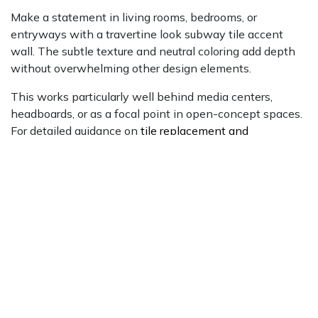
Make a statement in living rooms, bedrooms, or
entryways with a travertine look subway tile accent
wall. The subtle texture and neutral coloring add depth
without overwhelming other design elements.
This works particularly well behind media centers,
headboards, or as a focal point in open-concept spaces.
For detailed guidance on
tile replacement and
installation
, consult trusted home improvement
resources.
This works particularly well behind media centers,
headboards, or as a focal point in open-concept spaces.
Consider options like
Bristol 3x8 porcelain
with ridge or
flat finishes for added textural interest.
Fireplace Surrounds
Frame your fireplace with travertine look subway tiles for
a sophisticated focal point. The material's heat