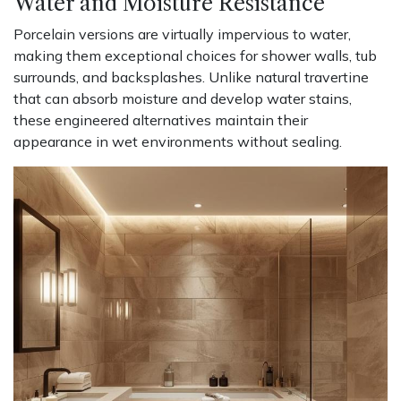
Water and Moisture Resistance
Porcelain versions are virtually impervious to water,
making them exceptional choices for shower walls, tub
surrounds, and backsplashes. Unlike natural travertine
that can absorb moisture and develop water stains,
these engineered alternatives maintain their
appearance in wet environments without sealing.