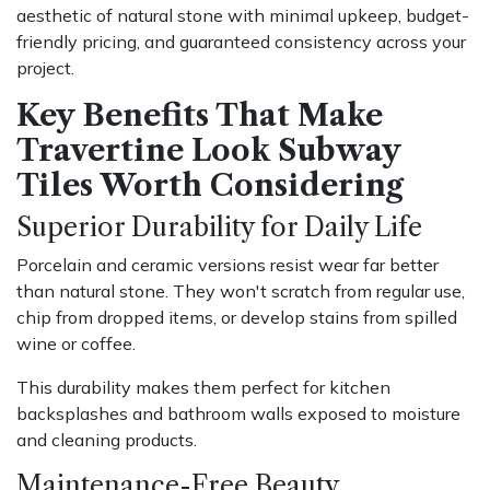
aesthetic of natural stone with minimal upkeep, budget-
friendly pricing, and guaranteed consistency across your
project.
Key Benefits That Make
Travertine Look Subway
Tiles Worth Considering
Superior Durability for Daily Life
Porcelain and ceramic versions resist wear far better
than natural stone. They won't scratch from regular use,
chip from dropped items, or develop stains from spilled
wine or coffee.
This durability makes them perfect for kitchen
backsplashes and bathroom walls exposed to moisture
and cleaning products.
Maintenance-Free Beauty