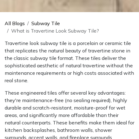
All Blogs
Subway Tile
What is Travertine Look Subway Tile?
Travertine look subway tile is a porcelain or ceramic tile
that replicates the natural beauty of travertine stone in
the classic subway tile format. These tiles deliver the
sophisticated aesthetic of natural travertine without the
maintenance requirements or high costs associated with
real stone.
These engineered tiles offer several key advantages:
they're maintenance-free (no sealing required), highly
durable and scratch-resistant, moisture-proof for wet
areas, and significantly more affordable than their
natural counterparts. These benefits make them ideal for
kitchen backsplashes, bathroom walls, shower
surrounds, accent walls, and fireplace surrounds.