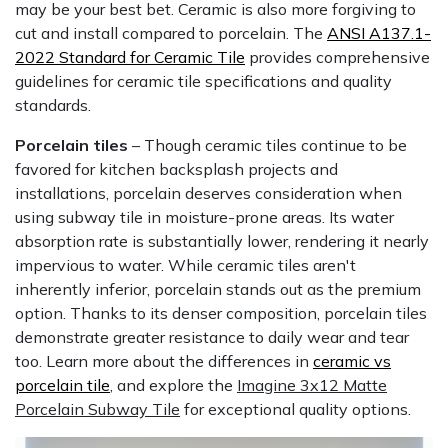
may be your best bet. Ceramic is also more forgiving to
cut and install compared to porcelain. The
ANSI A137.1-
2022 Standard for Ceramic Tile
provides comprehensive
guidelines for ceramic tile specifications and quality
standards.
Porcelain tiles
– Though ceramic tiles continue to be
favored for kitchen backsplash projects and
installations, porcelain deserves consideration when
using subway tile in moisture-prone areas. Its water
absorption rate is substantially lower, rendering it nearly
impervious to water. While ceramic tiles aren't
inherently inferior, porcelain stands out as the premium
option. Thanks to its denser composition, porcelain tiles
demonstrate greater resistance to daily wear and tear
too. Learn more about the differences in
ceramic vs
porcelain tile
, and explore the
Imagine 3x12 Matte
Porcelain Subway Tile
for exceptional quality options.