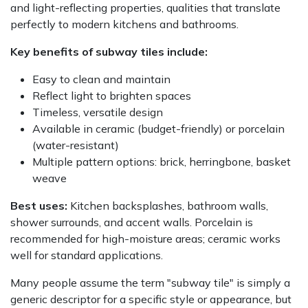
and light-reflecting properties, qualities that translate
perfectly to modern kitchens and bathrooms.
Key benefits of subway tiles include:
Easy to clean and maintain
Reflect light to brighten spaces
Timeless, versatile design
Available in ceramic (budget-friendly) or porcelain
(water-resistant)
Multiple pattern options: brick, herringbone, basket
weave
Best uses:
Kitchen backsplashes, bathroom walls,
shower surrounds, and accent walls. Porcelain is
recommended for high-moisture areas; ceramic works
well for standard applications.
Many people assume the term "subway tile" is simply a
generic descriptor for a specific style or appearance, but