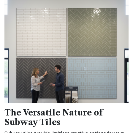
The Versatile Nature of
Subway Tiles
Subway tiles provide limitless creative options for your