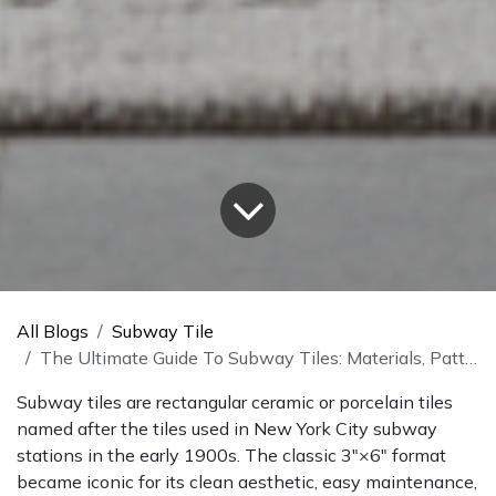
All Blogs
Subway Tile
The Ultimate Guide To Subway Tiles: Materials, Patterns, And Uses
Subway tiles are rectangular ceramic or porcelain tiles
named after the tiles used in New York City subway
stations in the early 1900s. The classic 3″×6″ format
became iconic for its clean aesthetic, easy maintenance,