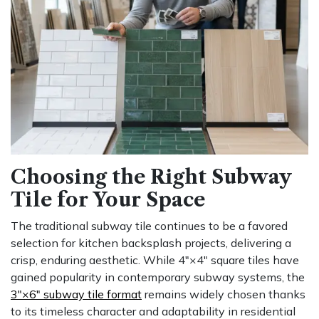
Choosing the Right Subway
Tile for Your Space
The traditional subway tile continues to be a favored
selection for kitchen backsplash projects, delivering a
crisp, enduring aesthetic. While 4″×4″ square tiles have
gained popularity in contemporary subway systems, the
3″×6″ subway tile format
remains widely chosen thanks
to its timeless character and adaptability in residential