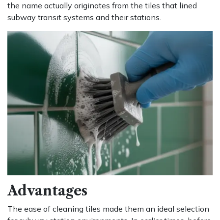
the name actually originates from the tiles that lined
subway transit systems and their stations.
Advantages
The ease of cleaning tiles made them an ideal selection