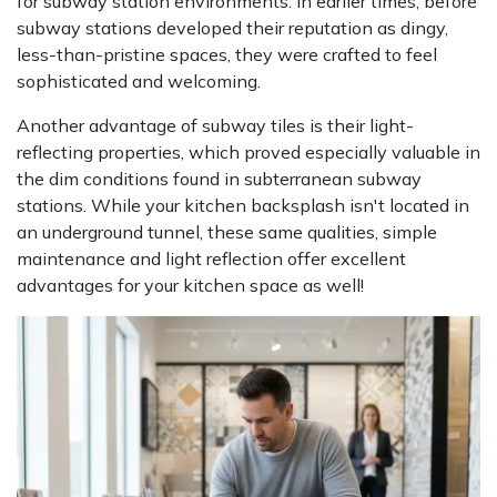
for subway station environments. In earlier times, before
subway stations developed their reputation as dingy,
less-than-pristine spaces, they were crafted to feel
sophisticated and welcoming.
Another advantage of subway tiles is their light-
reflecting properties, which proved especially valuable in
the dim conditions found in subterranean subway
stations. While your kitchen backsplash isn't located in
an underground tunnel, these same qualities, simple
maintenance and light reflection offer excellent
advantages for your kitchen space as well!