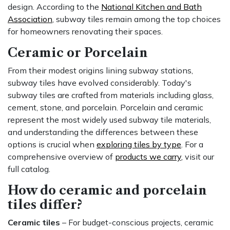
design. According to the
National Kitchen and Bath
Association
, subway tiles remain among the top choices
for homeowners renovating their spaces.
Ceramic or Porcelain
From their modest origins lining subway stations,
subway tiles have evolved considerably. Today's
subway tiles are crafted from materials including glass,
cement, stone, and porcelain. Porcelain and ceramic
represent the most widely used subway tile materials,
and understanding the differences between these
options is crucial when
exploring tiles by type
. For a
comprehensive overview of
products we carry
, visit our
full catalog.
How do ceramic and porcelain
tiles differ?
Ceramic tiles
– For budget-conscious projects, ceramic