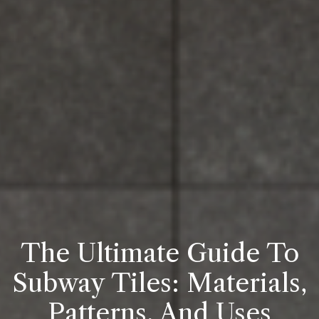
The Ultimate Guide To
Subway Tiles: Materials,
Patterns, And Uses