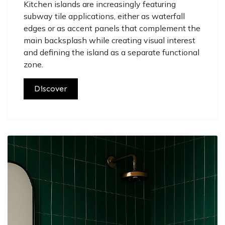
Kitchen islands are increasingly featuring
subway tile applications, either as waterfall
edges or as accent panels that complement the
main backsplash while creating visual interest
and defining the island as a separate functional
zone.
Discover