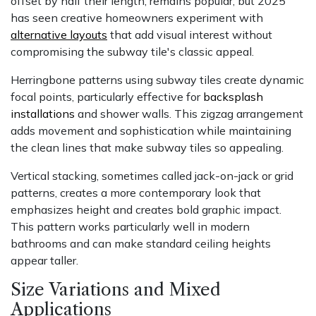
offset by half their length, remains popular, but 2025
has seen creative homeowners experiment with
alternative layouts
that add visual interest without
compromising the subway tile's classic appeal.
Herringbone patterns using subway tiles create dynamic
focal points, particularly effective for
backsplash
installations
and shower walls. This zigzag arrangement
adds movement and sophistication while maintaining
the clean lines that make subway tiles so appealing.
Vertical stacking, sometimes called jack-on-jack or grid
patterns, creates a more contemporary look that
emphasizes height and creates bold graphic impact.
This pattern works particularly well in modern
bathrooms and can make standard ceiling heights
appear taller.
Size Variations and Mixed
Applications