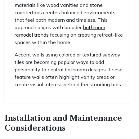
materials like wood vanities and stone
countertops creates balanced environments
that feel both modern and timeless. This
approach aligns with broader
bathroom
remodel trends
focusing on creating retreat-like
spaces within the home.
Accent walls using colored or textured subway
tiles are becoming popular ways to add
personality to neutral bathroom designs. These
feature walls often highlight vanity areas or
create visual interest behind freestanding tubs.
Installation and Maintenance
Considerations