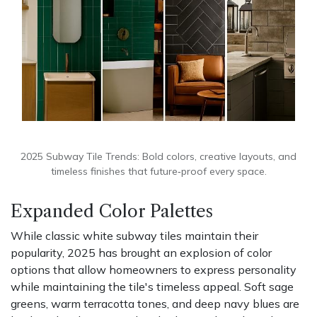
2025 Subway Tile Trends: Bold colors, creative layouts, and
timeless finishes that future‑proof every space.
Expanded Color Palettes
While classic white subway tiles maintain their
popularity, 2025 has brought an explosion of color
options that allow homeowners to express personality
while maintaining the tile's timeless appeal. Soft sage
greens, warm terracotta tones, and deep navy blues are