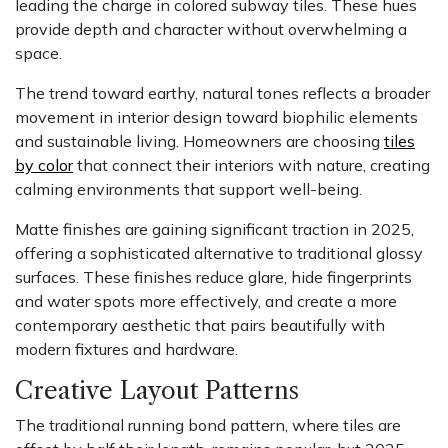
leading the charge in colored subway tiles. These hues
provide depth and character without overwhelming a
space.
The trend toward earthy, natural tones reflects a broader
movement in interior design toward biophilic elements
and sustainable living. Homeowners are choosing
tiles
by color
that connect their interiors with nature, creating
calming environments that support well-being.
Matte finishes are gaining significant traction in 2025,
offering a sophisticated alternative to traditional glossy
surfaces. These finishes reduce glare, hide fingerprints
and water spots more effectively, and create a more
contemporary aesthetic that pairs beautifully with
modern fixtures and hardware.
Creative Layout Patterns
The traditional running bond pattern, where tiles are