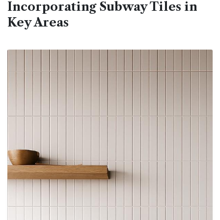
Incorporating Subway Tiles in
Key Areas