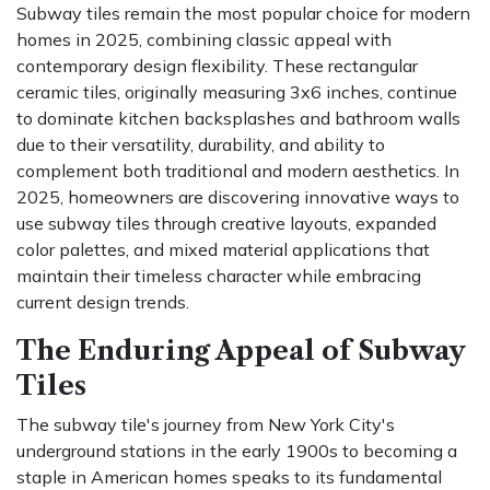
Subway tiles remain the most popular choice for modern
homes in 2025, combining classic appeal with
contemporary design flexibility. These rectangular
ceramic tiles, originally measuring 3x6 inches, continue
to dominate kitchen backsplashes and bathroom walls
due to their versatility, durability, and ability to
complement both traditional and modern aesthetics. In
2025, homeowners are discovering innovative ways to
use subway tiles through creative layouts, expanded
color palettes, and mixed material applications that
maintain their timeless character while embracing
current design trends.
The Enduring Appeal of Subway
Tiles
The subway tile's journey from New York City's
underground stations in the early 1900s to becoming a
staple in American homes speaks to its fundamental