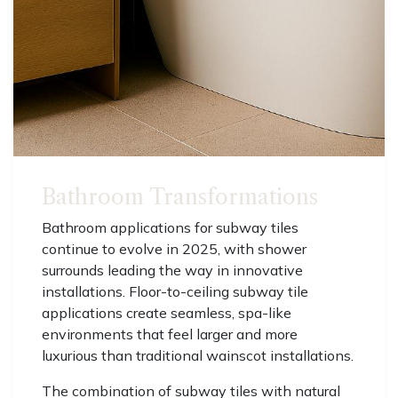
Bathroom Transformations
Bathroom applications for subway tiles
continue to evolve in 2025, with shower
surrounds leading the way in innovative
installations. Floor-to-ceiling subway tile
applications create seamless, spa-like
environments that feel larger and more
luxurious than traditional wainscot installations.
The combination of subway tiles with natural