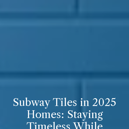
Subway Tiles in 2025
Homes: Staying
Timeless While