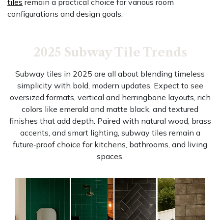
tiles
remain a practical choice for various room
configurations and design goals.
2025 Subway Tile Trends
Subway tiles in 2025 are all about blending timeless
simplicity with bold, modern updates. Expect to see
oversized formats, vertical and herringbone layouts, rich
colors like emerald and matte black, and textured
finishes that add depth. Paired with natural wood, brass
accents, and smart lighting, subway tiles remain a
future‑proof choice for kitchens, bathrooms, and living
spaces.