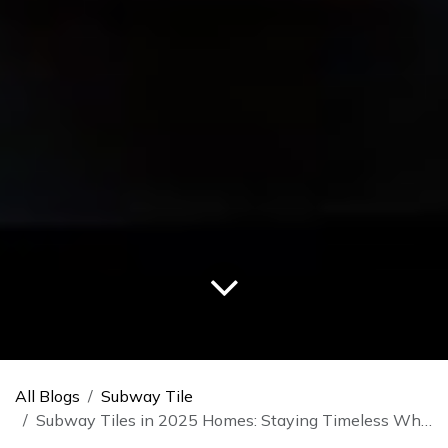
All Blogs
Subway Tile
Subway Tiles in 2025 Homes: Staying Timeless While Embracing Trends