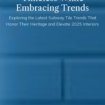
Embracing Trends
Exploring the Latest Subway Tile Trends That
Honor Their Heritage and Elevate 2025 Interiors