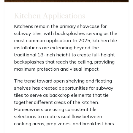
Kitchen Applications
Kitchens remain the primary showcase for
subway tiles, with backsplashes serving as the
most common application. In 2025, kitchen tile
installations are extending beyond the
traditional 18-inch height to create full-height
backsplashes that reach the ceiling, providing
maximum protection and visual impact.
The trend toward open shelving and floating
shelves has created opportunities for subway
tiles to serve as backdrop elements that tie
together different areas of the kitchen.
Homeowners are using consistent tile
selections to create visual flow between
cooking areas, prep zones, and breakfast bars.