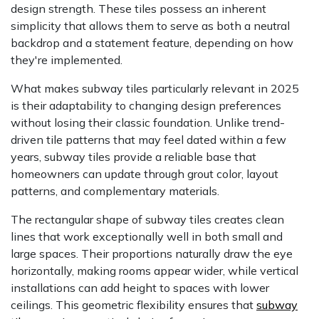
design strength. These tiles possess an inherent
simplicity that allows them to serve as both a neutral
backdrop and a statement feature, depending on how
they're implemented.
What makes subway tiles particularly relevant in 2025
is their adaptability to changing design preferences
without losing their classic foundation. Unlike trend-
driven tile patterns that may feel dated within a few
years, subway tiles provide a reliable base that
homeowners can update through grout color, layout
patterns, and complementary materials.
The rectangular shape of subway tiles creates clean
lines that work exceptionally well in both small and
large spaces. Their proportions naturally draw the eye
horizontally, making rooms appear wider, while vertical
installations can add height to spaces with lower
ceilings. This geometric flexibility ensures that
subway