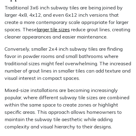
Traditional 3x6 inch subway tiles are being joined by
larger 4x8, 4x12, and even 6x12 inch versions that
create a more contemporary scale appropriate for larger
spaces. These
larger tile sizes
reduce grout lines, creating
cleaner appearances and easier maintenance.
Conversely, smaller 2x4 inch subway tiles are finding
favor in powder rooms and small bathrooms where
traditional sizes might feel overwhelming. The increased
number of grout lines in smaller tiles can add texture and
visual interest in compact spaces.
Mixed-size installations are becoming increasingly
popular, where different subway tile sizes are combined
within the same space to create zones or highlight
specific areas. This approach allows homeowners to
maintain the subway tile aesthetic while adding
complexity and visual hierarchy to their designs.