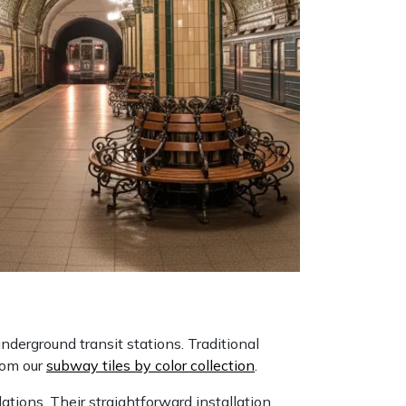
nderground transit stations. Traditional
from our
subway tiles by color collection
.
tions. Their straightforward installation