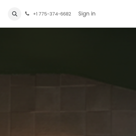
Sign in
+1 775-374-6682