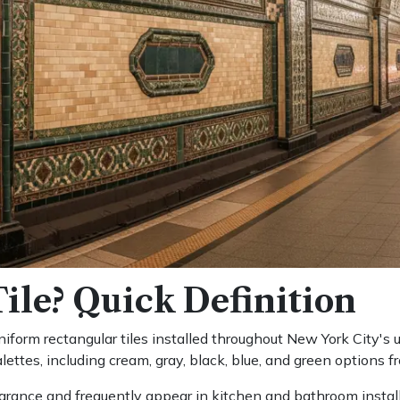
ile? Quick Definition
iform rectangular tiles installed throughout New York City's u
alettes, including cream, gray, black, blue, and green options 
rance and frequently appear in kitchen and bathroom installa