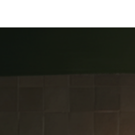
ine
Shop Local
Trade Professionals
Slabs