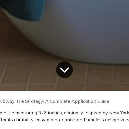
ubway Tile Strategy: A Complete Application Guide
lain tile measuring 3x6 inches, originally inspired by New Yo
r its durability, easy maintenance, and timeless design versa