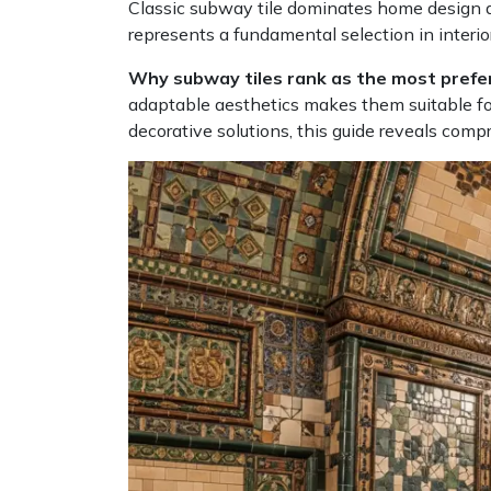
Classic subway tile dominates home design ap
represents a fundamental selection in interior
Why subway tiles rank as the most prefe
adaptable aesthetics makes them suitable for
decorative solutions, this guide reveals com