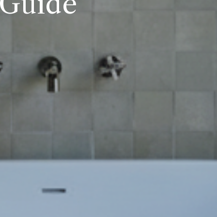
 Guide