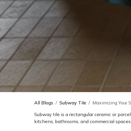
All Blogs
Subway Tile
Maximizing Your S
Subway tile is a rectangular ceramic or porce
kitchens, bathrooms, and commercial spaces fo