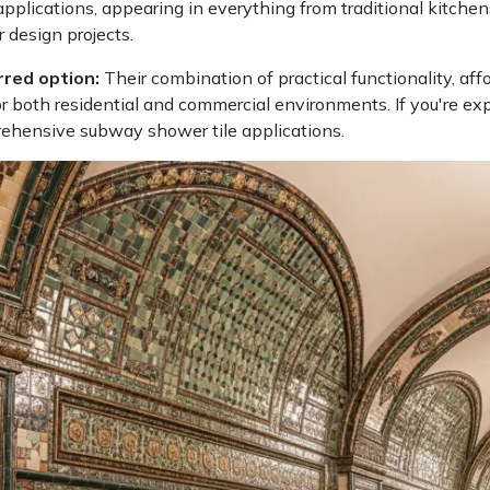
plications, appearing in everything from traditional kitchens
 design projects.
rred option:
Their combination of practical functionality, aff
 both residential and commercial environments. If you're ex
prehensive subway shower tile applications.