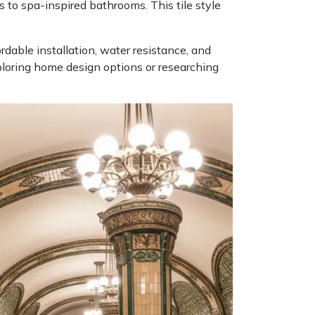
 to spa-inspired bathrooms. This tile style
ordable installation, water resistance, and
ploring home design options or researching