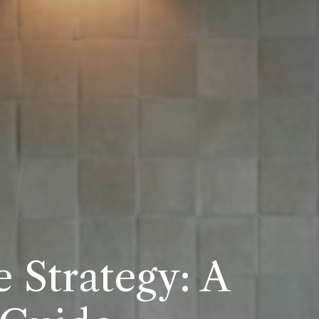
 Strategy: A