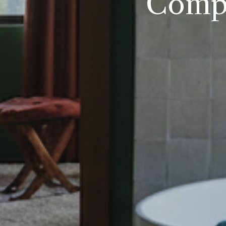
Compl