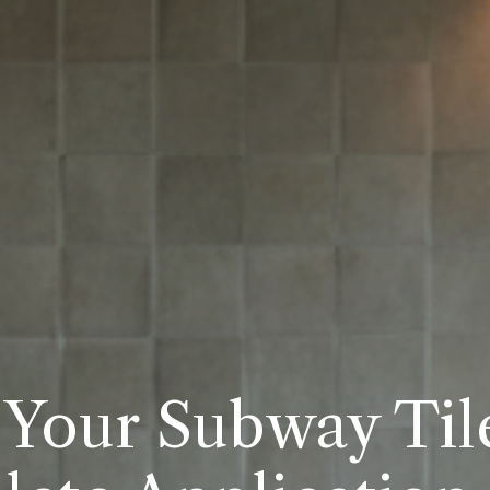
Your Subway Tile