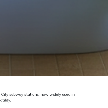
rk City subway stations, now widely used in
tility.