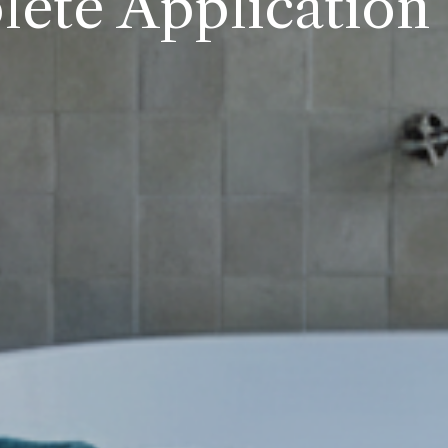
ete Application