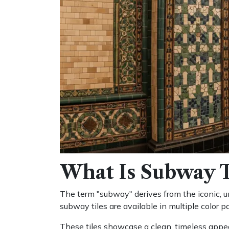
What Is Subway T
The term "subway" derives from the iconic, un
subway tiles are available in multiple color p
These tiles showcase a clean, timeless appea