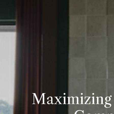
Maximizing 