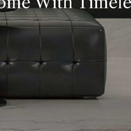
ome With Timeles