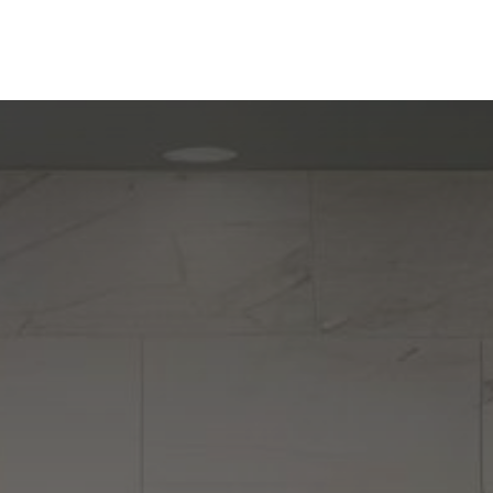
ine
Shop Local
Trade Professionals
Slabs