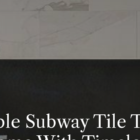
e Subway Tile 