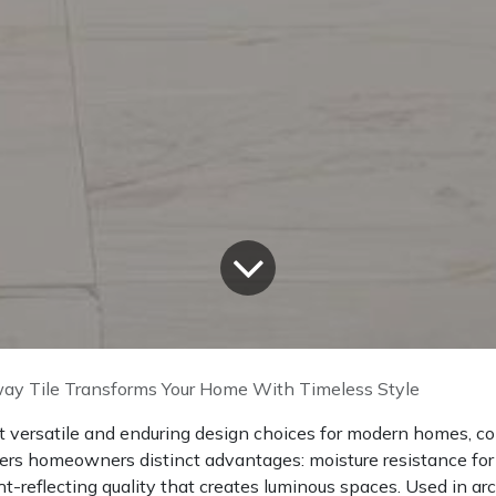
y Tile Transforms Your Home With Timeless Style
t versatile and enduring design choices for modern homes, co
fers homeowners distinct advantages: moisture resistance for we
t-reflecting quality that creates luminous spaces. Used in ar