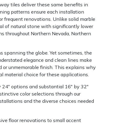
bway tiles deliver these same benefits in
ining patterns ensure each installation
or frequent renovations. Unlike solid marble
 of natural stone with significantly lower
ons throughout Northern Nevada, Northern
ons spanning the globe. Yet sometimes, the
nderstated elegance and clean lines make
nd or unmemorable finish. This explains why
 material choice for these applications.
y 24" options and substantial 16" by 32"
stinctive color selections through our
installations and the diverse choices needed
ve floor renovations to small accent