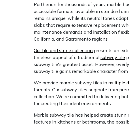
Parthenon for thousands of years, marble has 
accessible formats, available in standard dim
remains unique, while its neutral tones adapt
slabs that require extensive replacement whe
maintenance demands and installation flexib
California, and Sacramento regions.
Our tile and stone collection
presents an exten
timeless appeal of a traditional
subway tile
p
subway tile's greatest asset. However, overl
subway tile gains remarkable character from 
We provide marble subway tiles in
multiple 
formats. Our subway tiles originate from premi
collection. We're committed to delivering both
for creating their ideal environments.
Marble subway tile has helped create stunni
features in kitchens or bathrooms, the possibi