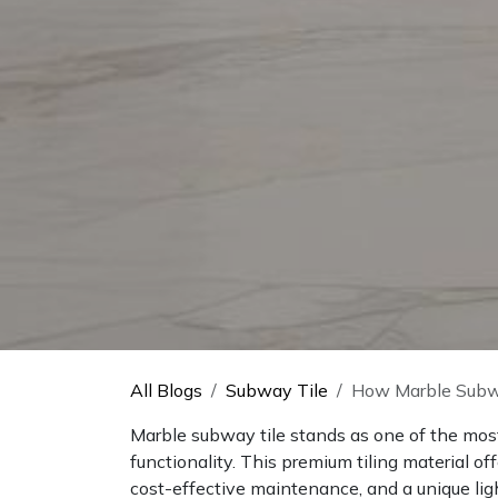
All Blogs
Subway Tile
How Marble Subwa
Marble subway tile stands as one of the mos
functionality. This premium tiling material of
cost-effective maintenance, and a unique ligh