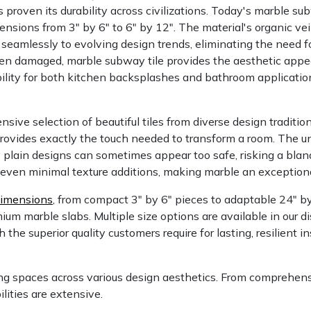
proven its durability across civilizations. Today's marble su
ensions from 3" by 6" to 6" by 12". The material's organic ve
 seamlessly to evolving design trends, eliminating the need f
n damaged, marble subway tile provides the aesthetic appeal
ility for both kitchen backsplashes and bathroom applicati
sive selection of beautiful tiles from diverse design traditi
rovides exactly the touch needed to transform a room. The u
y plain designs can sometimes appear too safe, risking a bla
even minimal texture additions, making marble an exceptional
dimensions
, from compact 3" by 6" pieces to adaptable 24" b
um marble slabs. Multiple size options are available in our di
 the superior quality customers require for lasting, resilient 
ng spaces across various design aesthetics. From comprehensi
lities are extensive.