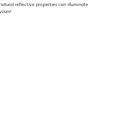
atural reflective properties can illuminate
yours!