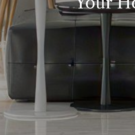
Your H