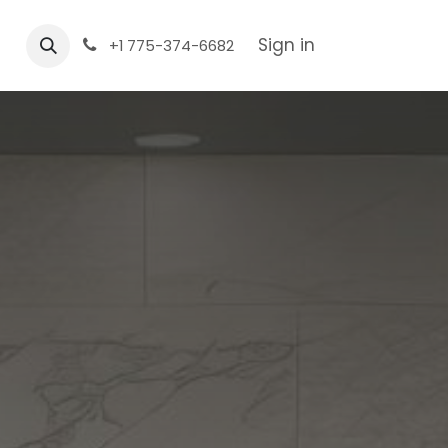
Sign in
+1 775-374-6682