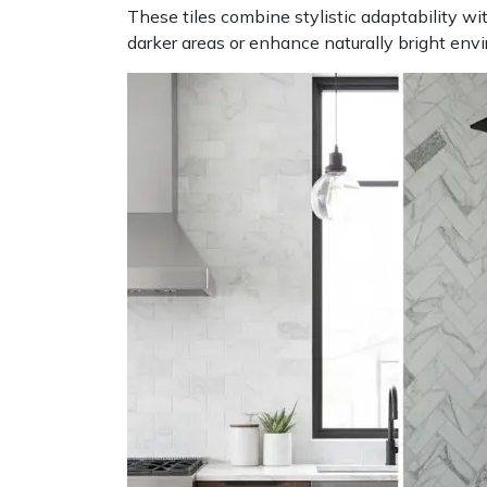
These tiles combine stylistic adaptability wi
darker areas or enhance naturally bright envi