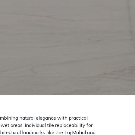
mbining natural elegance with practical
t areas, individual tile replaceability for
chitectural landmarks like the Taj Mahal and