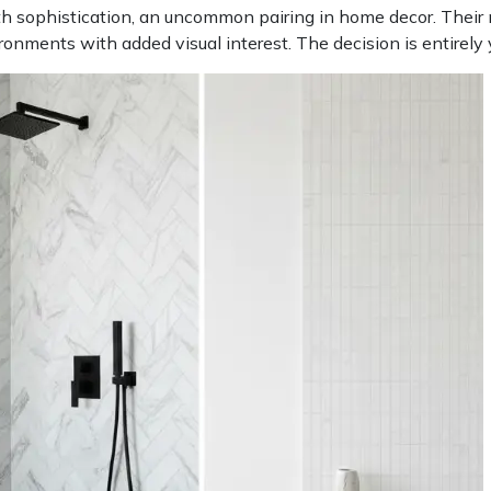
th sophistication, an uncommon pairing in home decor. Their n
ronments with added visual interest. The decision is entirely 