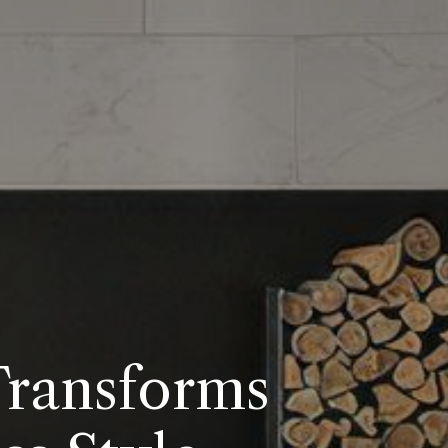
Transforms