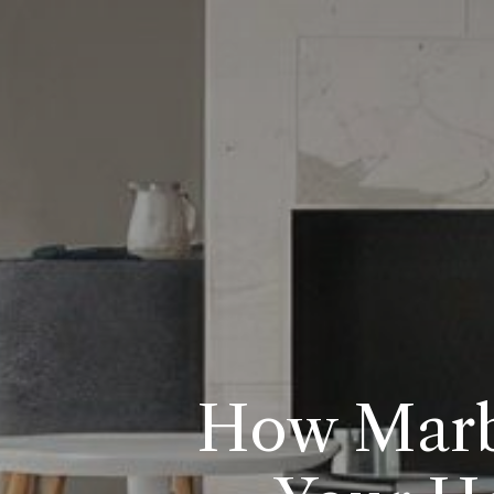
How Marbl