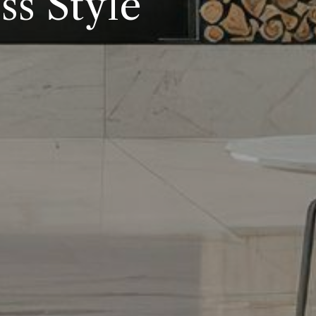
s Style