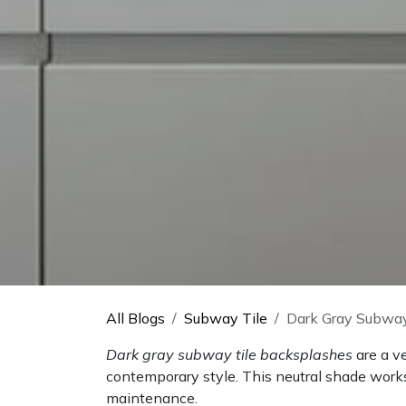
All Blogs
Subway Tile
Dark Gray Subway
Dark gray subway tile backsplashes
are a v
contemporary style. This neutral shade works
maintenance.