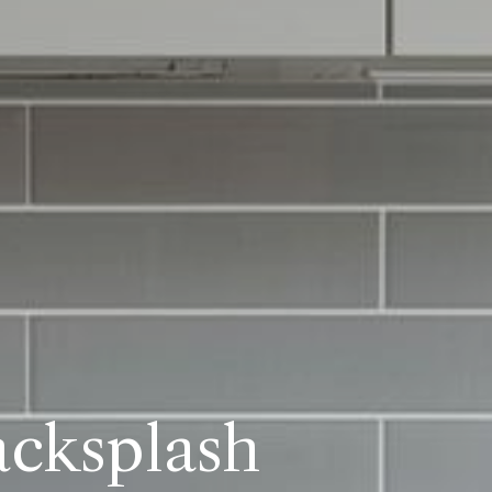
acksplash