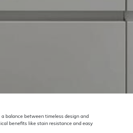
ng a balance between timeless design and
cal benefits like stain resistance and easy