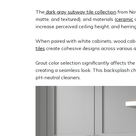
The
dark gray subway tile collection
from Nov
matte, and textured), and materials (
ceramic
increase perceived ceiling height, and herrin
When paired with white cabinets, wood cabinet
tiles
create cohesive designs across various 
Grout color selection significantly affects th
creating a seamless look. This backsplash c
pH-neutral cleaners.