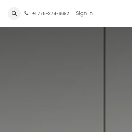
Sign in
+1 775-374-6682