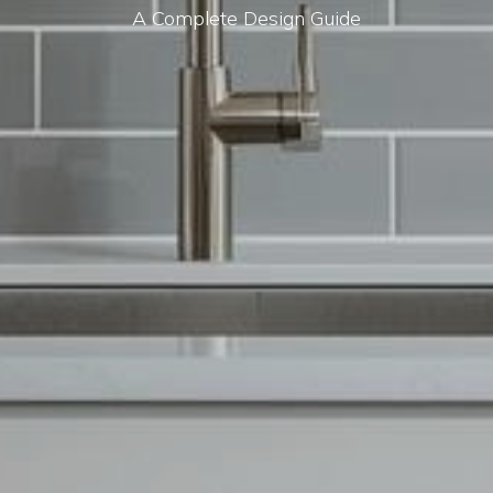
A Complete Design Guide