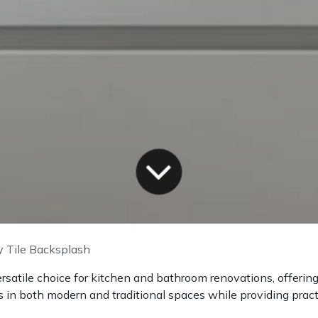
 Tile Backsplash
ersatile choice for kitchen and bathroom renovations, offeri
 in both modern and traditional spaces while providing practi