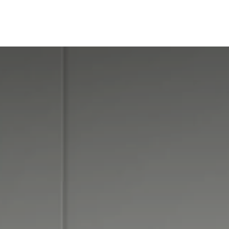
ine
Shop Local
Trade Professionals
Slabs