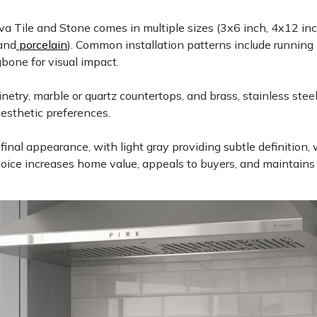
a Tile and Stone comes in multiple sizes (3x6 inch, 4x12 inch
and
porcelain
). Common installation patterns include running b
gbone for visual impact.
ry, marble or quartz countertops, and brass, stainless steel,
aesthetic preferences.
e final appearance, with light gray providing subtle definition,
hoice increases home value, appeals to buyers, and maintain