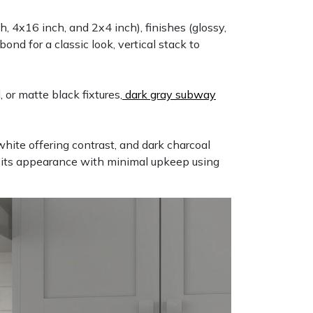
, 4x16 inch, and 2x4 inch), finishes (glossy,
ond for a classic look, vertical stack to
 or matte black fixtures,
dark gray subway
 white offering contrast, and dark charcoal
s its appearance with minimal upkeep using