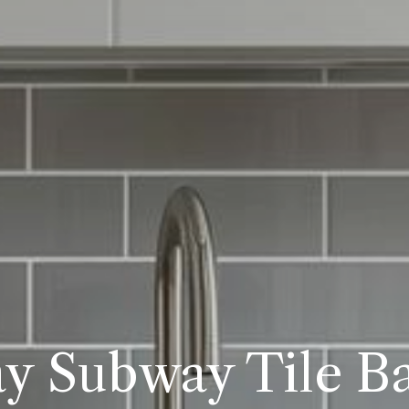
y Subway Tile B