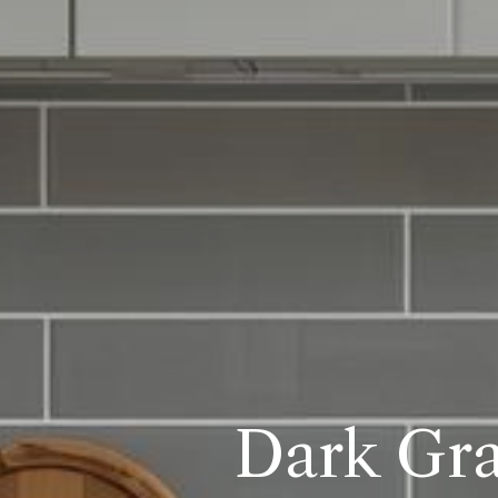
Dark Gra