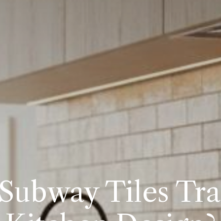
 Subway Tiles Tr