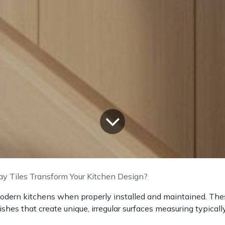
y Tiles Transform Your Kitchen Design?
 modern kitchens when properly installed and maintained. Th
nishes that create unique, irregular surfaces measuring typicall