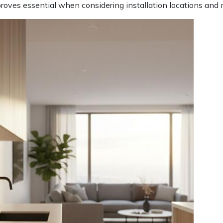
c proves essential when considering installation locations an