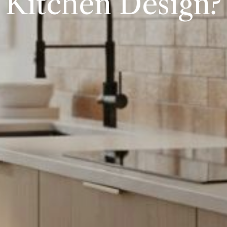
Kitchen Design?