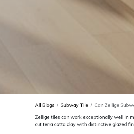
All Blogs
Subway Tile
Can Zellige Subwa
Zellige tiles can work exceptionally well in
cut terra cotta clay with distinctive glazed fi