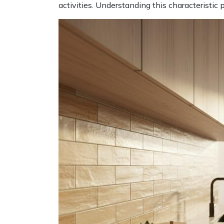
activities. Understanding this characteristi