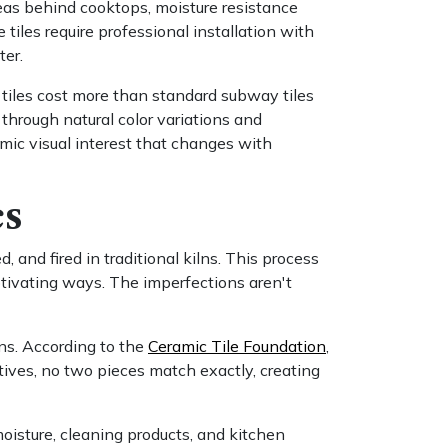
areas behind cooktops, moisture resistance
tiles require professional installation with
ter.
e tiles cost more than standard subway tiles
 through natural color variations and
mic visual interest that changes with
cs
 and fired in traditional kilns. This process
aptivating ways. The imperfections aren't
ns. According to the
Ceramic Tile Foundation
,
tives, no two pieces match exactly, creating
oisture, cleaning products, and kitchen