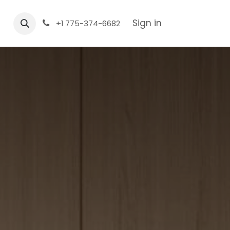
Sign in
+1 775-374-6682