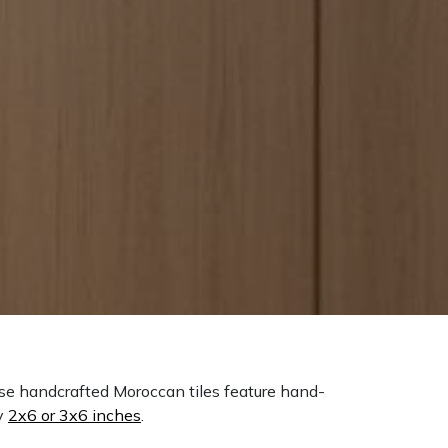
ese handcrafted Moroccan tiles feature hand-
y
2x6 or 3x6 inches
.