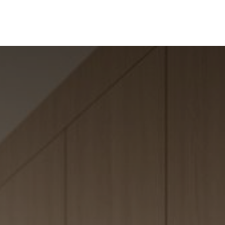
ine
Shop Local
Trade Professionals
Slabs