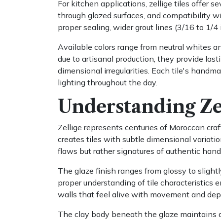
For kitchen applications, zellige tiles offer 
through glazed surfaces, and compatibility wit
proper sealing, wider grout lines (3/16 to 1
Available colors range from neutral whites an
due to artisanal production, they provide last
dimensional irregularities. Each tile's hand
lighting throughout the day.
Understanding Zel
Zellige represents centuries of Moroccan craft
creates tiles with subtle dimensional variati
flaws but rather signatures of authentic han
The glaze finish ranges from glossy to slight
proper understanding of tile characteristics 
walls that feel alive with movement and dep
The clay body beneath the glaze maintains a 