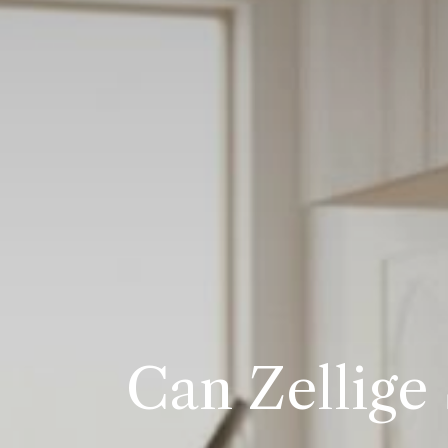
Can Zellige