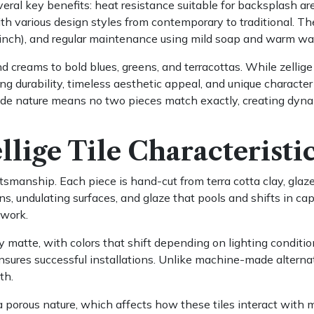
several key benefits: heat resistance suitable for backsplash 
h various design styles from contemporary to traditional. The 
/4 inch), and regular maintenance using mild soap and warm wa
d creams to bold blues, greens, and terracottas. While zellig
ing durability, timeless aesthetic appeal, and unique character
made nature means no two pieces match exactly, creating dyna
lige Tile Characteristi
smanship. Each piece is hand-cut from terra cotta clay, glazed,
ons, undulating surfaces, and glaze that pools and shifts in c
dwork.
ly matte, with colors that shift depending on lighting conditio
ensures successful installations. Unlike machine-made alterna
th.
porous nature, which affects how these tiles interact with m