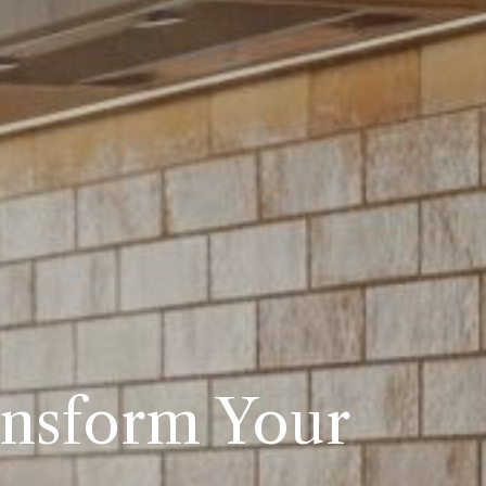
ansform Your