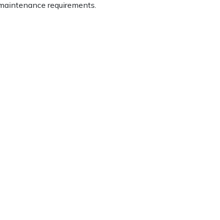
d maintenance requirements.