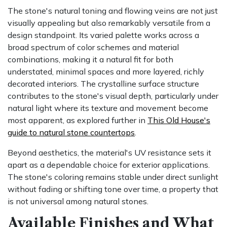
The stone's natural toning and flowing veins are not just
visually appealing but also remarkably versatile from a
design standpoint. Its varied palette works across a
broad spectrum of color schemes and material
combinations, making it a natural fit for both
understated, minimal spaces and more layered, richly
decorated interiors. The crystalline surface structure
contributes to the stone's visual depth, particularly under
natural light where its texture and movement become
most apparent, as explored further in
This Old House's
guide to natural stone countertops
.
Beyond aesthetics, the material's UV resistance sets it
apart as a dependable choice for exterior applications.
The stone's coloring remains stable under direct sunlight
without fading or shifting tone over time, a property that
is not universal among natural stones.
Available Finishes and What