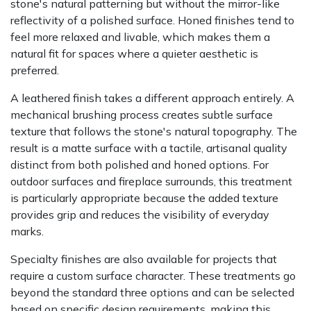
stone's natural patterning but without the mirror-like
reflectivity of a polished surface. Honed finishes tend to
feel more relaxed and livable, which makes them a
natural fit for spaces where a quieter aesthetic is
preferred.
A leathered finish takes a different approach entirely. A
mechanical brushing process creates subtle surface
texture that follows the stone's natural topography. The
result is a matte surface with a tactile, artisanal quality
distinct from both polished and honed options. For
outdoor surfaces and fireplace surrounds, this treatment
is particularly appropriate because the added texture
provides grip and reduces the visibility of everyday
marks.
Specialty finishes are also available for projects that
require a custom surface character. These treatments go
beyond the standard three options and can be selected
based on specific design requirements, making this