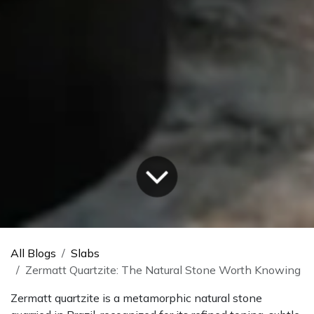
All Blogs
Slabs
Zermatt Quartzite: The Natural Stone Worth Knowing
Zermatt quartzite is a metamorphic natural stone