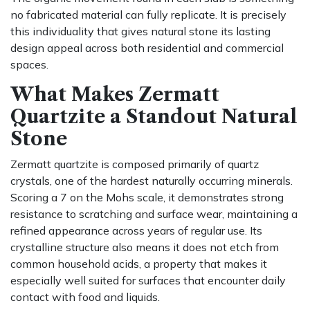
no fabricated material can fully replicate. It is precisely
this individuality that gives natural stone its lasting
design appeal across both residential and commercial
spaces.
What Makes Zermatt
Quartzite a Standout Natural
Stone
Zermatt quartzite is composed primarily of quartz
crystals, one of the hardest naturally occurring minerals.
Scoring a 7 on the Mohs scale, it demonstrates strong
resistance to scratching and surface wear, maintaining a
refined appearance across years of regular use. Its
crystalline structure also means it does not etch from
common household acids, a property that makes it
especially well suited for surfaces that encounter daily
contact with food and liquids.