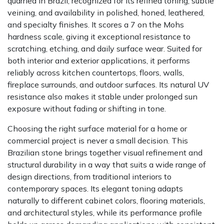
quarried in Brazil, recognized for its refined toning, subtle
veining, and availability in polished, honed, leathered,
and specialty finishes. It scores a 7 on the Mohs
hardness scale, giving it exceptional resistance to
scratching, etching, and daily surface wear. Suited for
both interior and exterior applications, it performs
reliably across kitchen countertops, floors, walls,
fireplace surrounds, and outdoor surfaces. Its natural UV
resistance also makes it stable under prolonged sun
exposure without fading or shifting in tone.
Choosing the right surface material for a home or
commercial project is never a small decision. This
Brazilian stone brings together visual refinement and
structural durability in a way that suits a wide range of
design directions, from traditional interiors to
contemporary spaces. Its elegant toning adapts
naturally to different cabinet colors, flooring materials,
and architectural styles, while its performance profile