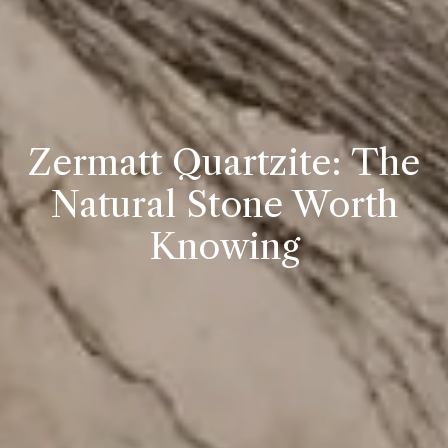
Zermatt Quartzite: The
Natural Stone Worth
Knowing