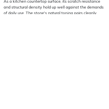
As a kitchen countertop surface, its scratch resistance
and structural density hold up well against the demands
of daily use. The stone's natural toning pairs cleanly
with a broad range of cabinet colors and design palettes.
Its veining adds organic movement to a surface that
might otherwise read flat or cold.
On floors, this material brings a refined, gallery-like
quality that works particularly well in large-format
applications. The continuity of its toning visually
enlarges a space and creates a consistent backdrop that
allows furniture and fixtures to take center stage. It
performs well in both residential entry halls and
commercial reception areas where durability and visual
impact matter equally. Our team is available to help
match the right finish and format to your specific floor
application through a
free design consultation
.
Vertical applications are another strong suit. As wall
cladding, the veining creates natural movement across a