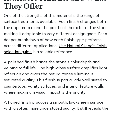
They Offer
One of the strengths of this material is the range of
surface treatments available. Each finish changes both
the appearance and the practical character of the stone,
making it adaptable to very different design goals. For a
deeper breakdown of how each finish type performs
across different applications,
Use Natural Stone's finish
selection guide
is a reliable reference.
A polished finish brings the stone's color depth and
veining to full life. The high-gloss surface amplifies light
reflection and gives the natural tones a luminous,
saturated quality. This finish is particularly well suited to
countertops, vanity surfaces, and interior feature walls
where maximum visual impact is the priority.
A honed finish produces a smooth, low-sheen surface
with a softer, more understated quality. It still reveals the