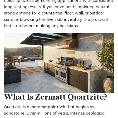
holds up across demanding applications with consistent,
long-lasting results. If you have been exploring natural
stone options for a countertop, floor, wall, or outdoor
surface, browsing the
live slab inventory
is a practical
first step before making any decisions.
What Is Zermatt Quartzite?
Quartzite is a metamorphic rock that begins as
sandstone. Over millions of years, intense geological