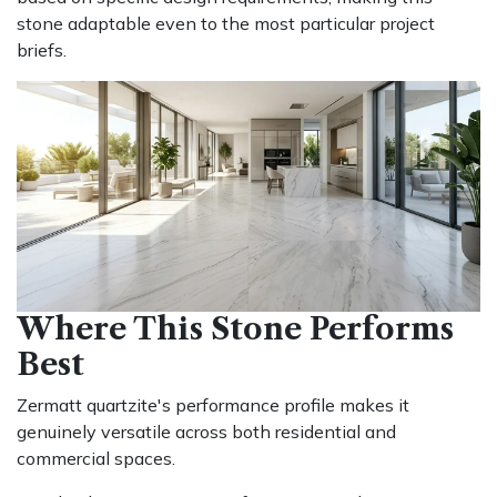
stone adaptable even to the most particular project
briefs.
Where This Stone Performs
Best
Zermatt quartzite's performance profile makes it
genuinely versatile across both residential and
commercial spaces.