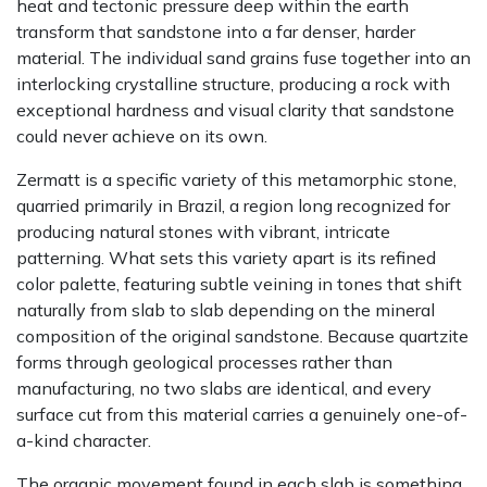
heat and tectonic pressure deep within the earth
transform that sandstone into a far denser, harder
material. The individual sand grains fuse together into an
interlocking crystalline structure, producing a rock with
exceptional hardness and visual clarity that sandstone
could never achieve on its own.
Zermatt is a specific variety of this metamorphic stone,
quarried primarily in Brazil, a region long recognized for
producing natural stones with vibrant, intricate
patterning. What sets this variety apart is its refined
color palette, featuring subtle veining in tones that shift
naturally from slab to slab depending on the mineral
composition of the original sandstone. Because quartzite
forms through geological processes rather than
manufacturing, no two slabs are identical, and every
surface cut from this material carries a genuinely one-of-
a-kind character.
The organic movement found in each slab is something