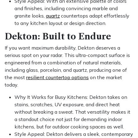
Style Appeal: With an extensive palette of colors
and finishes, including convincing marble and
granite looks,
quartz
countertops adapt effortlessly
to any kitchen layout or design direction.
Dekton: Built to Endure
If you want maximum durability, Dekton deserves a
serious spot on your radar. This ultra-compact surface is
engineered from a combination of natural materials,
including glass, porcelain, and quartz, producing one of
the most
resilient countertop options
on the market
today.
Why It Works for Busy Kitchens: Dekton takes on
stains, scratches, UV exposure, and direct heat
without breaking a sweat. That versatility makes it
a standout choice not just for demanding indoor
kitchens, but for outdoor cooking spaces as well.
Style Appeal: Dekton delivers a sleek, contemporary