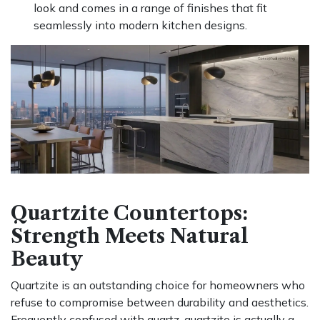
look and comes in a range of finishes that fit
seamlessly into modern kitchen designs.
Quartzite Countertops:
Strength Meets Natural
Beauty
Quartzite is an outstanding choice for homeowners who
refuse to compromise between durability and aesthetics.
Frequently confused with quartz, quartzite is actually a