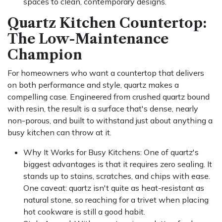
spaces to clean, contemporary designs.
Quartz Kitchen Countertop:
The Low-Maintenance
Champion
For homeowners who want a countertop that delivers
on both performance and style, quartz makes a
compelling case. Engineered from crushed quartz bound
with resin, the result is a surface that's dense, nearly
non-porous, and built to withstand just about anything a
busy kitchen can throw at it.
Why It Works for Busy Kitchens: One of quartz's
biggest advantages is that it requires zero sealing. It
stands up to stains, scratches, and chips with ease.
One caveat: quartz isn't quite as heat-resistant as
natural stone, so reaching for a trivet when placing
hot cookware is still a good habit.