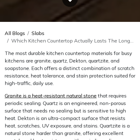
All Blogs
Slabs
Which Kitchen Countertop Actually Lasts The Longest
The most durable kitchen countertop materials for busy
kitchens are granite, quartz, Dekton, quartzite, and
soapstone. Each offers a distinct combination of scratch
resistance, heat tolerance, and stain protection suited for
high-traffic, daily use.
Granite is a heat-resistant natural stone
that requires
periodic sealing. Quartz is an engineered, non-porous
surface that needs no sealing but is sensitive to high
heat. Dekton is an ultra-compact surface that resists
heat, scratches, UV exposure, and stains. Quartzite is a
natural stone harder than granite, offering excellent