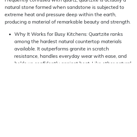
natural stone formed when sandstone is subjected to
extreme heat and pressure deep within the earth,
producing a material of remarkable beauty and strength.
Why It Works for Busy Kitchens: Quartzite ranks
among the hardest natural countertop materials
available. It outperforms granite in scratch
resistance, handles everyday wear with ease, and
holds up confidently against heat. Like other natural
stones, it requires periodic sealing to maintain its
stain resistance.
Style Appeal: The crystalline surface and marble-
like veining of quartzite bring genuine elegance to
any kitchen. Available in tones ranging from soft
whites and cool grays to richer, bolder hues, it works
equally well in traditional and modern settings.
To explore premium options and find the perfect match
for your design, browse our extensive collection of
high-