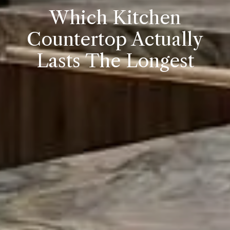
Which Kitchen
Countertop Actually
Lasts The Longest