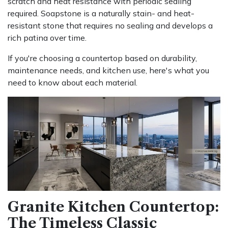
scratch and heat resistance with periodic sealing
required. Soapstone is a naturally stain- and heat-
resistant stone that requires no sealing and develops a
rich patina over time.
If you're choosing a countertop based on durability,
maintenance needs, and kitchen use, here's what you
need to know about each material.
Granite Kitchen Countertop:
The Timeless Classic