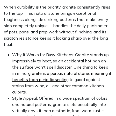
When durability is the priority, granite consistently rises
to the top. This natural stone brings exceptional
toughness alongside striking patterns that make every
slab completely unique. It handles the daily punishment
of pots, pans, and prep work without flinching, and its
scratch resistance keeps it looking sharp over the long
haul.
Why It Works for Busy Kitchens: Granite stands up
impressively to heat, so an accidental hot pan on
the surface won't spell disaster. One thing to keep
in mind:
granite is a porous natural stone, meaning it
benefits from periodic sealing
to guard against
stains from wine, oil, and other common kitchen
culprits.
Style Appeal: Offered in a wide spectrum of colors
and natural patterns, granite slots beautifully into
virtually any kitchen aesthetic, from warm rustic