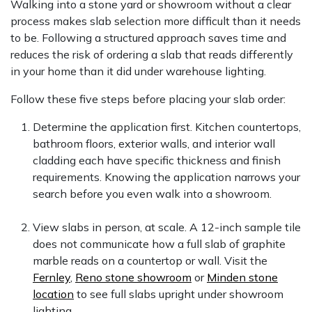
Walking into a stone yard or showroom without a clear
process makes slab selection more difficult than it needs
to be. Following a structured approach saves time and
reduces the risk of ordering a slab that reads differently
in your home than it did under warehouse lighting.
Follow these five steps before placing your slab order:
Determine the application first. Kitchen countertops,
bathroom floors, exterior walls, and interior wall
cladding each have specific thickness and finish
requirements. Knowing the application narrows your
search before you even walk into a showroom.
View slabs in person, at scale. A 12-inch sample tile
does not communicate how a full slab of graphite
marble reads on a countertop or wall. Visit the
Fernley
,
Reno stone showroom
or
Minden stone
location
to see full slabs upright under showroom
lighting.