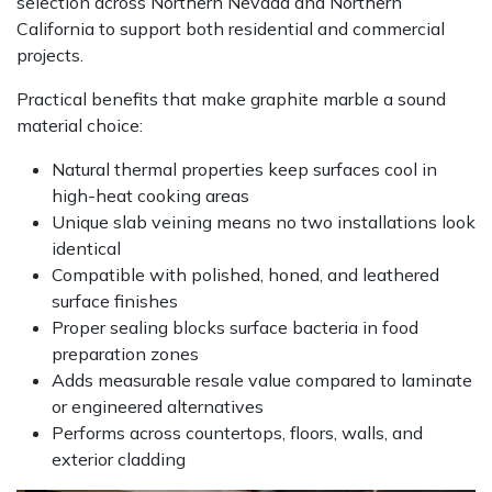
selection across Northern Nevada and Northern
California to support both residential and commercial
projects.
Practical benefits that make graphite marble a sound
material choice:
Natural thermal properties keep surfaces cool in
high-heat cooking areas
Unique slab veining means no two installations look
identical
Compatible with polished, honed, and leathered
surface finishes
Proper sealing blocks surface bacteria in food
preparation zones
Adds measurable resale value compared to laminate
or engineered alternatives
Performs across countertops, floors, walls, and
exterior cladding