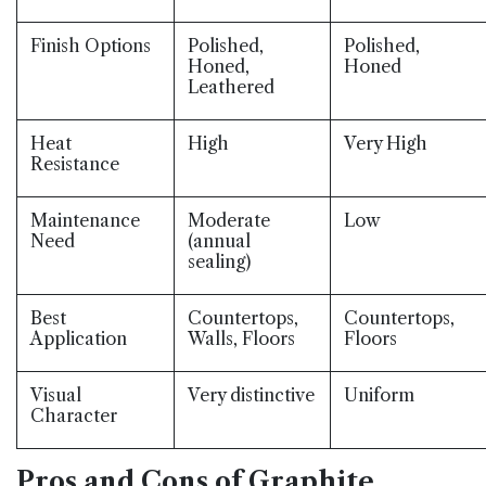
Finish Options
Polished,
Polished,
Honed,
Honed
Leathered
Heat
High
Very High
Resistance
Maintenance
Moderate
Low
Need
(annual
sealing)
Best
Countertops,
Countertops,
Application
Walls, Floors
Floors
Visual
Very distinctive
Uniform
Character
Pros and Cons of Graphite