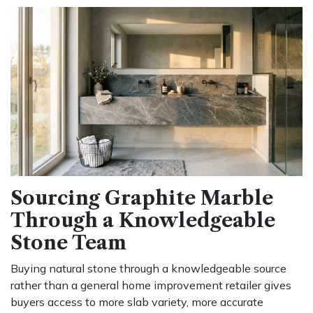
Sourcing Graphite Marble
Through a Knowledgeable
Stone Team
Buying natural stone through a knowledgeable source
rather than a general home improvement retailer gives
buyers access to more slab variety, more accurate