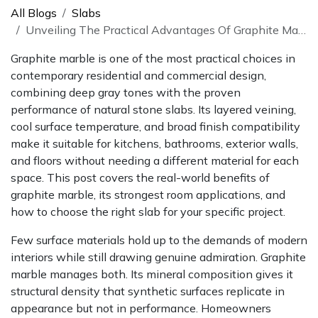
All Blogs
Slabs
Unveiling The Practical Advantages Of Graphite Marble In Design
Graphite marble is one of the most practical choices in
contemporary residential and commercial design,
combining deep gray tones with the proven
performance of natural stone slabs. Its layered veining,
cool surface temperature, and broad finish compatibility
make it suitable for kitchens, bathrooms, exterior walls,
and floors without needing a different material for each
space. This post covers the real-world benefits of
graphite marble, its strongest room applications, and
how to choose the right slab for your specific project.
Few surface materials hold up to the demands of modern
interiors while still drawing genuine admiration. Graphite
marble manages both. Its mineral composition gives it
structural density that synthetic surfaces replicate in
appearance but not in performance. Homeowners