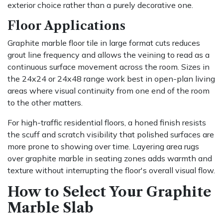
exterior choice rather than a purely decorative one.
Floor Applications
Graphite marble floor tile in large format cuts reduces
grout line frequency and allows the veining to read as a
continuous surface movement across the room. Sizes in
the 24x24 or 24x48 range work best in open-plan living
areas where visual continuity from one end of the room
to the other matters.
For high-traffic residential floors, a honed finish resists
the scuff and scratch visibility that polished surfaces are
more prone to showing over time. Layering area rugs
over graphite marble in seating zones adds warmth and
texture without interrupting the floor's overall visual flow.
How to Select Your Graphite
Marble Slab