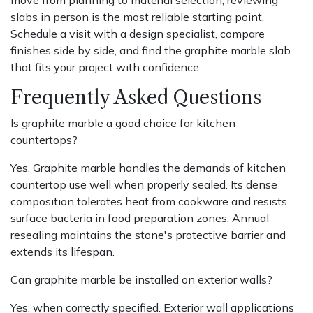
slabs in person is the most reliable starting point.
Schedule a visit with a design specialist, compare
finishes side by side, and find the graphite marble slab
that fits your project with confidence.
Frequently Asked Questions
Is graphite marble a good choice for kitchen
countertops?
Yes. Graphite marble handles the demands of kitchen
countertop use well when properly sealed. Its dense
composition tolerates heat from cookware and resists
surface bacteria in food preparation zones. Annual
resealing maintains the stone's protective barrier and
extends its lifespan.
Can graphite marble be installed on exterior walls?
Yes, when correctly specified. Exterior wall applications