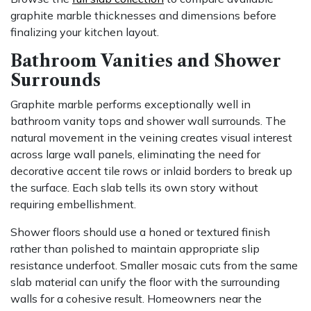
graphite marble thicknesses and dimensions before
finalizing your kitchen layout.
Bathroom Vanities and Shower
Surrounds
Graphite marble performs exceptionally well in
bathroom vanity tops and shower wall surrounds. The
natural movement in the veining creates visual interest
across large wall panels, eliminating the need for
decorative accent tile rows or inlaid borders to break up
the surface. Each slab tells its own story without
requiring embellishment.
Shower floors should use a honed or textured finish
rather than polished to maintain appropriate slip
resistance underfoot. Smaller mosaic cuts from the same
slab material can unify the floor with the surrounding
walls for a cohesive result. Homeowners near the