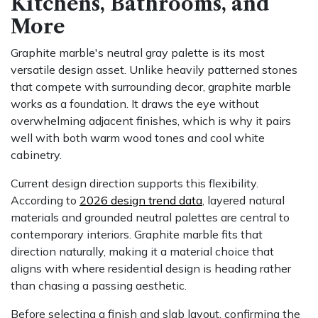
Kitchens, Bathrooms, and
More
Graphite marble's neutral gray palette is its most
versatile design asset. Unlike heavily patterned stones
that compete with surrounding decor, graphite marble
works as a foundation. It draws the eye without
overwhelming adjacent finishes, which is why it pairs
well with both warm wood tones and cool white
cabinetry.
Current design direction supports this flexibility.
According to
2026 design trend data
, layered natural
materials and grounded neutral palettes are central to
contemporary interiors. Graphite marble fits that
direction naturally, making it a material choice that
aligns with where residential design is heading rather
than chasing a passing aesthetic.
Before selecting a finish and slab layout, confirming the