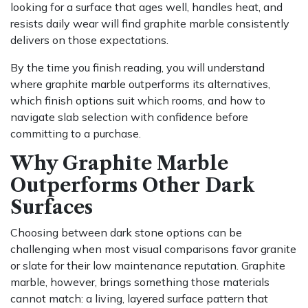
looking for a surface that ages well, handles heat, and
resists daily wear will find graphite marble consistently
delivers on those expectations.
By the time you finish reading, you will understand
where graphite marble outperforms its alternatives,
which finish options suit which rooms, and how to
navigate slab selection with confidence before
committing to a purchase.
Why Graphite Marble
Outperforms Other Dark
Surfaces
Choosing between dark stone options can be
challenging when most visual comparisons favor granite
or slate for their low maintenance reputation. Graphite
marble, however, brings something those materials
cannot match: a living, layered surface pattern that