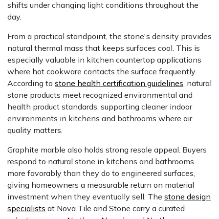
shifts under changing light conditions throughout the
day.
From a practical standpoint, the stone's density provides
natural thermal mass that keeps surfaces cool. This is
especially valuable in kitchen countertop applications
where hot cookware contacts the surface frequently.
According to
stone health certification guidelines
, natural
stone products meet recognized environmental and
health product standards, supporting cleaner indoor
environments in kitchens and bathrooms where air
quality matters.
Graphite marble also holds strong resale appeal. Buyers
respond to natural stone in kitchens and bathrooms
more favorably than they do to engineered surfaces,
giving homeowners a measurable return on material
investment when they eventually sell. The
stone design
specialists
at Nova Tile and Stone carry a curated