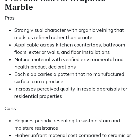
Marble
Pros:
Strong visual character with organic veining that
reads as refined rather than ornate
Applicable across kitchen countertops, bathroom
floors, exterior walls, and floor installations
Natural material with verified environmental and
health product declarations
Each slab carries a pattern that no manufactured
surface can reproduce
Increases perceived quality in resale appraisals for
residential properties
Cons:
Requires periodic resealing to sustain stain and
moisture resistance
Higher upfront material cost compared to ceramic or