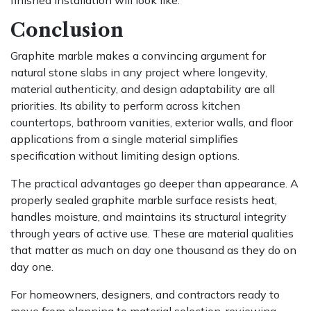
Conclusion
Graphite marble makes a convincing argument for
natural stone slabs in any project where longevity,
material authenticity, and design adaptability are all
priorities. Its ability to perform across kitchen
countertops, bathroom vanities, exterior walls, and floor
applications from a single material simplifies
specification without limiting design options.
The practical advantages go deeper than appearance. A
properly sealed graphite marble surface resists heat,
handles moisture, and maintains its structural integrity
through years of active use. These are material qualities
that matter as much on day one thousand as they do on
day one.
For homeowners, designers, and contractors ready to
move from planning to material selection, reviewing