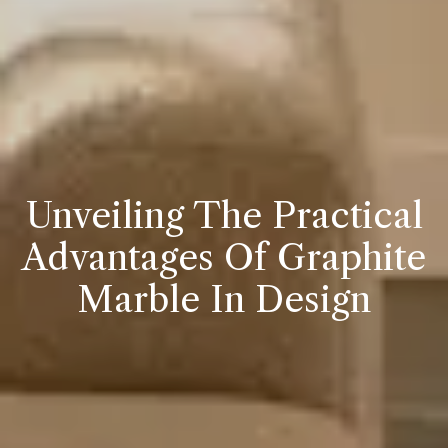
Unveiling The Practical
Advantages Of Graphite
Marble In Design