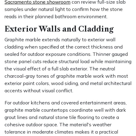
Sacramento stone showroom
can review full-size slab
samples under natural light to confirm how the stone
reads in their planned bathroom environment.
Exterior Walls and Cladding
Graphite marble extends naturally to exterior wall
cladding when specified at the correct thickness and
sealed for outdoor exposure conditions. Thinner gauged
stone panel cuts reduce structural load while maintaining
the visual effect of a full slab exterior. The neutral
charcoal-gray tones of graphite marble work with most
exterior paint colors, wood siding, and metal architectural
accents without visual conflict.
For outdoor kitchens and covered entertainment areas,
graphite marble countertops coordinate well with dark
grout lines and natural stone tile flooring to create a
cohesive outdoor space. The material's weather
tolerance in moderate climates makes it a practical