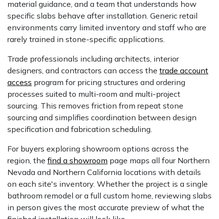
material guidance, and a team that understands how
specific slabs behave after installation. Generic retail
environments carry limited inventory and staff who are
rarely trained in stone-specific applications.
Trade professionals including architects, interior
designers, and contractors can access the
trade account
access
program for pricing structures and ordering
processes suited to multi-room and multi-project
sourcing. This removes friction from repeat stone
sourcing and simplifies coordination between design
specification and fabrication scheduling.
For buyers exploring showroom options across the
region, the
find a showroom
page maps all four Northern
Nevada and Northern California locations with details
on each site's inventory. Whether the project is a single
bathroom remodel or a full custom home, reviewing slabs
in person gives the most accurate preview of what the
finished installation will look like.