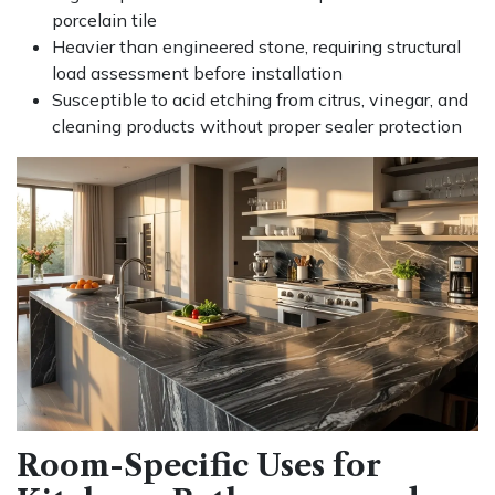
porcelain tile
Heavier than engineered stone, requiring structural
load assessment before installation
Susceptible to acid etching from citrus, vinegar, and
cleaning products without proper sealer protection
Room-Specific Uses for