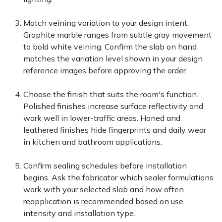
Match veining variation to your design intent.
Graphite marble ranges from subtle gray movement
to bold white veining. Confirm the slab on hand
matches the variation level shown in your design
reference images before approving the order.
Choose the finish that suits the room's function.
Polished finishes increase surface reflectivity and
work well in lower-traffic areas. Honed and
leathered finishes hide fingerprints and daily wear
in kitchen and bathroom applications.
Confirm sealing schedules before installation
begins. Ask the fabricator which sealer formulations
work with your selected slab and how often
reapplication is recommended based on use
intensity and installation type.