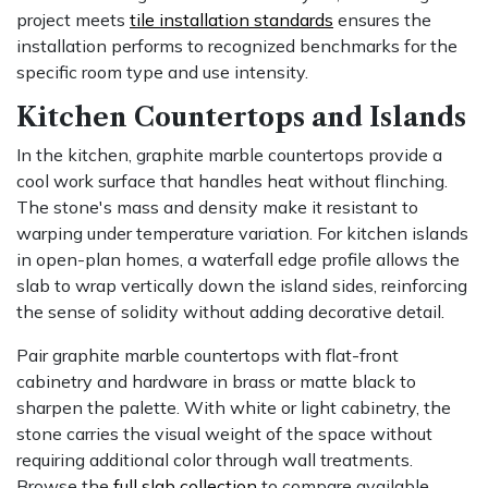
project meets
tile installation standards
ensures the
installation performs to recognized benchmarks for the
specific room type and use intensity.
Kitchen Countertops and Islands
In the kitchen, graphite marble countertops provide a
cool work surface that handles heat without flinching.
The stone's mass and density make it resistant to
warping under temperature variation. For kitchen islands
in open-plan homes, a waterfall edge profile allows the
slab to wrap vertically down the island sides, reinforcing
the sense of solidity without adding decorative detail.
Pair graphite marble countertops with flat-front
cabinetry and hardware in brass or matte black to
sharpen the palette. With white or light cabinetry, the
stone carries the visual weight of the space without
requiring additional color through wall treatments.
Browse the
full slab collection
to compare available