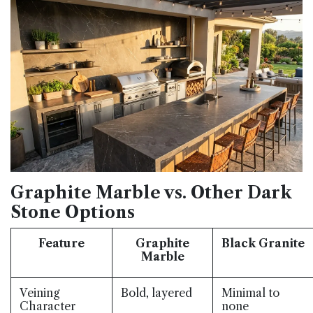
Graphite Marble vs. Other Dark
Stone Options
Feature
Graphite
Black Granite
Marble
Veining
Bold, layered
Minimal to
Character
none