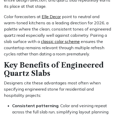
its place at that stage.
Color forecasters at
Elle Decor
point to neutral and
warm-toned kitchens as a leading direction for 2026, a
palette where the clean, consistent tones of engineered
quartz read especially well against cabinetry. Pairing a
slab surface with a
classic color scheme
ensures the
countertop remains relevant through multiple refresh
cycles rather than dating a room prematurely.
Key Benefits of Engineered
Quartz Slabs
Designers cite these advantages most often when
specifying engineered stone for residential and
hospitality projects:
Consistent patterning
. Color and veining repeat
across the full slab run, simplifying layout planning