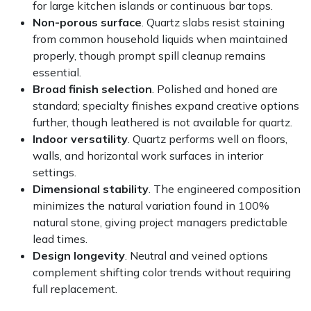
for large kitchen islands or continuous bar tops.
Non-porous surface
. Quartz slabs resist staining
from common household liquids when maintained
properly, though prompt spill cleanup remains
essential.
Broad finish selection
. Polished and honed are
standard; specialty finishes expand creative options
further, though leathered is not available for quartz.
Indoor versatility
. Quartz performs well on floors,
walls, and horizontal work surfaces in interior
settings.
Dimensional stability
. The engineered composition
minimizes the natural variation found in 100%
natural stone, giving project managers predictable
lead times.
Design longevity
. Neutral and veined options
complement shifting color trends without requiring
full replacement.