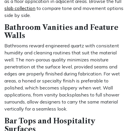
as a floor application in adjacent areas. Browse the full
slab collection
to compare tone and movement options
side by side.
Bathroom Vanities and Feature
Walls
Bathrooms reward engineered quartz with consistent
humidity and cleaning routines that suit the material
well. The non-porous quality minimizes moisture
penetration at the surface level, provided seams and
edges are properly finished during fabrication. For wet
areas, a honed or specialty finish is preferable to
polished, which becomes slippery when wet. Wall
applications, from vanity backsplashes to full shower
surrounds, allow designers to carry the same material
vertically for a seamless look.
Bar Tops and Hospitality
Surfaces