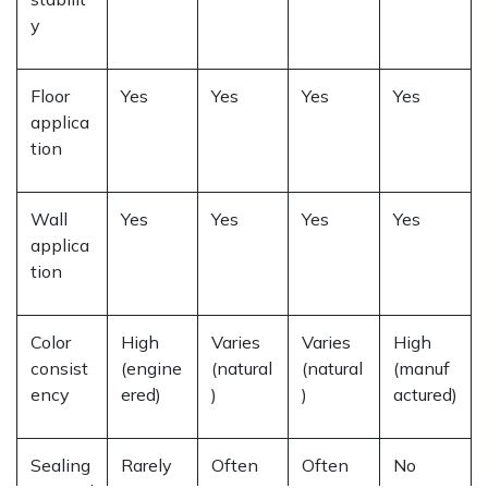
y
Floor
Yes
Yes
Yes
Yes
applica
tion
Wall
Yes
Yes
Yes
Yes
applica
tion
Color
High
Varies
Varies
High
consist
(engine
(natural
(natural
(manuf
ency
ered)
)
)
actured)
Sealing
Rarely
Often
Often
No