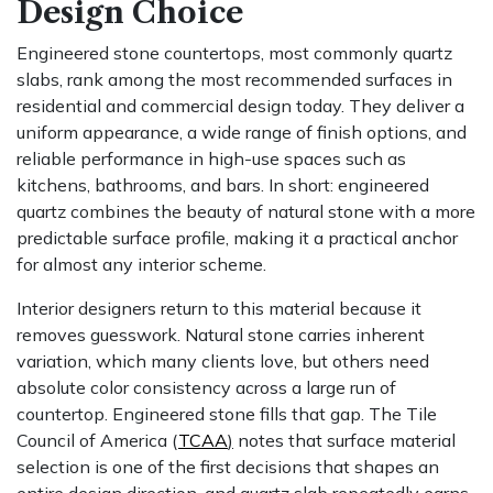
Design Choice
Engineered stone countertops, most commonly quartz
slabs, rank among the most recommended surfaces in
residential and commercial design today. They deliver a
uniform appearance, a wide range of finish options, and
reliable performance in high-use spaces such as
kitchens, bathrooms, and bars. In short: engineered
quartz combines the beauty of natural stone with a more
predictable surface profile, making it a practical anchor
for almost any interior scheme.
Interior designers return to this material because it
removes guesswork. Natural stone carries inherent
variation, which many clients love, but others need
absolute color consistency across a large run of
countertop. Engineered stone fills that gap. The Tile
Council of America (
TCAA
)
notes that surface material
selection is one of the first decisions that shapes an
entire design direction, and quartz slab repeatedly earns