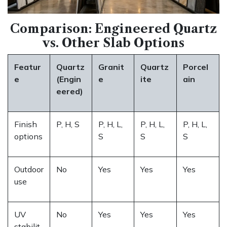
Comparison: Engineered Quartz
vs. Other Slab Options
Featur
Quartz
Granit
Quartz
Porcel
e
(Engin
e
ite
ain
eered)
Finish
P, H, S
P, H, L,
P, H, L,
P, H, L,
options
S
S
S
Outdoor
No
Yes
Yes
Yes
use
UV
No
Yes
Yes
Yes
stabilit