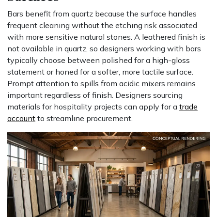
Bars benefit from quartz because the surface handles
frequent cleaning without the etching risk associated
with more sensitive natural stones. A leathered finish is
not available in quartz, so designers working with bars
typically choose between polished for a high-gloss
statement or honed for a softer, more tactile surface.
Prompt attention to spills from acidic mixers remains
important regardless of finish. Designers sourcing
materials for hospitality projects can apply for a
trade
account
to streamline procurement.