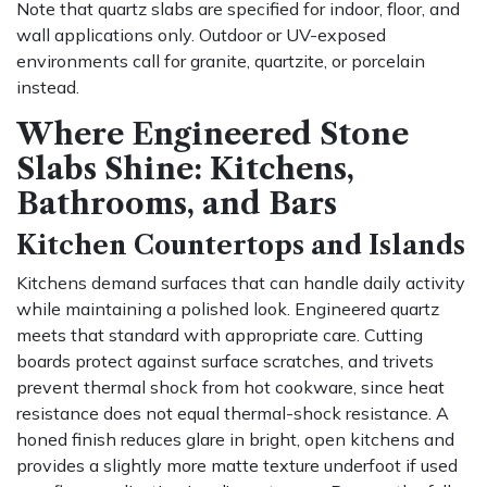
Note that quartz slabs are specified for indoor, floor, and
wall applications only. Outdoor or UV-exposed
environments call for granite, quartzite, or porcelain
instead.
Where Engineered Stone
Slabs Shine: Kitchens,
Bathrooms, and Bars
Kitchen Countertops and Islands
Kitchens demand surfaces that can handle daily activity
while maintaining a polished look. Engineered quartz
meets that standard with appropriate care. Cutting
boards protect against surface scratches, and trivets
prevent thermal shock from hot cookware, since heat
resistance does not equal thermal-shock resistance. A
honed finish reduces glare in bright, open kitchens and
provides a slightly more matte texture underfoot if used