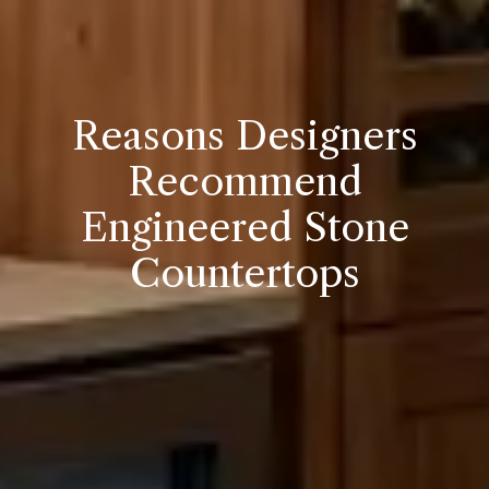
Reasons Designers
Recommend
Engineered Stone
Countertops