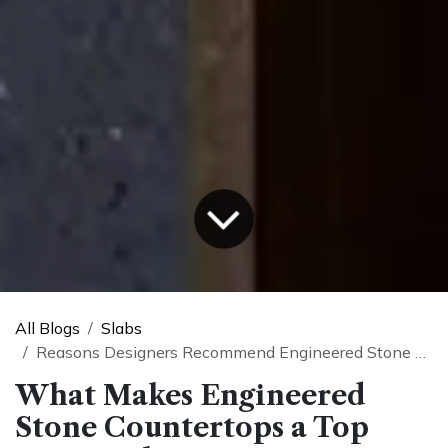
All Blogs
Slabs
Reasons Designers Recommend Engineered Stone Countertops
What Makes Engineered
Stone Countertops a Top