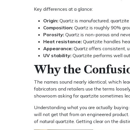
Key differences at a glance:
Origin:
Quartz is manufactured; quartzite 
Composition:
Quartz is roughly 90% gro
Porosity:
Quartz is non-porous and never 
Heat resistance:
Quartzite handles hea
Appearance:
Quartz offers consistent, u
UV stability:
Quartzite performs well outd
Why the Confusio
The names sound nearly identical, which le
fabricators and retailers use the terms loose
showroom asking for quartzite sometimes leav
Understanding what you are actually buying 
will not get that from an engineered produ
of natural quartzite. Getting clear on the dis