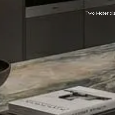
Two Materials