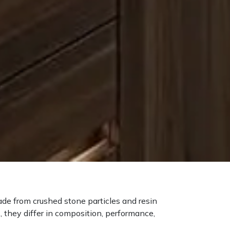
ade from crushed stone particles and resin
, they differ in composition, performance,