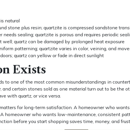
is natural
und stone plus resin; quartzite is compressed sandstone tran
needs sealing; quartzite is porous and requires periodic seal
t well; quartz can be damaged by prolonged heat exposure
niform patterning; quartzite varies in color, veining, and mov
oors; quartz can yellow or fade in direct sunlight
n Exists
ads to one of the most common misunderstandings in counter
ly, and certain stones sold as one material turn out to be th
e with quartz, or vice versa.
matters for long-term satisfaction. A homeowner who wants a 
ct. A homeowner who wants low-maintenance, consistent patte
tinction before you start shopping saves time, money, and frust