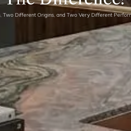
, Two Different Origins, and Two Very Different Perfor