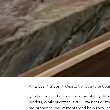
All Blogs
Slabs
Quartz VS. Quartzite Cou
Quartz and quartzite are two completely diff
binders, while quartzite is a 100% natural st
maintenance requirements, and how they look