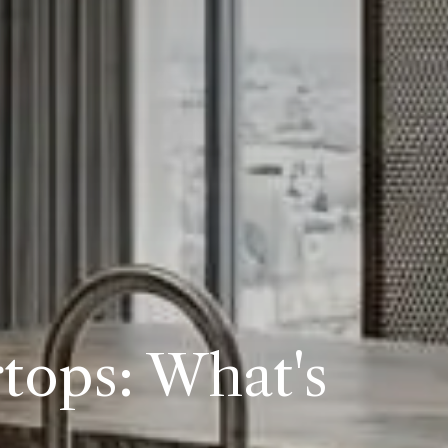
tops: What's