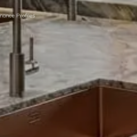
mance Profiles