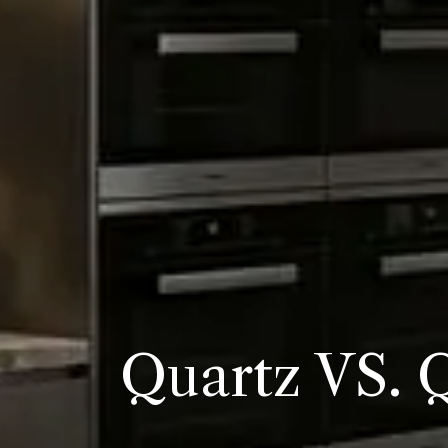
Quartz VS. 