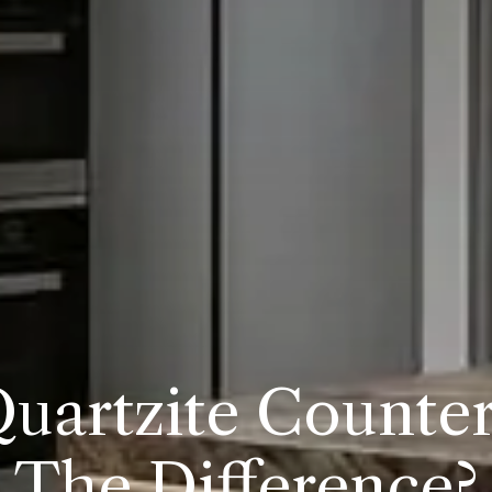
Quartzite Counter
The Difference?