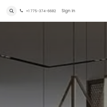
Sign in
+1 775-374-6682