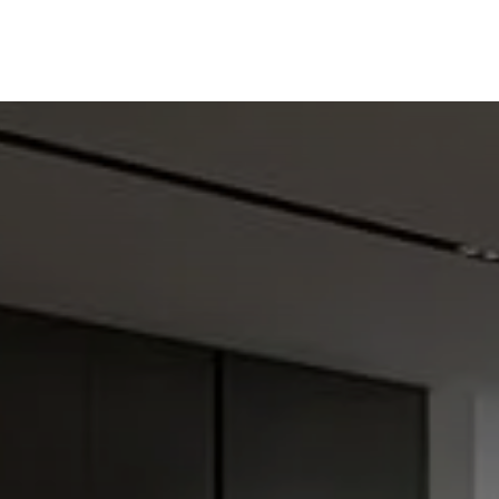
ine
Shop Local
Trade Professionals
Slabs