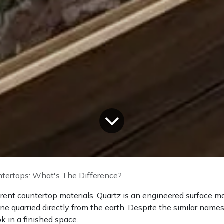
ntertops: What's The Difference?
erent countertop materials. Quartz is an engineered surface m
one quarried directly from the earth. Despite the similar names
 in a finished space.