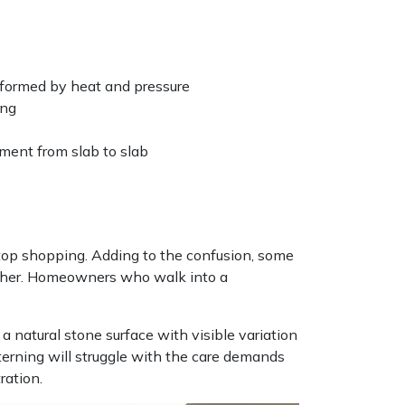
sformed by heat and pressure
ing
ement from slab to slab
top shopping. Adding to the confusion, some
e other. Homeowners who walk into a
natural stone surface with visible variation
rning will struggle with the care demands
ration.