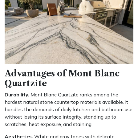
Advantages of Mont Blanc
Quartzite
Durability.
Mont Blanc Quartzite ranks among the
hardest natural stone countertop materials available. It
handles the demands of daily kitchen and bathroom use
without losing its surface integrity, standing up to
scratches, heat exposure, and staining.
Aesthetics.
White and gray tones with delicate,