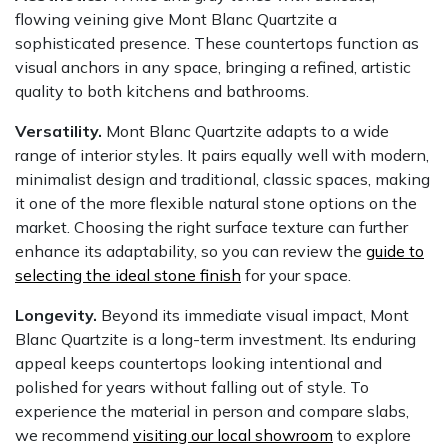
flowing veining give Mont Blanc Quartzite a
sophisticated presence. These countertops function as
visual anchors in any space, bringing a refined, artistic
quality to both kitchens and bathrooms.
Versatility.
Mont Blanc Quartzite adapts to a wide
range of interior styles. It pairs equally well with modern,
minimalist design and traditional, classic spaces, making
it one of the more flexible natural stone options on the
market. Choosing the right surface texture can further
enhance its adaptability, so you can review the
guide to
selecting the ideal stone finish
for your space.
Longevity.
Beyond its immediate visual impact, Mont
Blanc Quartzite is a long-term investment. Its enduring
appeal keeps countertops looking intentional and
polished for years without falling out of style. To
experience the material in person and compare slabs,
we recommend
visiting our local showroom
to explore