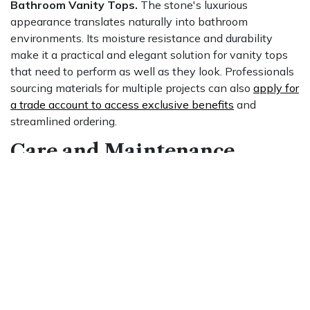
Bathroom Vanity Tops.
The stone's luxurious
appearance translates naturally into bathroom
environments. Its moisture resistance and durability
make it a practical and elegant solution for vanity tops
that need to perform as well as they look. Professionals
sourcing materials for multiple projects can also
apply for
a trade account to access exclusive benefits
and
streamlined ordering.
Care and Maintenance
Daily Cleaning.
Wipe down Mont Blanc Quartzite
countertops regularly using a soft cloth and a mild, non-
abrasive cleaner. Acidic or harsh cleaning products can
damage the surface and should be avoided entirely.
Sealing. Seal the stone at installation and reseal
periodically to guard against stains and moisture
penetration. Consult a stone professional to determine
the appropriate sealing product and schedule for your