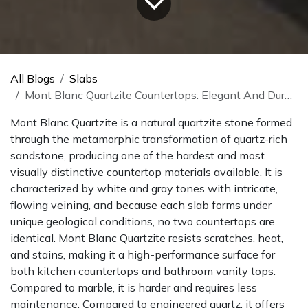
All Blogs
Slabs
Mont Blanc Quartzite Countertops: Elegant And Durable
Mont Blanc Quartzite is a natural quartzite stone formed
through the metamorphic transformation of quartz-rich
sandstone, producing one of the hardest and most
visually distinctive countertop materials available. It is
characterized by white and gray tones with intricate,
flowing veining, and because each slab forms under
unique geological conditions, no two countertops are
identical. Mont Blanc Quartzite resists scratches, heat,
and stains, making it a high-performance surface for
both kitchen countertops and bathroom vanity tops.
Compared to marble, it is harder and requires less
maintenance. Compared to engineered quartz, it offers