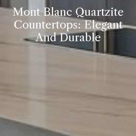
Mont Blanc Quartzite
Countertops: Elegant
And Durable