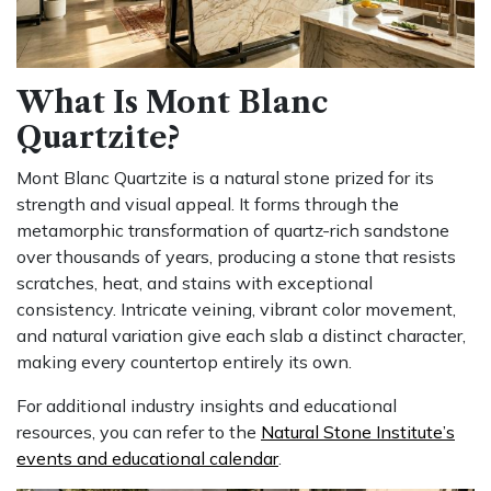
What Is Mont Blanc
Quartzite?
Mont Blanc Quartzite is a natural stone prized for its
strength and visual appeal. It forms through the
metamorphic transformation of quartz-rich sandstone
over thousands of years, producing a stone that resists
scratches, heat, and stains with exceptional
consistency. Intricate veining, vibrant color movement,
and natural variation give each slab a distinct character,
making every countertop entirely its own.
For additional industry insights and educational
resources, you can refer to the
Natural Stone Institute’s
events and educational calendar
.