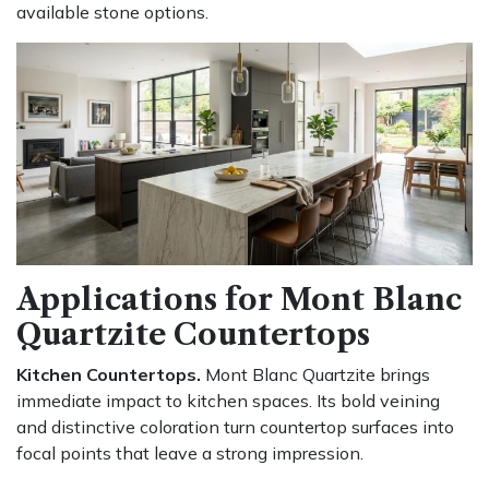
available stone options.
Applications for Mont Blanc
Quartzite Countertops
Kitchen Countertops.
Mont Blanc Quartzite brings
immediate impact to kitchen spaces. Its bold veining
and distinctive coloration turn countertop surfaces into
focal points that leave a strong impression.