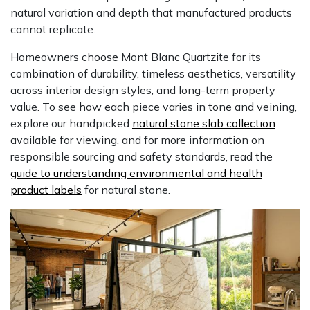
natural variation and depth that manufactured products
cannot replicate.
Homeowners choose Mont Blanc Quartzite for its
combination of durability, timeless aesthetics, versatility
across interior design styles, and long-term property
value. To see how each piece varies in tone and veining,
explore our handpicked
natural stone slab collection
available for viewing, and for more information on
responsible sourcing and safety standards, read the
guide to understanding environmental and health
product labels
for natural stone.