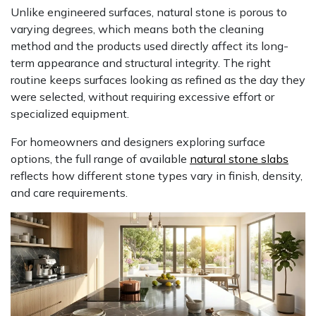
Unlike engineered surfaces, natural stone is porous to
varying degrees, which means both the cleaning
method and the products used directly affect its long-
term appearance and structural integrity. The right
routine keeps surfaces looking as refined as the day they
were selected, without requiring excessive effort or
specialized equipment.
For homeowners and designers exploring surface
options, the full range of available
natural stone slabs
reflects how different stone types vary in finish, density,
and care requirements.