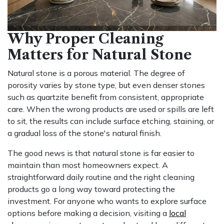
Why Proper Cleaning
Matters for Natural Stone
Natural stone is a porous material. The degree of
porosity varies by stone type, but even denser stones
such as quartzite benefit from consistent, appropriate
care. When the wrong products are used or spills are left
to sit, the results can include surface etching, staining, or
a gradual loss of the stone's natural finish.
The good news is that natural stone is far easier to
maintain than most homeowners expect. A
straightforward daily routine and the right cleaning
products go a long way toward protecting the
investment. For anyone who wants to explore surface
options before making a decision, visiting a
local