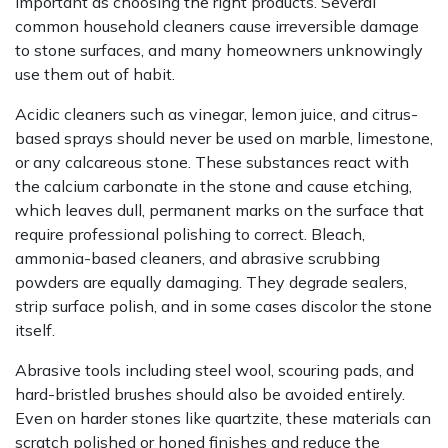
important as choosing the right products. Several
common household cleaners cause irreversible damage
to stone surfaces, and many homeowners unknowingly
use them out of habit.
Acidic cleaners such as vinegar, lemon juice, and citrus-
based sprays should never be used on marble, limestone,
or any calcareous stone. These substances react with
the calcium carbonate in the stone and cause etching,
which leaves dull, permanent marks on the surface that
require professional polishing to correct. Bleach,
ammonia-based cleaners, and abrasive scrubbing
powders are equally damaging. They degrade sealers,
strip surface polish, and in some cases discolor the stone
itself.
Abrasive tools including steel wool, scouring pads, and
hard-bristled brushes should also be avoided entirely.
Even on harder stones like quartzite, these materials can
scratch polished or honed finishes and reduce the