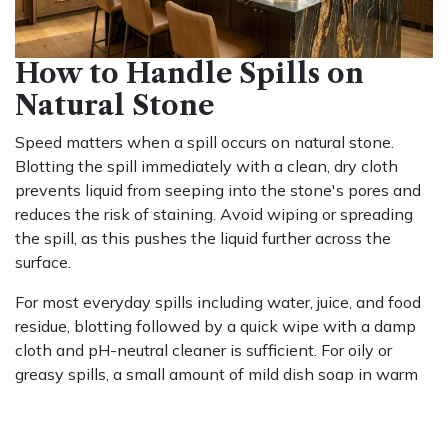
How to Handle Spills on
Natural Stone
Speed matters when a spill occurs on natural stone.
Blotting the spill immediately with a clean, dry cloth
prevents liquid from seeping into the stone's pores and
reduces the risk of staining. Avoid wiping or spreading
the spill, as this pushes the liquid further across the
surface.
For most everyday spills including water, juice, and food
residue, blotting followed by a quick wipe with a damp
cloth and pH-neutral cleaner is sufficient. For oily or
greasy spills, a small amount of mild dish soap in warm
water helps lift the residue without leaving a film,
provided the surface is rinsed and dried afterward.