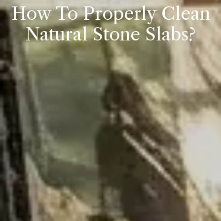
How To Properly Clean
Natural Stone Slabs?