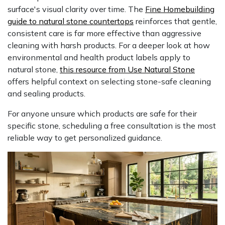
surface's visual clarity over time. The
Fine Homebuilding
guide to natural stone countertops
reinforces that gentle,
consistent care is far more effective than aggressive
cleaning with harsh products. For a deeper look at how
environmental and health product labels apply to
natural stone,
this resource from Use Natural Stone
offers helpful context on selecting stone-safe cleaning
and sealing products.
For anyone unsure which products are safe for their
specific stone, scheduling a free consultation is the most
reliable way to get personalized guidance.