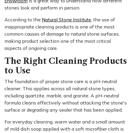
showroom
is a great way to understand how different
stones look and perform in person.
According to the
Natural Stone Institute
, the use of
inappropriate cleaning products is one of the most
common causes of damage to natural stone surfaces,
making product selection one of the most critical
aspects of ongoing care.
The Right Cleaning Products
to Use
The foundation of proper stone care is a pH-neutral
cleaner. This applies across all natural stone types,
including quartzite, marble, and granite. A pH-neutral
formula cleans effectively without attacking the stone's
surface or degrading any sealer that has been applied.
For everyday cleaning, warm water and a small amount
of mild dish soap applied with a soft microfiber cloth is