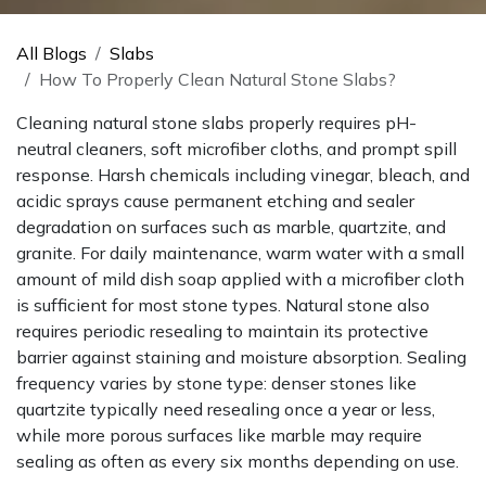
All Blogs
Slabs
How To Properly Clean Natural Stone Slabs?
Cleaning natural stone slabs properly requires pH-
neutral cleaners, soft microfiber cloths, and prompt spill
response. Harsh chemicals including vinegar, bleach, and
acidic sprays cause permanent etching and sealer
degradation on surfaces such as marble, quartzite, and
granite. For daily maintenance, warm water with a small
amount of mild dish soap applied with a microfiber cloth
is sufficient for most stone types. Natural stone also
requires periodic resealing to maintain its protective
barrier against staining and moisture absorption. Sealing
frequency varies by stone type: denser stones like
quartzite typically need resealing once a year or less,
while more porous surfaces like marble may require
sealing as often as every six months depending on use.