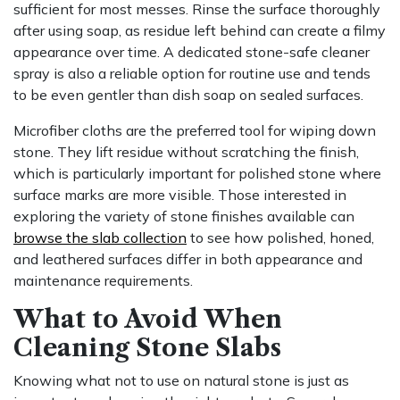
sufficient for most messes. Rinse the surface thoroughly
after using soap, as residue left behind can create a filmy
appearance over time. A dedicated stone-safe cleaner
spray is also a reliable option for routine use and tends
to be even gentler than dish soap on sealed surfaces.
Microfiber cloths are the preferred tool for wiping down
stone. They lift residue without scratching the finish,
which is particularly important for polished stone where
surface marks are more visible. Those interested in
exploring the variety of stone finishes available can
browse the slab collection
to see how polished, honed,
and leathered surfaces differ in both appearance and
maintenance requirements.
What to Avoid When
Cleaning Stone Slabs
Knowing what not to use on natural stone is just as