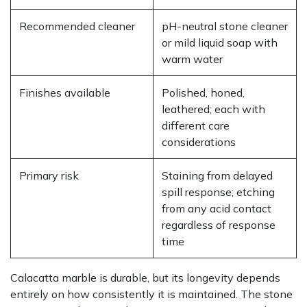
Recommended cleaner
pH-neutral stone cleaner
or mild liquid soap with
warm water
Finishes available
Polished, honed,
leathered; each with
different care
considerations
Primary risk
Staining from delayed
spill response; etching
from any acid contact
regardless of response
time
Calacatta marble is durable, but its longevity depends
entirely on how consistently it is maintained. The stone