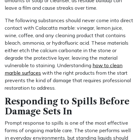
amounts of soap or cleanser, as residue buildup can
leave a film and cause streaks over time.
The following substances should never come into direct
contact with Calacatta marble: vinegar, lemon juice,
wine, coffee, and any cleaning product that contains
bleach, ammonia, or hydrofluoric acid. These materials
either etch the calcium carbonate in the stone or
degrade the protective layer, leaving the material
vulnerable to staining. Understanding
how to clean
marble surfaces
with the right products from the start
prevents the kind of damage that requires professional
restoration to address.
Responding to Spills Before
Damage Sets In
Prompt response to spills is one of the most effective
forms of ongoing marble care. The stone performs well
in everyday environments, but standing liquids should