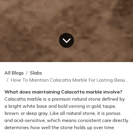
All Blogs
Slabs
How To Maintain Calacatta Marble For Lasting Beauty
What does maintaining Calacatta marble involve?
Calacatta marble is a premium natural stone defined by
a bright white base and bold veining in gold, taupe,
brown, or deep gray. Like all natural stone, it is porous
and acid-sensitive, which means consistent care directly
determines how well the stone holds up over time.