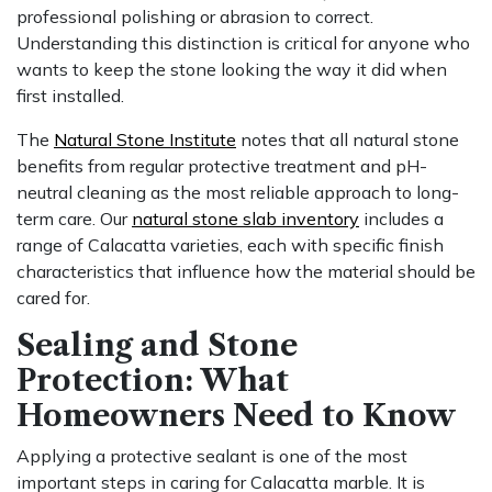
professional polishing or abrasion to correct.
Understanding this distinction is critical for anyone who
wants to keep the stone looking the way it did when
first installed.
The
Natural Stone Institute
notes that all natural stone
benefits from regular protective treatment and pH-
neutral cleaning as the most reliable approach to long-
term care. Our
natural stone slab inventory
includes a
range of Calacatta varieties, each with specific finish
characteristics that influence how the material should be
cared for.
Sealing and Stone
Protection: What
Homeowners Need to Know
Applying a protective sealant is one of the most
important steps in caring for Calacatta marble. It is