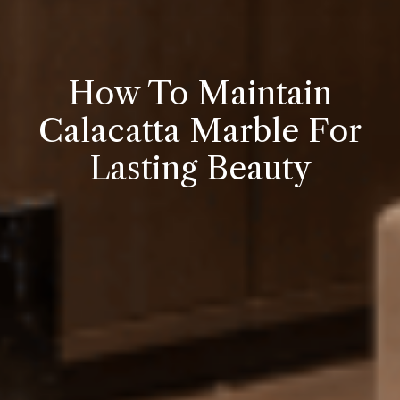
How To Maintain
Calacatta Marble For
Lasting Beauty