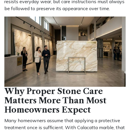
resists everyday wear, but care instructions must always
be followed to preserve its appearance over time.
Why Proper Stone Care
Matters More Than Most
Homeowners Expect
Many homeowners assume that applying a protective
treatment once is sufficient. With Calacatta marble, that