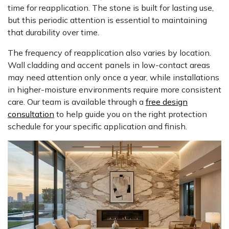
time for reapplication. The stone is built for lasting use,
but this periodic attention is essential to maintaining
that durability over time.
The frequency of reapplication also varies by location.
Wall cladding and accent panels in low-contact areas
may need attention only once a year, while installations
in higher-moisture environments require more consistent
care. Our team is available through a
free design
consultation
to help guide you on the right protection
schedule for your specific application and finish.