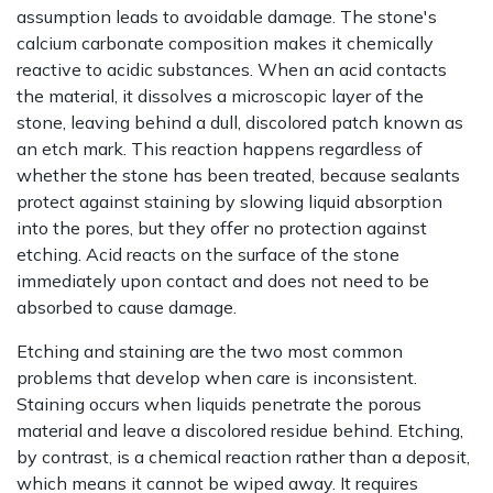
assumption leads to avoidable damage. The stone's
calcium carbonate composition makes it chemically
reactive to acidic substances. When an acid contacts
the material, it dissolves a microscopic layer of the
stone, leaving behind a dull, discolored patch known as
an etch mark. This reaction happens regardless of
whether the stone has been treated, because sealants
protect against staining by slowing liquid absorption
into the pores, but they offer no protection against
etching. Acid reacts on the surface of the stone
immediately upon contact and does not need to be
absorbed to cause damage.
Etching and staining are the two most common
problems that develop when care is inconsistent.
Staining occurs when liquids penetrate the porous
material and leave a discolored residue behind. Etching,
by contrast, is a chemical reaction rather than a deposit,
which means it cannot be wiped away. It requires