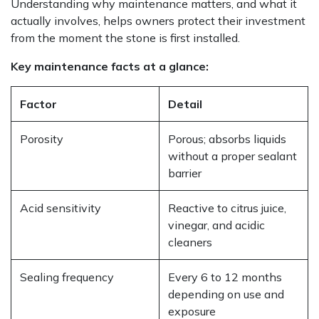
Understanding why maintenance matters, and what it
actually involves, helps owners protect their investment
from the moment the stone is first installed.
Key maintenance facts at a glance:
Factor
Detail
Porosity
Porous; absorbs liquids
without a proper sealant
barrier
Acid sensitivity
Reactive to citrus juice,
vinegar, and acidic
cleaners
Sealing frequency
Every 6 to 12 months
depending on use and
exposure