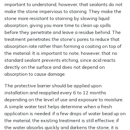
important to understand, however, that sealants do not
make the stone impervious to staining. They make the
stone more resistant to staining by slowing liquid
absorption, giving you more time to clean up spills
before they penetrate and leave a residue behind. The
treatment penetrates the stone's pores to reduce that
absorption rate rather than forming a coating on top of
the material. It is important to note, however, that no
standard sealant prevents etching, since acid reacts
directly on the surface and does not depend on
absorption to cause damage.
The protective barrier should be applied upon
installation and reapplied every 6 to 12 months
depending on the level of use and exposure to moisture.
A simple water test helps determine when a fresh
application is needed: if a few drops of water bead up on
the material, the existing treatment is still effective; if
the water absorbs quickly and darkens the stone, it is