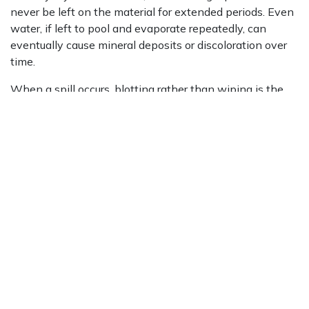
never be left on the material for extended periods. Even
water, if left to pool and evaporate repeatedly, can
eventually cause mineral deposits or discoloration over
time.
When a spill occurs, blotting rather than wiping is the
correct approach. Wiping spreads the liquid across a
larger area and increases the likelihood of absorption
into the stone. Blotting lifts the spill directly without
spreading it further. After blotting, the area should be
cleaned with a damp cloth and a pH-neutral cleanser,
then dried thoroughly.
For tougher organic stains such as wine, coffee, or tea, a
professional stone care specialist can apply the
appropriate treatment to draw the stain out without
risking further harm to the material. Difficult stains
should always be assessed by a qualified professional
rather than treated with aggressive cleaning agents that