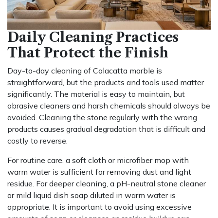
Daily Cleaning Practices
That Protect the Finish
Day-to-day cleaning of Calacatta marble is
straightforward, but the products and tools used matter
significantly. The material is easy to maintain, but
abrasive cleaners and harsh chemicals should always be
avoided. Cleaning the stone regularly with the wrong
products causes gradual degradation that is difficult and
costly to reverse.
For routine care, a soft cloth or microfiber mop with
warm water is sufficient for removing dust and light
residue. For deeper cleaning, a pH-neutral stone cleaner
or mild liquid dish soap diluted in warm water is
appropriate. It is important to avoid using excessive