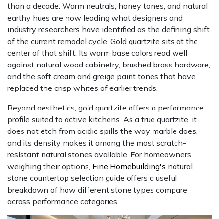
than a decade. Warm neutrals, honey tones, and natural
earthy hues are now leading what designers and
industry researchers have identified as the defining shift
of the current remodel cycle. Gold quartzite sits at the
center of that shift. Its warm base colors read well
against natural wood cabinetry, brushed brass hardware,
and the soft cream and greige paint tones that have
replaced the crisp whites of earlier trends.
Beyond aesthetics, gold quartzite offers a performance
profile suited to active kitchens. As a true quartzite, it
does not etch from acidic spills the way marble does,
and its density makes it among the most scratch-
resistant natural stones available. For homeowners
weighing their options,
Fine Homebuilding's
natural
stone countertop selection guide offers a useful
breakdown of how different stone types compare
across performance categories.