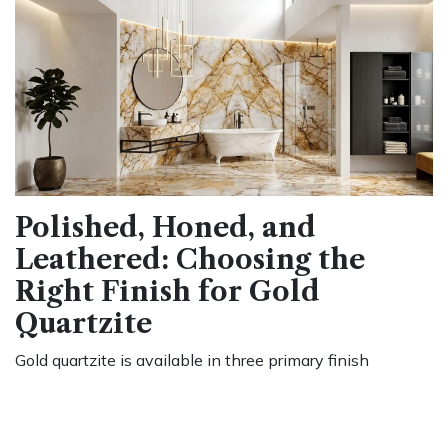
Polished, Honed, and
Leathered: Choosing the
Right Finish for Gold
Quartzite
Gold quartzite is available in three primary finish
categories, and the choice affects both appearance and
day-to-day maintenance.