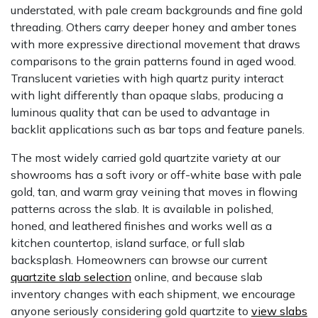
understated, with pale cream backgrounds and fine gold
threading. Others carry deeper honey and amber tones
with more expressive directional movement that draws
comparisons to the grain patterns found in aged wood.
Translucent varieties with high quartz purity interact
with light differently than opaque slabs, producing a
luminous quality that can be used to advantage in
backlit applications such as bar tops and feature panels.
The most widely carried gold quartzite variety at our
showrooms has a soft ivory or off-white base with pale
gold, tan, and warm gray veining that moves in flowing
patterns across the slab. It is available in polished,
honed, and leathered finishes and works well as a
kitchen countertop, island surface, or full slab
backsplash. Homeowners can browse our current
quartzite slab selection
online, and because slab
inventory changes with each shipment, we encourage
anyone seriously considering gold quartzite to
view slabs