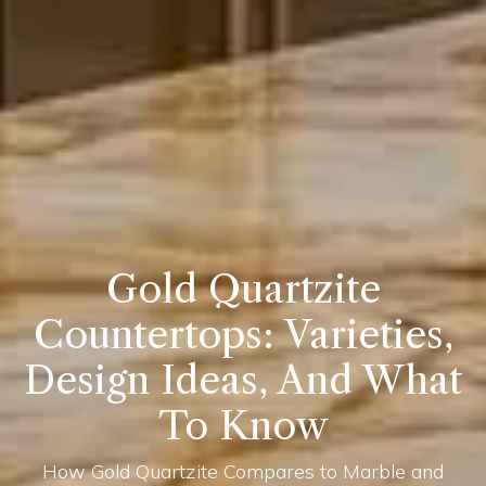
Gold Quartzite
Countertops: Varieties,
Design Ideas, And What
To Know
How Gold Quartzite Compares to Marble and