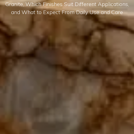
Granite, Which Finishes Suit Different Applications,
and What to Expect From Daily Use and Care