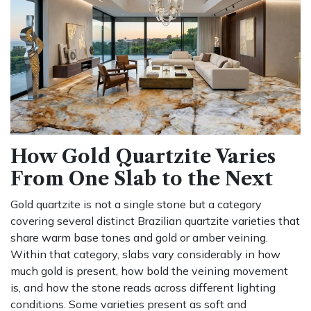
How Gold Quartzite Varies
From One Slab to the Next
Gold quartzite is not a single stone but a category
covering several distinct Brazilian quartzite varieties that
share warm base tones and gold or amber veining.
Within that category, slabs vary considerably in how
much gold is present, how bold the veining movement
is, and how the stone reads across different lighting
conditions. Some varieties present as soft and