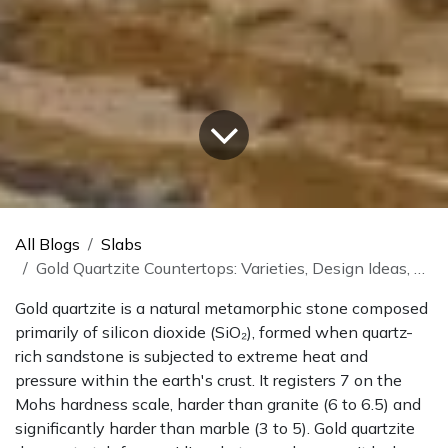
All Blogs
Slabs
Gold Quartzite Countertops: Varieties, Design Ideas, And What To Know
Gold quartzite is a natural metamorphic stone composed
primarily of silicon dioxide (SiO₂), formed when quartz-
rich sandstone is subjected to extreme heat and
pressure within the earth's crust. It registers 7 on the
Mohs hardness scale, harder than granite (6 to 6.5) and
significantly harder than marble (3 to 5). Gold quartzite