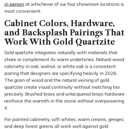
in person
at whichever of our four showroom locations is
most convenient.
Cabinet Colors, Hardware,
and Backsplash Pairings That
Work With Gold Quartzite
Gold quartzite integrates naturally with materials that
share or complement its warm undertones. Natural wood
cabinetry in oak, walnut, or white oak is a consistent
pairing that designers are specifying heavily in 2026.
The grain of wood and the natural veining of gold
quartzite create visual continuity without matching too
precisely. Brushed brass and unlacquered brass hardware
reinforce the warmth in the stone without overpowering
it.
For painted cabinetry, soft whites, warm creams, greiges,
and deep forest greens all work well against gold