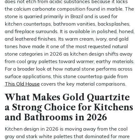
does not etch from acidic substances because it lacks
the calcium carbonate composition found in marble. The
stone is quarried primarily in Brazil and is used for
kitchen countertops, bathroom vanities, backsplashes,
and fireplace surrounds. It is available in polished, honed,
and leathered finishes. Its warm cream, ivory, and gold
tones have made it one of the most requested natural
stone categories in 2026 as kitchen design shifts away
from cool gray palettes toward warmer, earthy materials.
For a broader look at how natural stone performs across
surface applications, this stone countertop guide from
This Old House
covers the key material comparisons.
What Makes Gold Quartzite
a Strong Choice for Kitchens
and Bathrooms in 2026
Kitchen design in 2026 is moving away from the cool
gray and stark white palettes that dominated for more