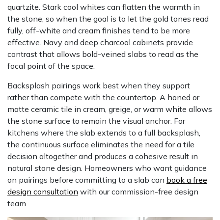
quartzite. Stark cool whites can flatten the warmth in
the stone, so when the goal is to let the gold tones read
fully, off-white and cream finishes tend to be more
effective. Navy and deep charcoal cabinets provide
contrast that allows bold-veined slabs to read as the
focal point of the space.
Backsplash pairings work best when they support
rather than compete with the countertop. A honed or
matte ceramic tile in cream, greige, or warm white allows
the stone surface to remain the visual anchor. For
kitchens where the slab extends to a full backsplash,
the continuous surface eliminates the need for a tile
decision altogether and produces a cohesive result in
natural stone design. Homeowners who want guidance
on pairings before committing to a slab can
book a free
design consultation
with our commission-free design
team.