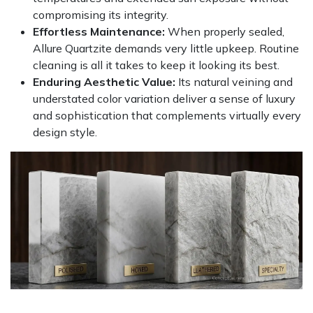
compromising its integrity.
Effortless Maintenance:
When properly sealed,
Allure Quartzite demands very little upkeep. Routine
cleaning is all it takes to keep it looking its best.
Enduring Aesthetic Value:
Its natural veining and
understated color variation deliver a sense of luxury
and sophistication that complements virtually every
design style.