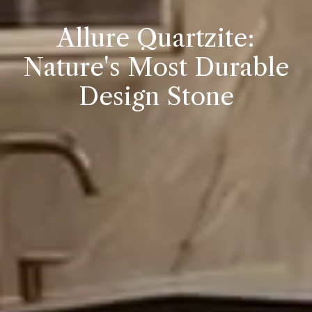
Allure Quartzite:
Nature's Most Durable
Design Stone