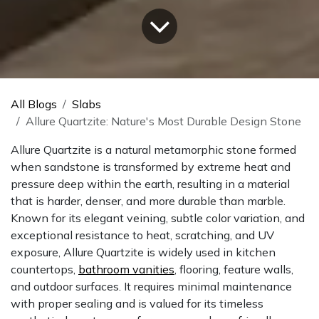
All Blogs
Slabs
Allure Quartzite: Nature's Most Durable Design Stone
Allure Quartzite is a natural metamorphic stone formed
when sandstone is transformed by extreme heat and
pressure deep within the earth, resulting in a material
that is harder, denser, and more durable than marble.
Known for its elegant veining, subtle color variation, and
exceptional resistance to heat, scratching, and UV
exposure, Allure Quartzite is widely used in kitchen
countertops,
bathroom vanities
, flooring, feature walls,
and outdoor surfaces. It requires minimal maintenance
with proper sealing and is valued for its timeless