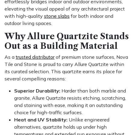
effortlessly bridges indoor and outdoor environments,
elevating the visual appeal of any architectural project
with high-quality
stone slabs
for both indoor and
outdoor living spaces.
Why Allure Quartzite Stands
Out as a Building Material
As a
trusted distributor
of premium stone surfaces, Nova
Tile and Stone is proud to carry Allure Quartzite within
its curated selection. This quartzite earns its place for
several compelling reasons:
Superior Durability:
Harder than both marble and
granite, Allure Quartzite resists etching, scratching,
and staining with ease, making it an outstanding
choice for high-traffic surfaces.
Heat and UV Stability:
Unlike engineered
alternatives, quartzite holds up under high
temperatures and extended sun exposure without