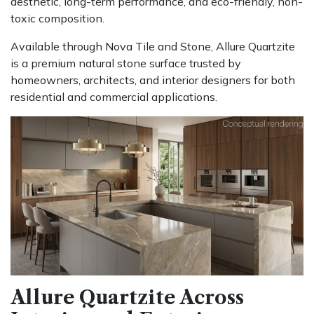
aesthetic, long-term performance, and eco-friendly, non-
toxic composition.
Available through Nova Tile and Stone, Allure Quartzite
is a premium natural stone surface trusted by
homeowners, architects, and interior designers for both
residential and commercial applications.
Allure Quartzite Across