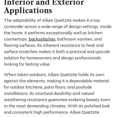
Interior and Exterior
Applications
The adaptability of Allure Quartzite makes it a top
contender across a wide range of design settings. Inside
the home, it performs exceptionally well as kitchen
countertops,
backsplashes
, bathroom vanities, and
flooring surfaces. Its inherent resistance to heat and
surface scratches makes it both a practical and upscale
solution for homeowners and design professionals
looking for lasting value.
When taken outdoors, Allure Quartzite holds its own
against the elements, making it a dependable material
for outdoor kitch
ens
, patio floors, and poolside
installations. Its structural durability and natural
weathering resistance guarantee enduring beauty even
in the most demanding climates. With its polished look
and consistent high performance, Allure Quartzite