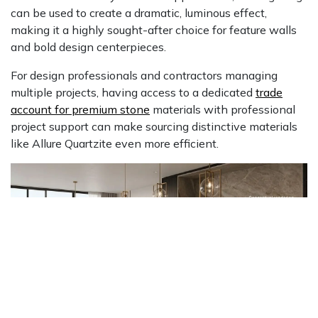
can be used to create a dramatic, luminous effect,
making it a highly sought-after choice for feature walls
and bold design centerpieces.
For design professionals and contractors managing
multiple projects, having access to a dedicated
trade
account for premium stone
materials with professional
project support can make sourcing distinctive materials
like Allure Quartzite even more efficient.