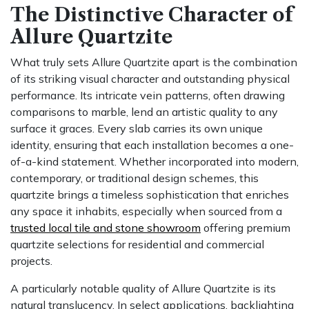
The Distinctive Character of
Allure Quartzite
What truly sets Allure Quartzite apart is the combination
of its striking visual character and outstanding physical
performance. Its intricate vein patterns, often drawing
comparisons to marble, lend an artistic quality to any
surface it graces. Every slab carries its own unique
identity, ensuring that each installation becomes a one-
of-a-kind statement. Whether incorporated into modern,
contemporary, or traditional design schemes, this
quartzite brings a timeless sophistication that enriches
any space it inhabits, especially when sourced from a
trusted local tile and stone showroom
offering premium
quartzite selections for residential and commercial
projects.
A particularly notable quality of Allure Quartzite is its
natural translucency. In select applications, backlighting