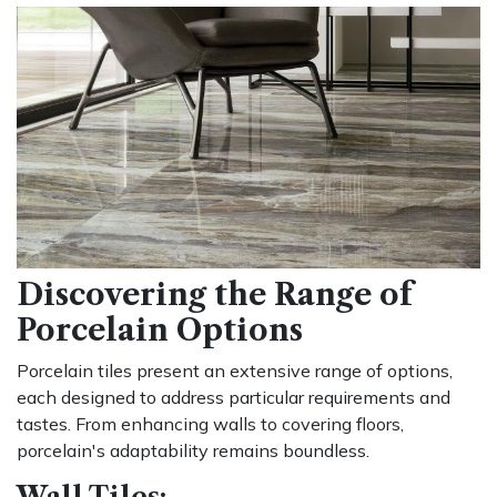
Discovering the Range of
Porcelain Options
Porcelain tiles present an extensive range of options,
each designed to address particular requirements and
tastes. From enhancing walls to covering floors,
porcelain's adaptability remains boundless.
Wall Tiles: