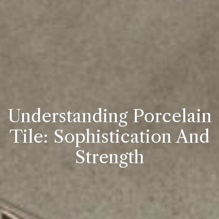
Understanding Porcelain
Tile: Sophistication And
Strength