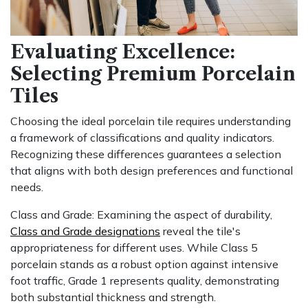
Evaluating Excellence:
Selecting Premium Porcelain
Tiles
Choosing the ideal porcelain tile requires understanding
a framework of classifications and quality indicators.
Recognizing these differences guarantees a selection
that aligns with both design preferences and functional
needs.
Class and Grade: Examining the aspect of durability,
Class and Grade designations
reveal the tile's
appropriateness for different uses. While Class 5
porcelain stands as a robust option against intensive
foot traffic, Grade 1 represents quality, demonstrating
both substantial thickness and strength.