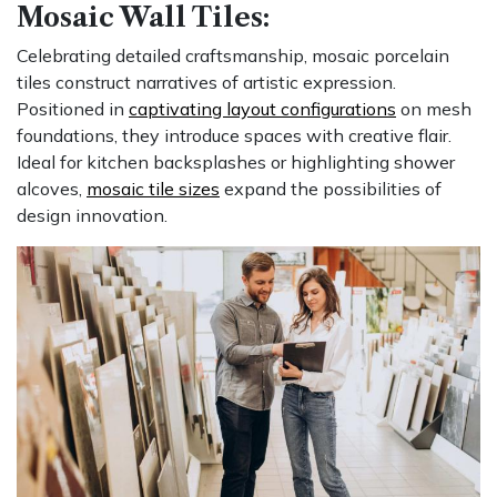
Mosaic Wall Tiles:
Celebrating detailed craftsmanship, mosaic porcelain
tiles construct narratives of artistic expression.
Positioned in
captivating layout configurations
on mesh
foundations, they introduce spaces with creative flair.
Ideal for kitchen backsplashes or highlighting shower
alcoves,
mosaic tile sizes
expand the possibilities of
design innovation.