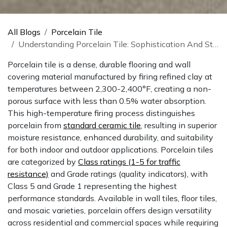
All Blogs
Porcelain Tile
Understanding Porcelain Tile: Sophistication And Strength
Porcelain tile is a dense, durable flooring and wall
covering material manufactured by firing refined clay at
temperatures between 2,300-2,400°F, creating a non-
porous surface with less than 0.5% water absorption.
This high-temperature firing process distinguishes
porcelain from
standard ceramic tile
, resulting in superior
moisture resistance, enhanced durability, and suitability
for both indoor and outdoor applications. Porcelain tiles
are categorized by
Class ratings (1-5 for traffic
resistance)
and Grade ratings (quality indicators), with
Class 5 and Grade 1 representing the highest
performance standards. Available in wall tiles, floor tiles,
and mosaic varieties, porcelain offers design versatility
across residential and commercial spaces while requiring