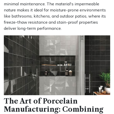
minimal maintenance. The material's impermeable
nature makes it ideal for moisture-prone environments
like bathrooms, kitchens, and outdoor patios, where its
freeze-thaw resistance and stain-proof properties
deliver long-term performance.
The Art of Porcelain
Manufacturing: Combining