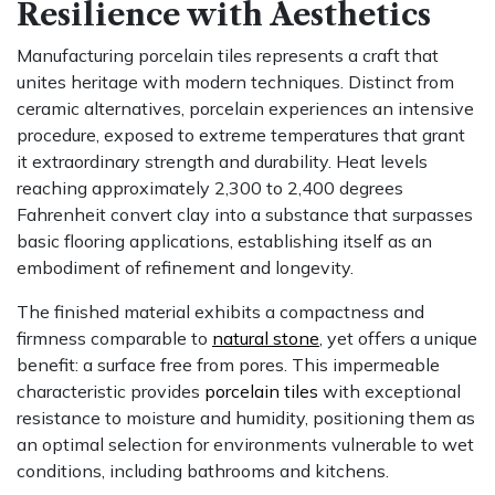
Resilience with Aesthetics
Manufacturing porcelain tiles represents a craft that
unites heritage with modern techniques. Distinct from
ceramic alternatives, porcelain experiences an intensive
procedure, exposed to extreme temperatures that grant
it extraordinary strength and durability. Heat levels
reaching approximately 2,300 to 2,400 degrees
Fahrenheit convert clay into a substance that surpasses
basic flooring applications, establishing itself as an
embodiment of refinement and longevity.
The finished material exhibits a compactness and
firmness comparable to
natural stone
, yet offers a unique
benefit: a surface free from pores. This impermeable
characteristic provides
porcelain tiles
with exceptional
resistance to moisture and humidity, positioning them as
an optimal selection for environments vulnerable to wet
conditions, including bathrooms and kitchens.