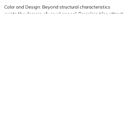
Color and Design: Beyond structural characteristics
exists the domain of visual appeal. Porcelain tiles attract
attention with a
diverse array of colors and patterns
,
encouraging exploration beyond conventional white
options. From striking shades to complex designs, these
tiles present a platform constrained only by creative
vision.
Where Aesthetics Intersect