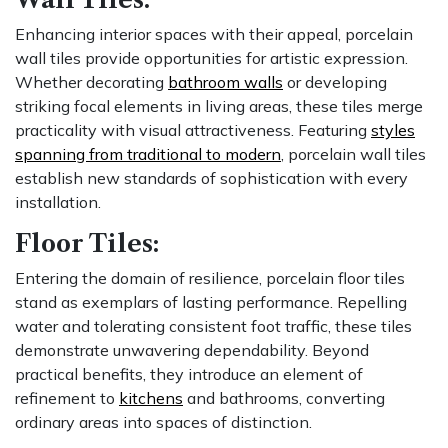
Enhancing interior spaces with their appeal, porcelain
wall tiles provide opportunities for artistic expression.
Whether decorating
bathroom walls
or developing
striking focal elements in living areas, these tiles merge
practicality with visual attractiveness. Featuring
styles
spanning from traditional to modern
, porcelain wall tiles
establish new standards of sophistication with every
installation.
Floor Tiles:
Entering the domain of resilience, porcelain floor tiles
stand as exemplars of lasting performance. Repelling
water and tolerating consistent foot traffic, these tiles
demonstrate unwavering dependability. Beyond
practical benefits, they introduce an element of
refinement to
kitchens
and bathrooms, converting
ordinary areas into spaces of distinction.