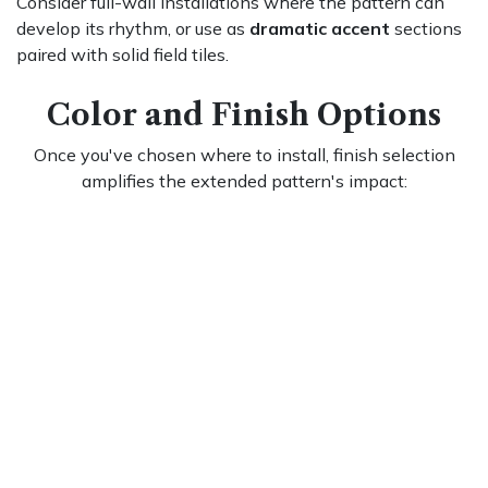
Consider full-wall installations where the pattern can
develop its rhythm, or use as
dramatic accent
sections
paired with solid field tiles.
Color and Finish Options
Once you've chosen where to install, finish selection
amplifies the extended pattern's impact:
Classic whites with contrasting grout
Let the extended pattern create dimension through
shadow play while dark grout dramatically emphasizes
the elongated basketweave geometry
High-gloss finishes