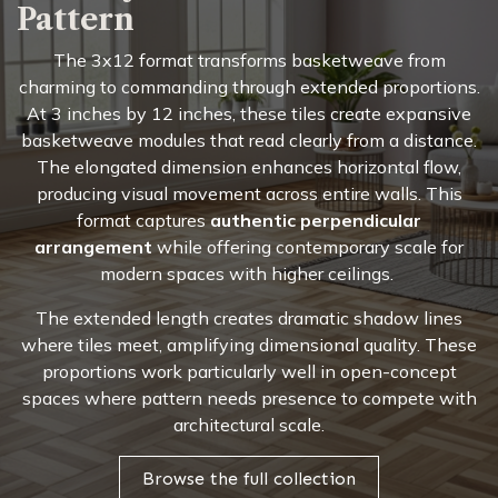
Pattern
The 3x12 format transforms basketweave from
charming to commanding through extended proportions.
At 3 inches by 12 inches, these tiles create expansive
basketweave modules that read clearly from a distance.
The elongated dimension enhances horizontal flow,
producing visual movement across entire walls. This
format captures
authentic perpendicular
arrangement
while offering contemporary scale for
modern spaces with higher ceilings.
The extended length creates dramatic shadow lines
where tiles meet, amplifying dimensional quality. These
proportions work particularly well in open-concept
spaces where pattern needs presence to compete with
architectural scale.
Browse the full collection