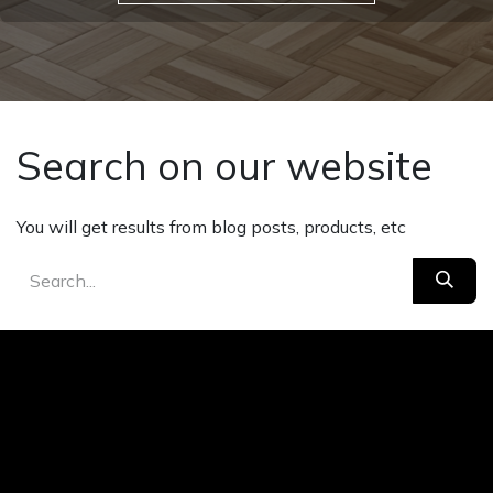
Search on our website
You will get results from blog posts, products, etc