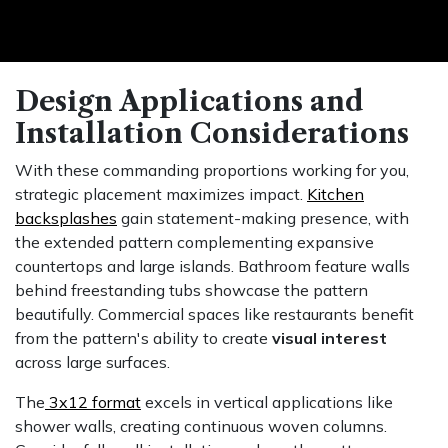
Design Applications and
Installation Considerations
With these commanding proportions working for you,
strategic placement maximizes impact.
Kitchen
backsplashes
gain statement-making presence, with
the extended pattern complementing expansive
countertops and large islands. Bathroom feature walls
behind freestanding tubs showcase the pattern
beautifully. Commercial spaces like restaurants benefit
from the pattern's ability to create
visual interest
across large surfaces.
The
3x12 format
excels in vertical applications like
shower walls, creating continuous woven columns.