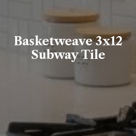
Basketweave 3x12
Subway Tile