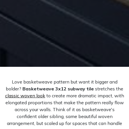
Love basketweave pattern but want it bigger and
bolder?
Basketweave 3x12 subway tile
stretches the
classic woven look
to create more dramatic impact, with
elongated proportions that make the pattern really flow
across your walls. Think of it as basketweave's
confident older sibling, same beautiful woven
arrangement, but scaled up for spaces that can handle