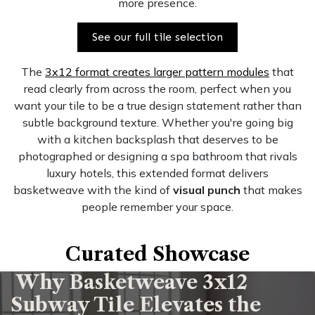
more presence.
See our full tile selection
The
3x12 format creates larger pattern modules
that
read clearly from across the room, perfect when you
want your tile to be a true design statement rather than
subtle background texture. Whether you're going big
with a kitchen backsplash that deserves to be
photographed or designing a spa bathroom that rivals
luxury hotels, this extended format delivers
basketweave with the kind of
visual punch
that makes
people remember your space.
Curated Showcase
Why Basketweave 3x12
Subway Tile Elevates the