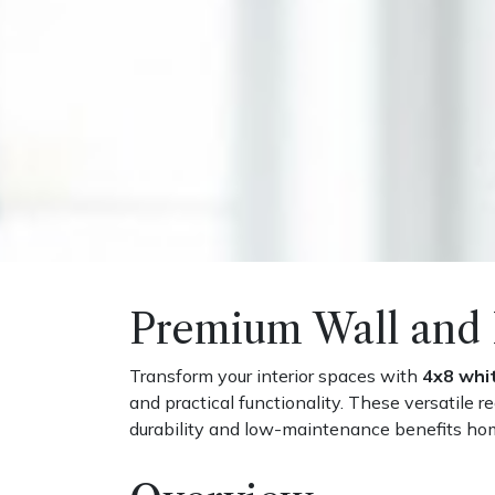
Premium Wall and 
Transform your interior spaces with
4x8 whi
and practical functionality. These versatile 
durability and low-maintenance benefits 