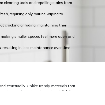
m cleaning tools and repelling stains from
esh, requiring only routine wiping to
t cracking or fading, maintaining their
ht, making smaller spaces feel more open and
s, resulting in less maintenance over time
d structurally. Unlike trendy materials that
ensuring your investment remains stylish for
ance through years of daily use, resisting