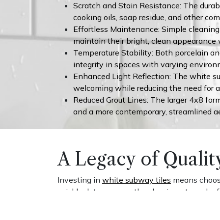
Scratch and Stain Resistance: The durabl
cooking oils, soap residue, and other c
Effortless Maintenance: Simple cleaning 
maintain their bright, clean appearance 
Temperature Stability: Both porcelain an
integrity in spaces with varying environ
Enhanced Light Reflection: The white sur
welcoming while reducing the need for ad
Reduced Grout Lines: The larger 4x8 forma
and a more contemporary, streamlined ae
A Legacy of Qualit
Investing in
white subway tiles
means choosin
quickly date a space, the classic rectangular
decades. The robust construction of quality p
chips, cracks, and fading that compromise les