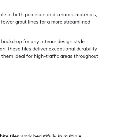
le in both porcelain and ceramic materials,
d fewer grout lines for a more streamlined
 backdrop for any interior design style.
on, these tiles deliver exceptional durability
 them ideal for high-traffic areas throughout
ite tiles work beautifully in multiple