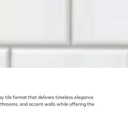
ay tile format that delivers timeless elegance
bathrooms, and accent walls while offering the