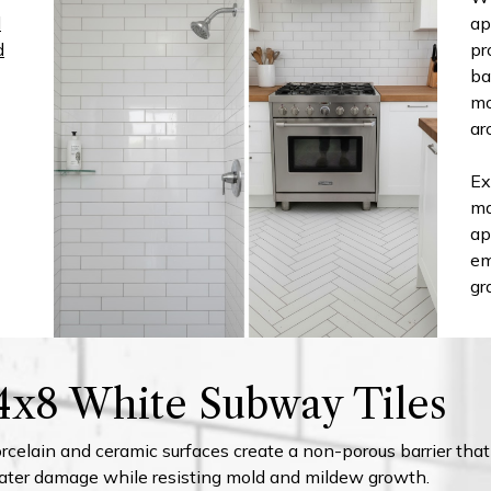
d
ap
d
pr
ba
mo
ar
Ex
ma
ap
em
gr
 4x8 White Subway Tiles
celain and ceramic surfaces create a non-porous barrier that
ater damage while resisting mold and mildew growth.