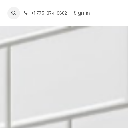
Sign in
+1 775-374-6682