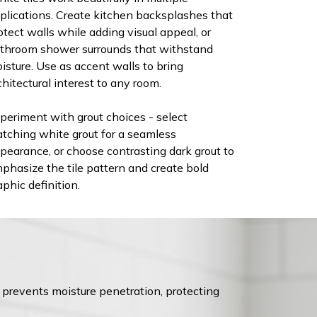
plications. Create kitchen backsplashes that
otect walls while adding visual appeal, or
throom shower surrounds that withstand
isture. Use as accent walls to bring
chitectural interest to any room.
periment with grout choices - select
tching white grout for a seamless
pearance, or choose contrasting dark grout to
phasize the tile pattern and create bold
aphic definition.​
 prevents moisture penetration, protecting