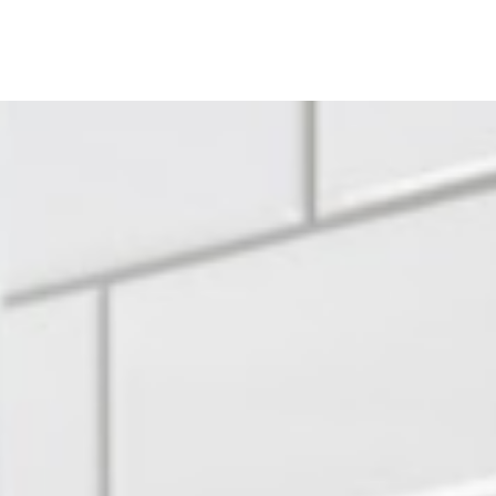
ine
Shop Local
Trade Professionals
Slabs