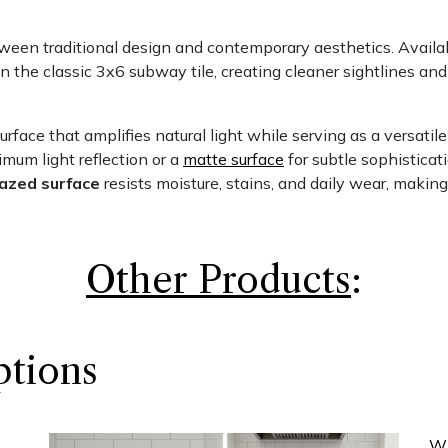
een traditional design and contemporary aesthetics. Availab
han the classic 3x6 subway tile, creating cleaner sightlines an
urface that amplifies natural light while serving as a versatile
mum light reflection or a
matte surface
for subtle sophisticati
lazed surface
resists moisture, stains, and daily wear, making
Other Produc​ts
:
ptions
Wh