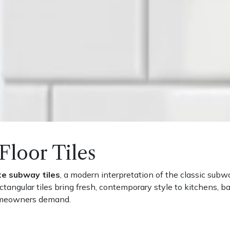
Floor Tiles
te subway tiles
, a modern interpretation of the classic subw
rectangular tiles bring fresh, contemporary style to kitchens, 
homeowners demand.