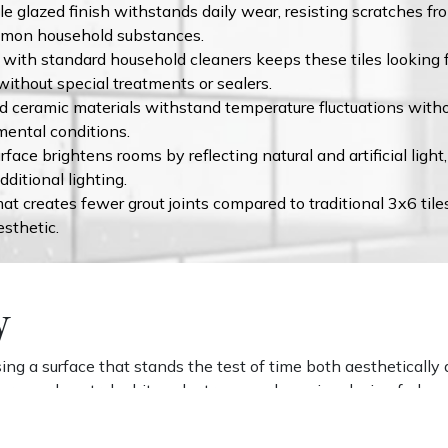
e glazed finish withstands daily wear, resisting scratches fro
ommon household substances.
with standard household cleaners keeps these tiles looking fr
without special treatments or sealers.
d ceramic materials withstand temperature fluctuations withou
mental conditions.
face brightens rooms by reflecting natural and artificial lig
ditional lighting.
t creates fewer grout joints compared to traditional 3x6 tile
sthetic.
y
g a surface that stands the test of time both aesthetically an
 form and neutral white color transcend passing design fads, 
orcelain and ceramic tiles means they'll maintain their appear
ser materials.