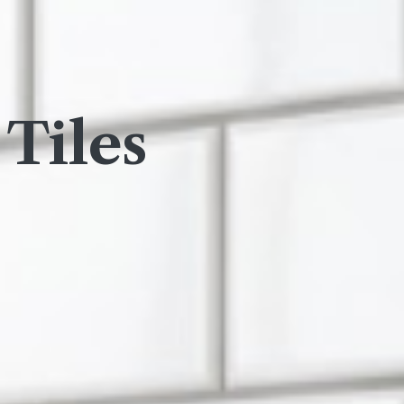
Tiles