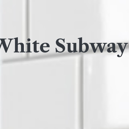
White Subway 