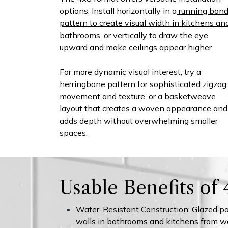
options. Install horizontally in a
running bon
pattern to create visual width in kitchens an
bathrooms
, or vertically to draw the eye
upward and make ceilings appear higher.
For more dynamic visual interest, try a
herringbone pattern for sophisticated zigzag
movement and texture, or a
basketweave
layout
that creates a woven appearance and
adds depth without overwhelming smaller
spaces.​
Usable Benefits of
Water-Resistant Construction: Glazed por
walls in bathrooms and kitchens from w