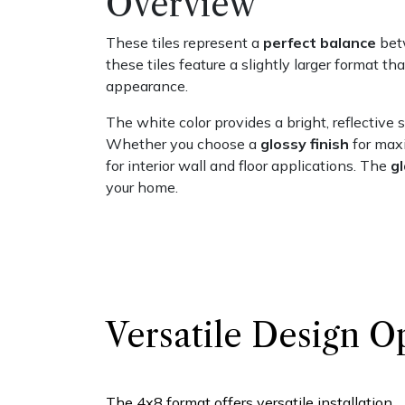
Overview
These tiles represent a
perfect balance
betw
these tiles feature a slightly larger format t
appearance.
The white color provides a bright, reflective s
Whether you choose a
glossy finish
for maxi
for interior wall and floor applications. The
g
your home.
Versatile Design O
The 4x8 format offers versatile installation