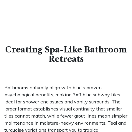
Creating Spa-Like Bathroom
Retreats
Bathrooms naturally align with blue's proven
psychological benefits, making 3x9 blue subway tiles
ideal for shower enclosures and vanity surrounds. The
larger format establishes visual continuity that smaller
tiles cannot match, while fewer grout lines mean simpler
maintenance in moisture-heavy environments. Teal and
turquoise variations transport you to tropical