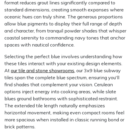
format reduces grout lines significantly compared to
standard dimensions, creating smooth expanses where
oceanic hues can truly shine. The generous proportions
allow blue pigments to display their full range of depth
and character, from tranquil powder shades that whisper
coastal serenity to commanding navy tones that anchor
spaces with nautical confidence.
Selecting the perfect blue involves understanding how
these tiles interact with your existing design elements.
At
our tile and stone showrooms
,
our 3x9 blue subway
tiles span the complete blue spectrum, ensuring you'll
find shades that complement your vision. Cerulean
options inject energy into cooking areas, while slate
blues ground bathrooms with sophisticated restraint.
The extended tile length naturally emphasizes
horizontal movement, making even compact rooms feel
more spacious when installed in classic running bond or
brick patterns.