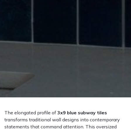
The elongated profile of
3x9 blue subway tiles
transforms traditional wall designs into contemporary
statements that command attention. This oversized