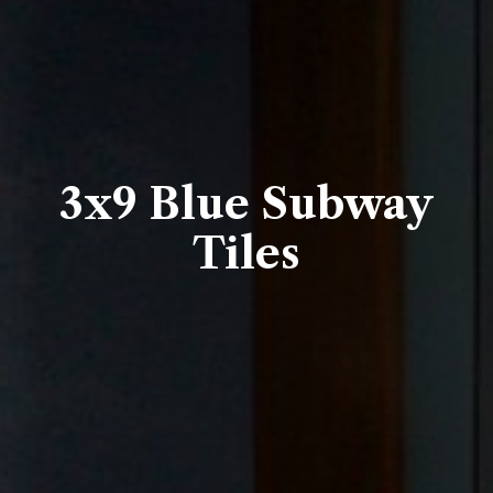
3x9 Blue Subway
Tiles