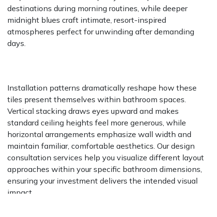
destinations during morning routines, while deeper
midnight blues craft intimate, resort-inspired
atmospheres perfect for unwinding after demanding
days.
Installation patterns dramatically reshape how these
tiles present themselves within bathroom spaces.
Vertical stacking draws eyes upward and makes
standard ceiling heights feel more generous, while
horizontal arrangements emphasize wall width and
maintain familiar, comfortable aesthetics. Our design
consultation services help you visualize different layout
approaches within your specific bathroom dimensions,
ensuring your investment delivers the intended visual
impact.