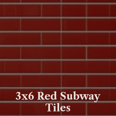
3x6 Red Subway
Tiles