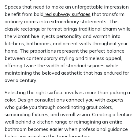
Spaces that need to make an unforgettable impression
benefit from bold
red subway surfaces
that transform
ordinary rooms into extraordinary statements. This
classic rectangular format brings traditional charm while
the vibrant hue injects personality and warmth into
kitchens, bathrooms, and accent walls throughout your
home. The proportions represent the perfect balance
between contemporary styling and timeless appeal,
offering twice the width of standard squares while
maintaining the beloved aesthetic that has endured for
over a century.
Selecting the right surface involves more than picking a
color. Design consultations
connect you with experts
who guide you through coordinating grout colors,
surrounding fixtures, and overall vision. Creating a feature
wall behind a kitchen range or reimagining an entire
bathroom becomes easier when professional guidance
helps you visualize the transformation.