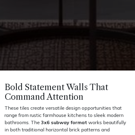
Bold Statement Walls That
Command Attention
These tiles create versatile design opportunities that
range from rustic farmhouse kitchens to sleek modern
bathrooms. The
3x6 subway format
works beautifully
in both traditional horizontal brick patterns and