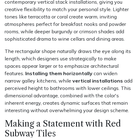
contemporary vertical stack installations, giving you
creative flexibility to match your personal style. Lighter
tones like terracotta or coral create warm, inviting
atmospheres perfect for breakfast nooks and powder
rooms, while deeper burgundy or crimson shades add
sophisticated drama to wine cellars and dining areas.
The rectangular shape naturally draws the eye along its
length, which designers use strategically to make
spaces appear larger or to emphasize architectural
features.
Installing them horizontally
can widen
narrow galley kitchens, while
vertical installations
add
perceived height to bathrooms with lower ceilings. This
dimensional advantage, combined with the color's
inherent energy, creates dynamic surfaces that remain
interesting without overwhelming your design scheme.
Making a Statement with Red
Subway Tiles