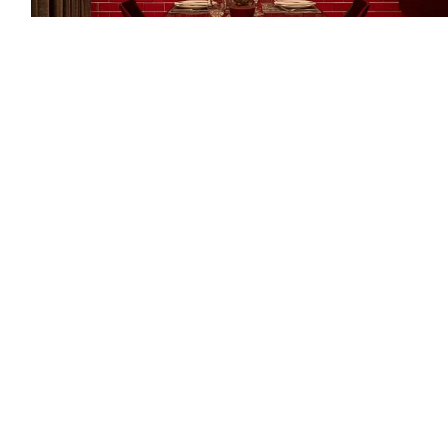
Practical Benefits of 3x6 Red
Subway Tiles
Stunning appearance aside, these surfaces offer
practical advantages for high-traffic areas. Glazed
ceramic or porcelain finishes resist moisture, stains, and
daily wear while remaining easy to clean with simple
household solutions. The
larger format
means fewer
grout lines compared to smaller mosaics, reducing
maintenance time and creating cleaner visual lines that
enhance the color's impact. Your investment maintains
its vibrant appearance year after year, a worthwhile
choice for homeowners seeking long-lasting beauty.