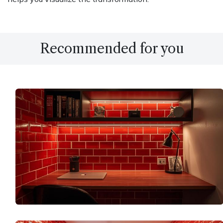
Recommended for you