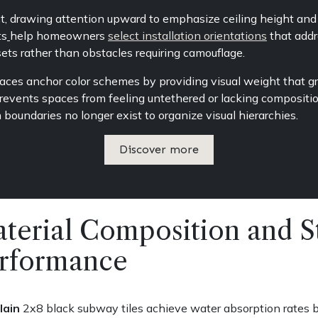
ct, drawing attention upward to emphasize ceiling height and 
ts
help homeowners
select installation orientations
that addre
ets rather than obstacles requiring camouflage.
ces anchor color schemes by providing visual weight that gro
revents spaces from feeling untethered or lacking composition
boundaries no longer exist to organize visual hierarchies.
Discover more
terial Composition and St
rformance
lain
2x8 black subway tiles achieve water absorption rates b