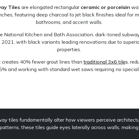
ay Tiles
are elongated rectangular
ceramic or porcelain
wal
nches, featuring deep charcoal to jet black finishes ideal for 
bathrooms, and accent walls.
he National Kitchen and Bath Association, dark-toned subway 
2021, with black variants leading renovations due to superio
properties.
t
creates 40% fewer grout lines than
traditional 3x6 tile
s
, red
25% and working with standard wet saws requiring no special
y tiles fundamentally alter how viewers perceive architectu
atterns, these tiles guide eyes laterally across walls, makin