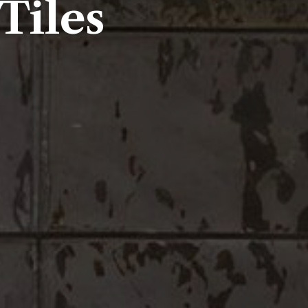
Tiles