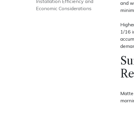
Installation Efficiency and
and wa
Economic Considerations
minim
Higher
1/16 i
accumu
deman
Su
Re
Matte 
mornin
wet du
Glossy
Place 