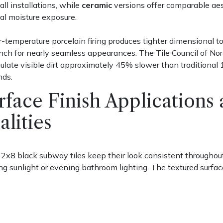
ll installations, while
ceramic
versions offer comparable aest
al moisture exposure.
-temperature porcelain firing produces tighter dimensional to
nch for nearly seamless appearances. The Tile Council of No
late visible dirt approximately 45% slower than traditional
ds.
rface Finish Application
alities
2x8 black subway tiles keep their look consistent throughout
g sunlight or evening bathroom lighting. The textured surfac
ring cooking or showering.
 finishes
work like mirrors, bouncing light around small space
them across from a window in a powder room, and you'll nearl