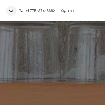
Sign in
+1 775-374-6682