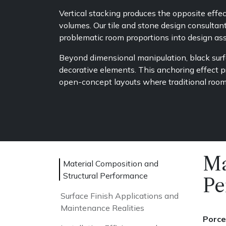
Vertical stacking produces the opposite effe
volumes. Our tile and stone design consultan
problematic room proportions into design ass
Beyond dimensional manipulation, black surfa
decorative elements. This anchoring effect p
open-concept layouts where traditional room 
Ma
Material Composition and
Structural Performance
Pe
Surface Finish Applications and
Maintenance Realities
Porce