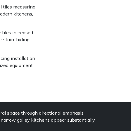
l tiles measuring
modern kitchens,
tiles increased
r stain-hiding
ucing installation
ized equipment.
ral space through directional emphasis.
g narrow galley kitchens appear substantially