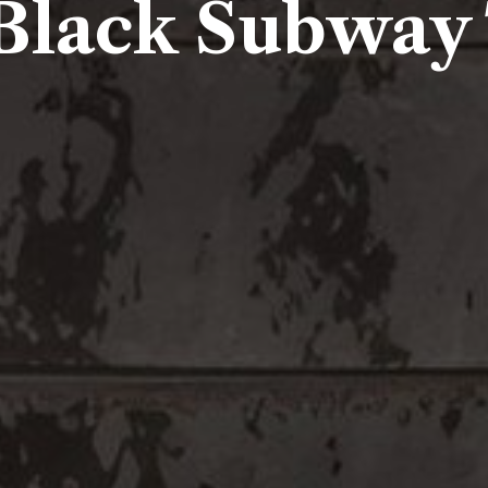
Black Subway 