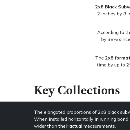
2x8 Black Subw
2 inches by 8 i
According to t
by 38% since 
The
2x8 forma
time by up to 
Key Collections
The elongated proportions of 2x8 black subwa
When installed horizontally in running bond p
wider than their actual measurements.