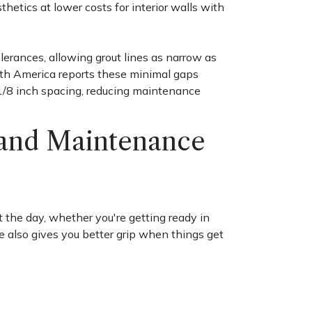
hetics at lower costs for interior walls with
lerances, allowing grout lines as narrow as
rth America reports these minimal gaps
 1/8 inch spacing, reducing maintenance
s and Maintenance
 the day, whether you're getting ready in
e also gives you better grip when things get
s to make them feel larger and brighter.
y double the sense of space. Just keep in