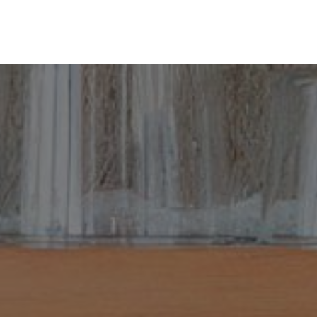
ine
Shop Local
Trade Professionals
Slabs