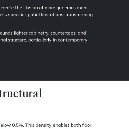
create the illusion of more generous room
ss specific spatial limitations, transforming
unds lighter cabinetry, countertops, and
al structure, particularly in contemporary
ructural
elow 0.5%. This density enables both floor