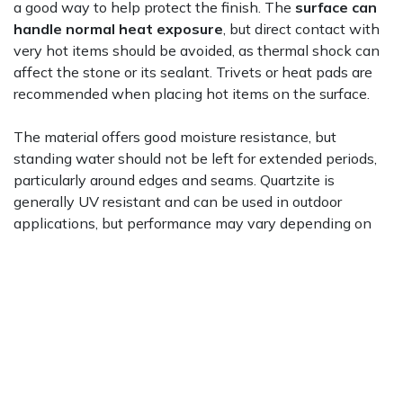
a good way to help protect the finish. The
surface can
handle normal heat exposure
, but direct contact with
very hot items should be avoided, as thermal shock can
affect the stone or its sealant. Trivets or heat pads are
recommended when placing hot items on the surface.
The material offers good moisture resistance, but
standing water should not be left for extended periods,
particularly around edges and seams. Quartzite is
generally UV resistant and can be used in outdoor
applications, but performance may vary depending on
the finish, color, and exposure conditions. The surface
offers stain resistance, but spills should be cleaned
promptly to reduce the risk of absorption. For a useful
overview of how quartzite differs from engineered stone
options,
Bob Vila's quartz vs. quartzite guide
covers the
key distinctions. The
Natural Stone Institute
also
publishes consumer resources on caring for natural stone
surfaces.