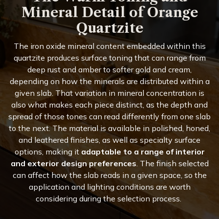
Mineral Detail of Orange
Quartzite
The iron oxide mineral content embedded within this
quartzite produces surface toning that can range from
deep rust and amber to softer gold and cream,
depending on how the minerals are distributed within a
given slab. That variation in mineral concentration is
also what makes each piece distinct, as the depth and
spread of those tones can read differently from one slab
to the next. The material is available in polished, honed,
and leathered finishes, as well as specialty surface
options, making it
adaptable to a range of interior
and exterior design preferences
. The finish selected
can affect how the slab reads in a given space, so the
application and lighting conditions are worth
considering during the selection process.