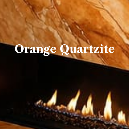
Orange Quartzite