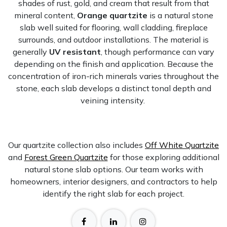
shades of rust, gold, and cream that result from that
mineral content,
Orange quartzite
is a natural stone
slab well suited for flooring, wall cladding, fireplace
surrounds, and outdoor installations. The material is
generally
UV resistant
, though performance can vary
depending on the finish and application. Because the
concentration of iron-rich minerals varies throughout the
stone, each slab develops a distinct tonal depth and
veining intensity.
Our quartzite collection also includes
Off White Quartzite
and
Forest Green Quartzite
for those exploring additional
natural stone slab options. Our team works with
homeowners, interior designers, and contractors to help
identify the right slab for each project.