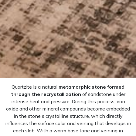
Quartzite is a natural
metamorphic stone formed
through the recrystallization
of sandstone under
intense heat and pressure. During this process, iron
oxide and other mineral compounds become embedded
in the stone's crystalline structure, which directly
influences the surface color and veining that develops in
each slab. With a warm base tone and veining in