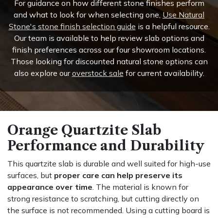
For guidance on how different stone finishes perform
and what to look for when selecting one,
Use Natural
Stone's stone finish selection guide
is a helpful resource.
Our team is available to help review slab options and
finish preferences across our four showroom locations.
Those looking for discounted natural stone options can
also explore our
overstock sale
for current availability.
Orange Quartzite Slab
Performance and Durability
This quartzite slab is durable and well suited for high-use
surfaces, but
proper care can help preserve its
appearance over time
. The material is known for
strong resistance to scratching, but cutting directly on
the surface is not recommended. Using a cutting board is