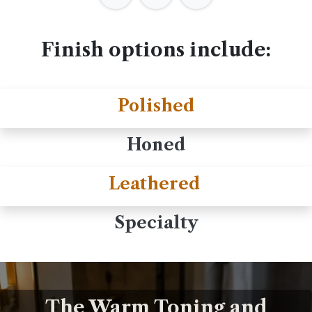
Finish options include:
Polished
Honed
Leathered
Specialty
The Warm Toning and