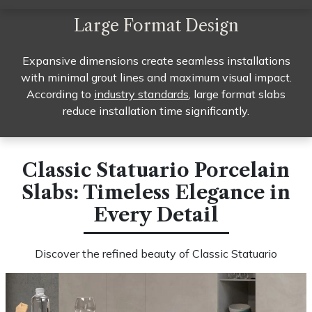
Large Format Design
Expansive dimensions create seamless installations
with minimal grout lines and maximum visual impact.
According to
industry standards
, large format slabs
reduce installation time significantly.
Classic Statuario Porcelain
Slabs: Timeless Elegance in
Every Detail​
Discover the refined beauty of Classic Statuario