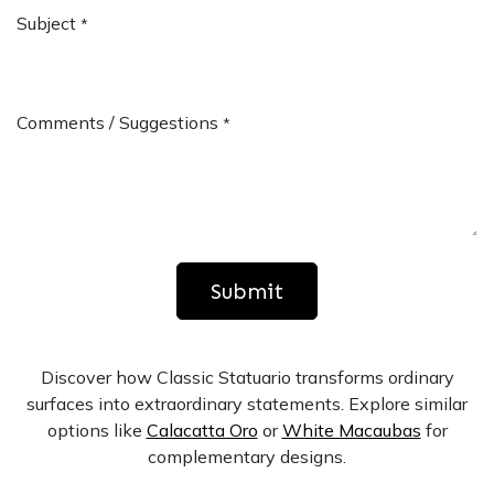
Subject
*
Comments / Suggestions
*
Submit
Discover how Classic Statuario transforms ordinary
surfaces into extraordinary statements. Explore similar
options like
Calacatta Oro
or
White Macaubas
for
complementary designs.