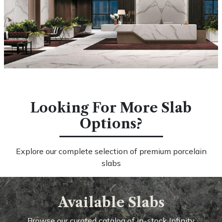
Looking For More Slab
Options?
Explore our complete selection of premium porcelain
slabs
Available Slabs
Browse our curated catalog of in-stock Infinity