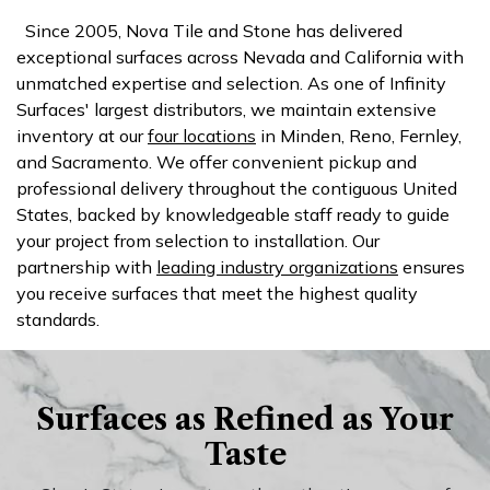
Since 2005, Nova Tile and Stone has delivered
exceptional surfaces across Nevada and California with
unmatched expertise and selection. As one of Infinity
Surfaces' largest distributors, we maintain extensive
inventory at our
four locations
in Minden, Reno, Fernley,
and Sacramento. We offer convenient pickup and
professional delivery throughout the contiguous United
States, backed by knowledgeable staff ready to guide
your project from selection to installation. Our
partnership with
leading industry organizations
ensures
you receive surfaces that meet the highest quality
standards.
Surfaces as Refined as Your
Taste