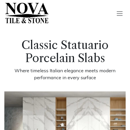
Skip to Content
Classic Statuario
Porcelain Slabs
Where timeless Italian elegance meets modern
performance in every surface