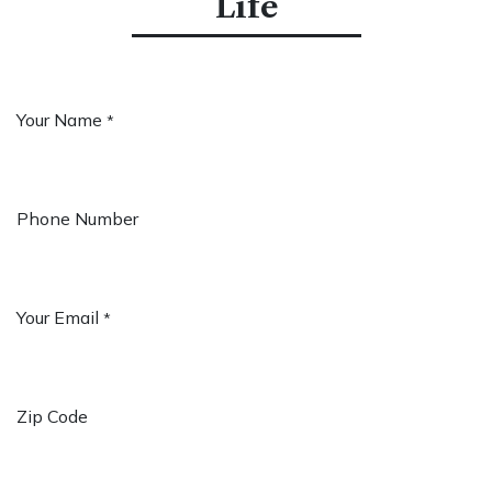
Life
Your Name
*
Phone Number
Your Email
*
Zip Code