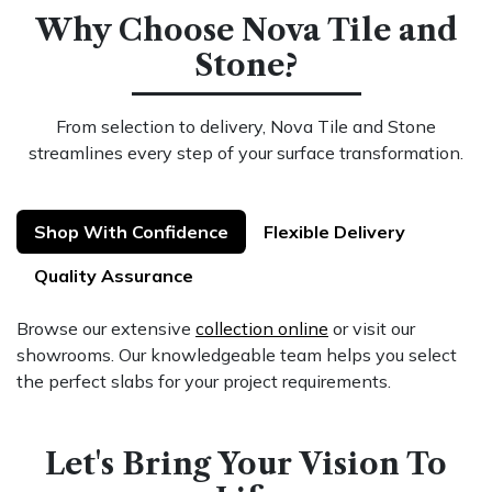
Why Choose Nova Tile and
Stone?
From selection to delivery, Nova Tile and Stone
streamlines every step of your surface transformation.
Shop With Confidence
Flexible Delivery
Quality Assurance
Browse our extensive
collection online
or visit our
showrooms. Our knowledgeable team helps you select
the perfect slabs for your project requirements.
Let's Bring Your Vision To