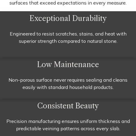
surfaces that exceed expectations in every measure.
Exceptional Durability
Engineered to resist scratches, stains, and heat with
superior strength compared to natural stone.
Low Maintenance
Non-porous surface never requires sealing and cleans
easily with standard household products.
Consistent Beauty
Precision manufacturing ensures uniform thickness and
predictable veining patterns across every slab.