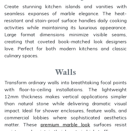
Create stunning kitchen islands and vanities with
seamless expanses of marble elegance. The heat-
resistant and stain-proof surface handles daily cooking
activities while maintaining its luxurious appearance.
Large format dimensions minimize visible seams,
creating that coveted book-matched look designers
love. Perfect for both modern kitchens and classic
culinary spaces.
Walls
Transform ordinary walls into breathtaking focal points
with floor-to-ceiling installations. The lightweight
12mm thickness makes vertical applications simpler
than natural stone while delivering dramatic visual
impact. Ideal for shower enclosures, feature walls, and
commercial lobbies where sophisticated aesthetics
matter. These
premium marble look
surfaces resist