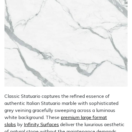
Classic Statuario captures the refined essence of
authentic Italian Statuario marble with sophisticated
grey veining gracefully sweeping across a luminous
white background. These
premium large format
slabs
by
Infinity Surfaces
deliver the luxurious aesthetic
of natural stone without the maintenance demands.