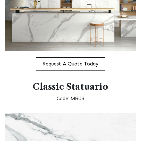
Request A Quote Today
Classic Statuario
Code: MB03