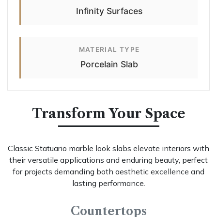
Infinity Surfaces
MATERIAL TYPE
Porcelain Slab
Transform Your Space
Classic Statuario marble look slabs elevate interiors with
their versatile applications and enduring beauty, perfect
for projects demanding both aesthetic excellence and
lasting performance.
Countertops