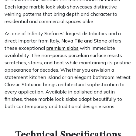
Each large marble look slab showcases distinctive
veining patterns that bring depth and character to
residential and commercial spaces alike.
As one of Infinity Surfaces' largest distributors and a
direct importer from Italy,
Nova Tile and Stone
offers
these exceptional
premium slabs
with immediate
availability. The non-porous porcelain surface resists
scratches, stains, and heat while maintaining its pristine
appearance for decades. Whether you envision a
statement kitchen island or an elegant bathroom retreat,
Classic Statuario brings architectural sophistication to
every application. Available in polished and satin
finishes, these marble look slabs adapt beautifully to
both contemporary and traditional design visions.
Technical Specifications