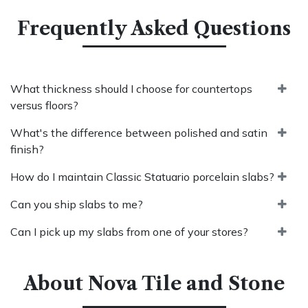
Frequently Asked Questions
What thickness should I choose for countertops
versus floors?
What's the difference between polished and satin
finish?
How do I maintain Classic Statuario porcelain slabs?
Can you ship slabs to me?
Can I pick up my slabs from one of your stores?
About Nova Tile and Stone