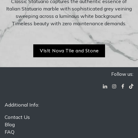
Classic Statuario captures the authentic essence of
Italian Statuario marble with sophisticated grey veining
sweeping across a luminous white background.
Timeless beauty with zero maintenance demands.
Visit Nova Tile and Stone
Follow us:
Additional Info:
Contact Us
Blog
FAQ