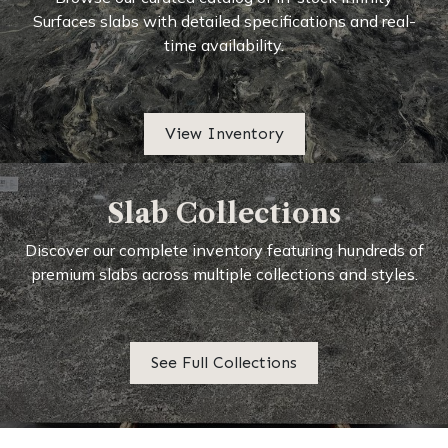
Surfaces slabs with detailed specifications and real-
time availability.
View Inventory
Slab Collections
Discover our complete inventory featuring hundreds of
premium slabs across multiple collections and styles.
See Full Collections