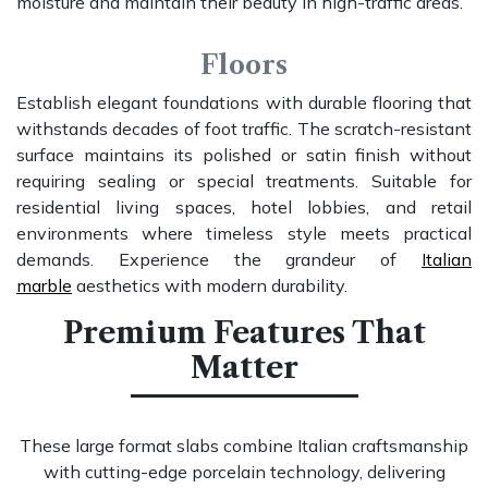
moisture and maintain their beauty in high-traffic areas.
Floors
Establish elegant foundations with durable flooring that
withstands decades of foot traffic. The scratch-resistant
surface maintains its polished or satin finish without
requiring sealing or special treatments. Suitable for
residential living spaces, hotel lobbies, and retail
environments where timeless style meets practical
demands. Experience the grandeur of
Italian
marble
aesthetics with modern durability.
Premium Features That
Matter
These large format slabs combine Italian craftsmanship
with cutting-edge porcelain technology, delivering