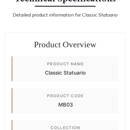
Detailed product information for Classic Statuario
Product Overview
PRODUCT NAME
Classic Statuario
PRODUCT CODE
MB03
COLLECTION