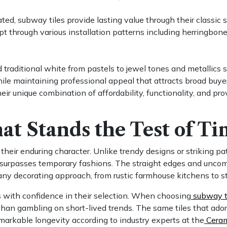
ed, subway tiles provide lasting value through their classic s
pt through various installation patterns including herringbone
 traditional white from pastels to jewel tones and metallics 
ile maintaining professional appeal that attracts broad buye
eir unique combination of affordability, functionality, and pr
at Stands the Test of T
n their enduring character. Unlike trendy designs or striking p
at surpasses temporary fashions. The straight edges and uncom
 any decorating approach, from rustic farmhouse kitchens to
s with confidence in their selection. When choosing
subway ti
han gambling on short-lived trends. The same tiles that adorn
markable longevity according to industry experts at the
Cerami