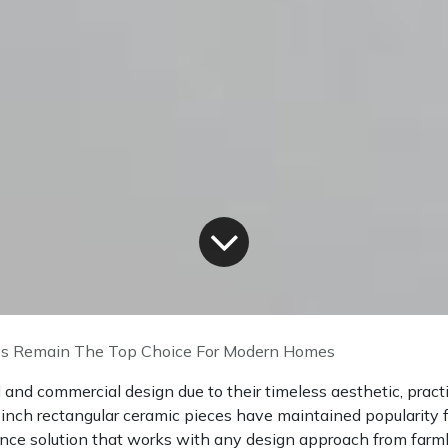
s Remain The Top Choice For Modern Homes
and commercial design due to their timeless aesthetic, practic
-inch rectangular ceramic pieces have maintained popularity 
nce solution that works with any design approach from far