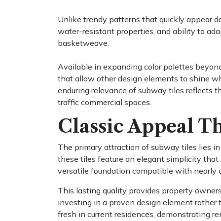
Unlike trendy patterns that quickly appear dat
water-resistant properties, and ability to ada
basketweave.
Available in expanding color palettes beyond
that allow other design elements to shine wh
enduring relevance of subway tiles reflects th
traffic commercial spaces.
Classic Appeal Th
The primary attraction of subway tiles lies i
these tiles feature an elegant simplicity th
versatile foundation compatible with nearly
This lasting quality provides property owner
investing in a proven design element rather t
fresh in current residences, demonstrating re