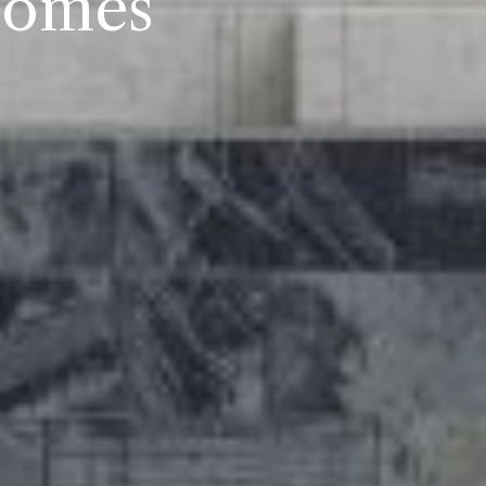
Homes