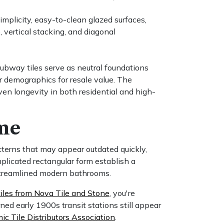
implicity, easy-to-clean glazed surfaces,
, vertical stacking, and diagonal
subway tiles serve as neutral foundations
r demographics for resale value. The
oven longevity in both residential and high-
ime
atterns that may appear outdated quickly,
plicated rectangular form establish a
 streamlined modern bathrooms.
les from Nova Tile and Stone
, you're
ed early 1900s transit stations still appear
c Tile Distributors Association
.