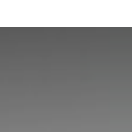
ine
Shop Local
Trade Professionals
Slabs