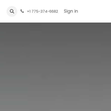
Sign in
+1 775-374-6682