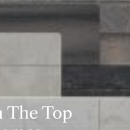
n The Top