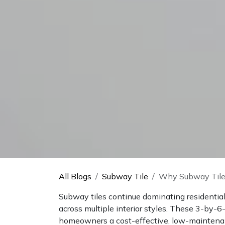
All Blogs
Subway Tile
Why Subway Tile
Subway tiles continue dominating residential 
across multiple interior styles. These 3-by-6
homeowners a cost-effective, low-maintena