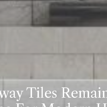
ay Tiles Remai