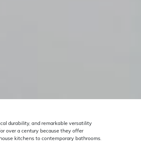
al durability, and remarkable versatility
for over a century because they offer
mhouse kitchens to contemporary bathrooms.