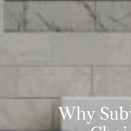
Why Subw