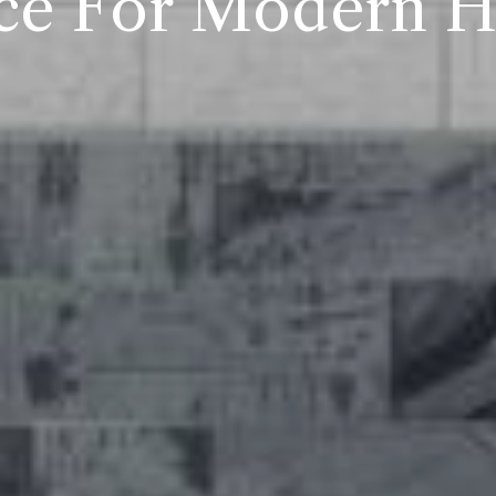
ce For Modern 