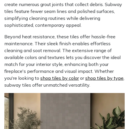
create numerous grout joints that collect debris. Subway
tiles feature fewer seam lines and polished surfaces,
simplifying cleaning routines while delivering
sophisticated, contemporary appeal.
Beyond heat resistance, these tiles offer hassle-free
maintenance. Their sleek finish enables effortless
cleaning and soot removal. The extensive range of
available colors and textures lets you discover the ideal
match for your interior style, enhancing both your
fireplace's performance and visual impact. Whether
you're looking to
shop tiles by color
or
shop tiles by type
,
subway tiles offer unmatched versatility.