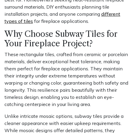
surround materials, DIY enthusiasts planning tile
installation projects, and anyone comparing
different
types of tiles
for fireplace applications.
Why Choose Subway Tiles for
Your Fireplace Project?
These rectangular tiles, crafted from ceramic or porcelain
materials, deliver exceptional heat tolerance, making
them perfect for fireplace applications. They maintain
their integrity under extreme temperatures without
warping or changing color, guaranteeing both safety and
longevity. This resilience pairs beautifully with their
timeless design, enabling you to establish an eye-
catching centerpiece in your living area.
Unlike intricate mosaic options, subway tiles provide a
cleaner appearance with easier upkeep requirements.
While mosaic designs offer detailed patterns, they