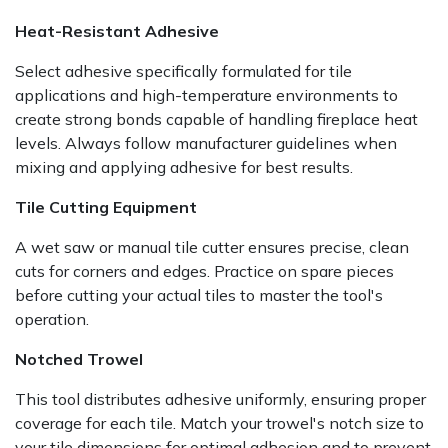
Heat-Resistant Adhesive
Select adhesive specifically formulated for tile
applications and high-temperature environments to
create strong bonds capable of handling fireplace heat
levels. Always follow manufacturer guidelines when
mixing and applying adhesive for best results.
Tile Cutting Equipment
A wet saw or manual tile cutter ensures precise, clean
cuts for corners and edges. Practice on spare pieces
before cutting your actual tiles to master the tool's
operation.
Notched Trowel
This tool distributes adhesive uniformly, ensuring proper
coverage for each tile. Match your trowel's notch size to
your tile dimensions for optimal adhesion and to prevent