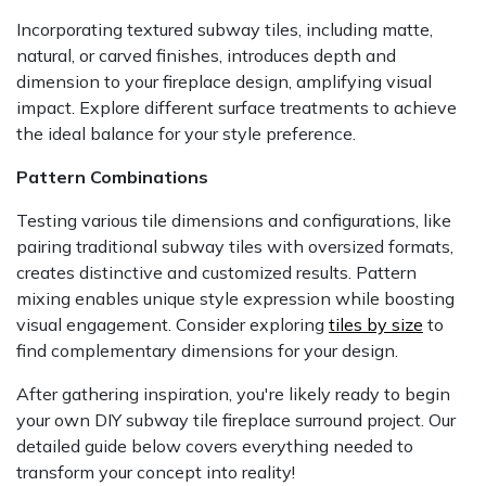
Incorporating textured subway tiles, including matte,
natural, or carved finishes, introduces depth and
dimension to your fireplace design, amplifying visual
impact. Explore different surface treatments to achieve
the ideal balance for your style preference.
Pattern Combinations
Testing various tile dimensions and configurations, like
pairing traditional subway tiles with oversized formats,
creates distinctive and customized results. Pattern
mixing enables unique style expression while boosting
visual engagement. Consider exploring
tiles by size
to
find complementary dimensions for your design.
After gathering inspiration, you're likely ready to begin
your own DIY subway tile fireplace surround project. Our
detailed guide below covers everything needed to
transform your concept into reality!