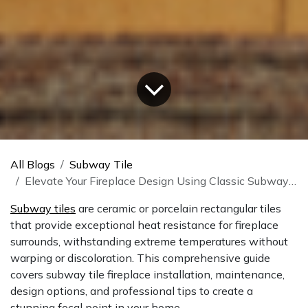
All Blogs
Subway Tile
Elevate Your Fireplace Design Using Classic Subway Tiles
Subway tiles
are ceramic or porcelain rectangular tiles
that provide exceptional heat resistance for fireplace
surrounds, withstanding extreme temperatures without
warping or discoloration. This comprehensive guide
covers subway tile fireplace installation, maintenance,
design options, and professional tips to create a
stunning focal point in your home.