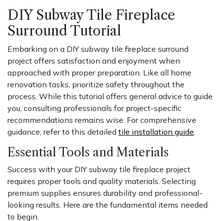
DIY Subway Tile Fireplace
Surround Tutorial
Embarking on a DIY subway tile fireplace surround
project offers satisfaction and enjoyment when
approached with proper preparation. Like all home
renovation tasks, prioritize safety throughout the
process. While this tutorial offers general advice to guide
you, consulting professionals for project-specific
recommendations remains wise. For comprehensive
guidance, refer to this detailed
tile installation guide
.
Essential Tools and Materials
Success with your DIY subway tile fireplace project
requires proper tools and quality materials. Selecting
premium supplies ensures durability and professional-
looking results. Here are the fundamental items needed
to begin.