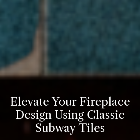
Elevate Your Fireplace
Design Using Classic
Subway Tiles