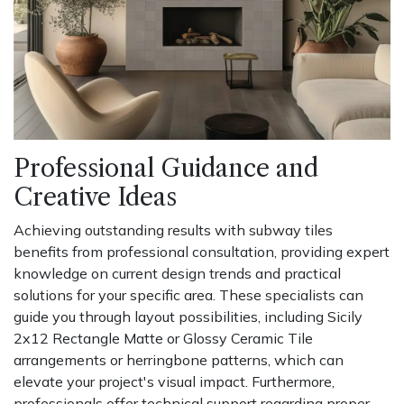
Professional Guidance and
Creative Ideas
Achieving outstanding results with subway tiles
benefits from professional consultation, providing expert
knowledge on current design trends and practical
solutions for your specific area. These specialists can
guide you through layout possibilities, including Sicily
2x12 Rectangle Matte or Glossy Ceramic Tile
arrangements or herringbone patterns, which can
elevate your project's visual impact. Furthermore,
professionals offer technical support regarding proper