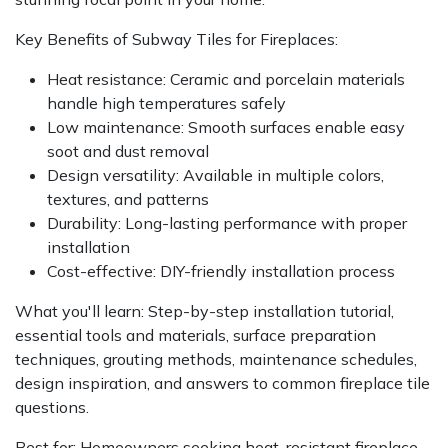
Key Benefits of Subway Tiles for Fireplaces:
Heat resistance: Ceramic and porcelain materials
handle high temperatures safely
Low maintenance: Smooth surfaces enable easy
soot and dust removal
Design versatility: Available in multiple colors,
textures, and patterns
Durability: Long-lasting performance with proper
installation
Cost-effective: DIY-friendly installation process
What you'll learn: Step-by-step installation tutorial,
essential tools and materials, surface preparation
techniques, grouting methods, maintenance schedules,
design inspiration, and answers to common fireplace tile
questions.
Best for: Homeowners seeking heat-resistant fireplace