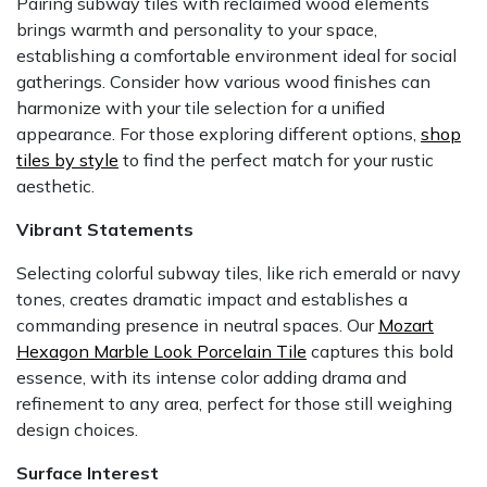
Pairing subway tiles with reclaimed wood elements
brings warmth and personality to your space,
establishing a comfortable environment ideal for social
gatherings. Consider how various wood finishes can
harmonize with your tile selection for a unified
appearance. For those exploring different options,
shop
tiles by style
to find the perfect match for your rustic
aesthetic.
Vibrant Statements
Selecting colorful subway tiles, like rich emerald or navy
tones, creates dramatic impact and establishes a
commanding presence in neutral spaces. Our
Mozart
Hexagon Marble Look Porcelain Tile
captures this bold
essence, with its intense color adding drama and
refinement to any area, perfect for those still weighing
design choices.
Surface Interest