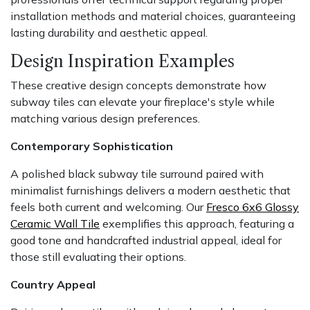
installation methods and material choices, guaranteeing
lasting durability and aesthetic appeal.
Design Inspiration Examples
These creative design concepts demonstrate how
subway tiles can elevate your fireplace's style while
matching various design preferences.
Contemporary Sophistication
A polished black subway tile surround paired with
minimalist furnishings delivers a modern aesthetic that
feels both current and welcoming. Our
Fresco 6x6 Glossy
Ceramic Wall Tile
exemplifies this approach, featuring a
good tone and handcrafted industrial appeal, ideal for
those still evaluating their options.
Country Appeal