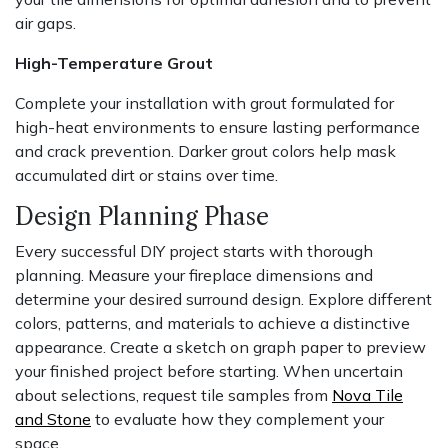
air gaps.
High-Temperature Grout
Complete your installation with grout formulated for
high-heat environments to ensure lasting performance
and crack prevention. Darker grout colors help mask
accumulated dirt or stains over time.
Design Planning Phase
Every successful DIY project starts with thorough
planning. Measure your fireplace dimensions and
determine your desired surround design. Explore different
colors, patterns, and materials to achieve a distinctive
appearance. Create a sketch on graph paper to preview
your finished project before starting. When uncertain
about selections, request tile samples from
Nova Tile
and Stone
to evaluate how they complement your
space.