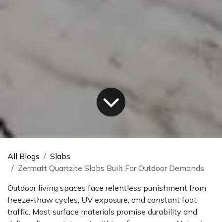
All Blogs
Slabs
Zermatt Quartzite Slabs Built For Outdoor Demands
Outdoor living spaces face relentless punishment from
freeze-thaw cycles, UV exposure, and constant foot
traffic. Most surface materials promise durability and