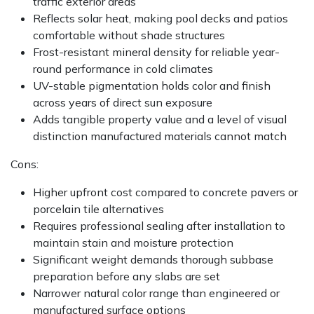
traffic exterior areas
Reflects solar heat, making pool decks and patios
comfortable without shade structures
Frost-resistant mineral density for reliable year-
round performance in cold climates
UV-stable pigmentation holds color and finish
across years of direct sun exposure
Adds tangible property value and a level of visual
distinction manufactured materials cannot match
Cons:
Higher upfront cost compared to concrete pavers or
porcelain tile alternatives
Requires professional sealing after installation to
maintain stain and moisture protection
Significant weight demands thorough subbase
preparation before any slabs are set
Narrower natural color range than engineered or
manufactured surface options