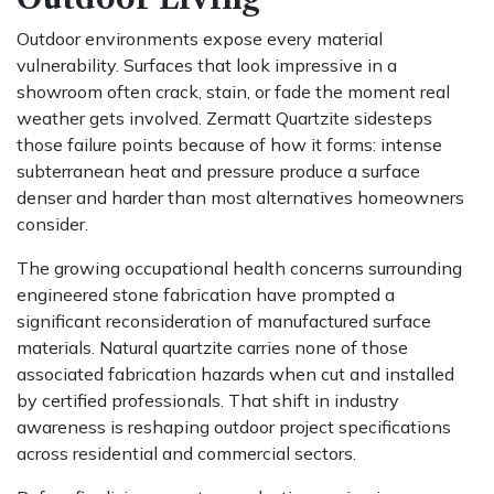
Outdoor environments expose every material
vulnerability. Surfaces that look impressive in a
showroom often crack, stain, or fade the moment real
weather gets involved. Zermatt Quartzite sidesteps
those failure points because of how it forms: intense
subterranean heat and pressure produce a surface
denser and harder than most alternatives homeowners
consider.
The growing occupational health concerns surrounding
engineered stone fabrication have prompted a
significant reconsideration of manufactured surface
materials. Natural quartzite carries none of those
associated fabrication hazards when cut and installed
by certified professionals. That shift in industry
awareness is reshaping outdoor project specifications
across residential and commercial sectors.