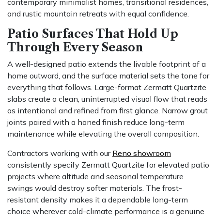
contemporary minimalist homes, transitional residences,
and rustic mountain retreats with equal confidence.
Patio Surfaces That Hold Up
Through Every Season
A well-designed patio extends the livable footprint of a
home outward, and the surface material sets the tone for
everything that follows. Large-format Zermatt Quartzite
slabs create a clean, uninterrupted visual flow that reads
as intentional and refined from first glance. Narrow grout
joints paired with a honed finish reduce long-term
maintenance while elevating the overall composition.
Contractors working with our
Reno showroom
consistently specify Zermatt Quartzite for elevated patio
projects where altitude and seasonal temperature
swings would destroy softer materials. The frost-
resistant density makes it a dependable long-term
choice wherever cold-climate performance is a genuine