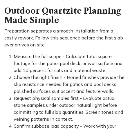
Outdoor Quartzite Planning
Made Simple
Preparation separates a smooth installation from a
costly rework. Follow this sequence before the first slab
ever arrives on site:
Measure the full scope - Calculate total square
footage for the patio, pool deck, or wall surface and
add 10 percent for cuts and material waste.
Choose the right finish - Honed finishes provide the
slip resistance needed for patios and pool decks;
polished surfaces suit accent and feature walls.
Request physical samples first - Evaluate actual
stone samples under outdoor natural light before
committing to full slab quantities. Screen tones and
veining patterns in context.
Confirm subbase load capacity - Work with your