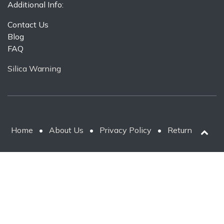
Additional Info:
Contact Us
Blog
FAQ
Silica Warning
Home
•
About Us
•
Privacy Policy
•
Return Policy