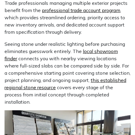
Trade professionals managing multiple exterior projects
benefit from the
professional trade account program
,
which provides streamlined ordering, priority access to
new inventory arrivals, and dedicated account support
from specification through delivery.
Seeing stone under realistic lighting before purchasing
eliminates guesswork entirely. The
local showroom
finder
connects you with nearby viewing locations
where full-sized slabs can be compared side by side. For
a comprehensive starting point covering stone selection,
project planning, and ongoing support,
this established
regional stone resource
covers every stage of the
process from initial concept through completed
installation.