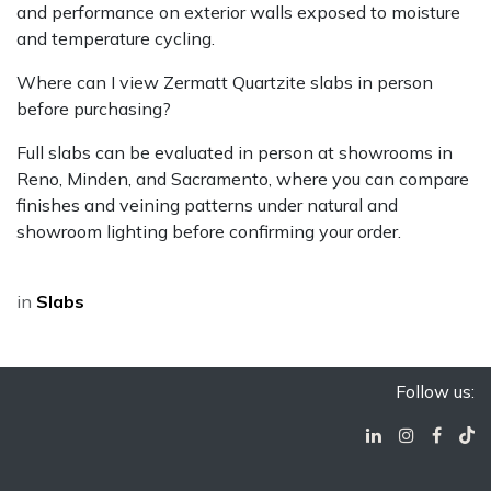
and performance on exterior walls exposed to moisture
and temperature cycling.
Where can I view Zermatt Quartzite slabs in person
before purchasing?
Full slabs can be evaluated in person at showrooms in
Reno, Minden, and Sacramento, where you can compare
finishes and veining patterns under natural and
showroom lighting before confirming your order.
in
Slabs
Follow us: