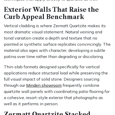
Exterior Walls That Raise the
Curb Appeal Benchmark
Vertical cladding is where Zermatt Quartzite makes its
most dramatic visual statement. Natural veining and
tonal variation create a depth and texture that no
painted or synthetic surface replicates convincingly. The
material also ages with character, developing a subtle
patina over time rather than degrading or discoloring.
Thin-slab formats designed specifically for vertical
applications reduce structural load while preserving the
full visual impact of solid stone. Designers sourcing
through our
Minden showroom
frequently combine
quartzite wall panels with coordinating patio flooring for
a cohesive, resort-style exterior that photographs as
well as it performs in person.
Zermatt Quartzite Stacked