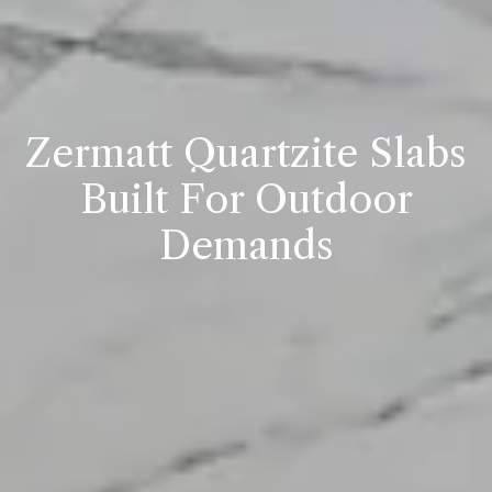
Zermatt Quartzite Slabs
Built For Outdoor
Demands