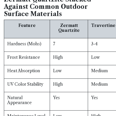
Against Common Outdoor
Surface Materials
Feature
Zermatt
Travertine
Quartzite
Hardness (Mohs)
7
3-4
Frost Resistance
High
Low
Heat Absorption
Low
Medium
UV Color Stability
High
Medium
Natural
Yes
Yes
Appearance
Maintenance Level
Low
High