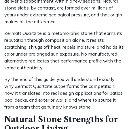
deliver disappointment within a few seasons. Natural
stone slabs, by contrast, are formed over millions of
years under extreme geological pressure, and that origin
makes all the difference.
Zermatt Quartzite is a metamorphic stone that earns its
reputation through composition alone. It resists
scratching, shrugs off heat, repels moisture, and holds its
color under prolonged sun exposure. No manufactured
alternative replicates that performance profile with the
same authenticity.
By the end of this guide, you will understand exactly
why Zermatt Quartzite outperforms the competition,
how it translates into real design applications for patios,
pool decks, and exterior walls, and where to source it
from a team that genuinely knows stone.
Natural Stone Strengths for
Outdoor Living