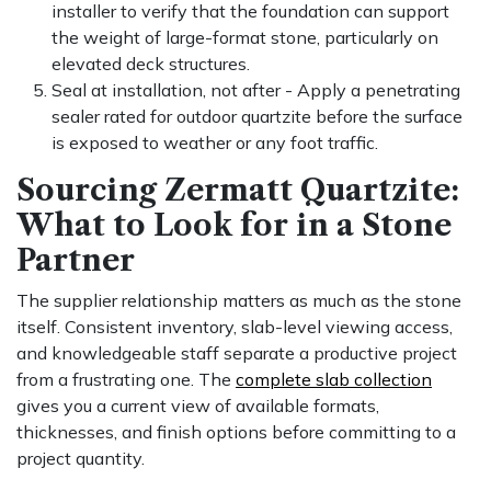
installer to verify that the foundation can support
the weight of large-format stone, particularly on
elevated deck structures.
Seal at installation, not after - Apply a penetrating
sealer rated for outdoor quartzite before the surface
is exposed to weather or any foot traffic.
Sourcing Zermatt Quartzite:
What to Look for in a Stone
Partner
The supplier relationship matters as much as the stone
itself. Consistent inventory, slab-level viewing access,
and knowledgeable staff separate a productive project
from a frustrating one. The
complete slab collection
gives you a current view of available formats,
thicknesses, and finish options before committing to a
project quantity.