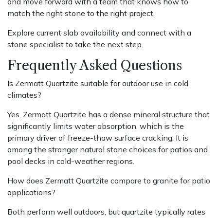
and move forward with a team that knows how to
match the right stone to the right project.
Explore current slab availability and connect with a
stone specialist to take the next step.
Frequently Asked Questions
Is Zermatt Quartzite suitable for outdoor use in cold
climates?
Yes. Zermatt Quartzite has a dense mineral structure that
significantly limits water absorption, which is the
primary driver of freeze-thaw surface cracking. It is
among the stronger natural stone choices for patios and
pool decks in cold-weather regions.
How does Zermatt Quartzite compare to granite for patio
applications?
Both perform well outdoors, but quartzite typically rates