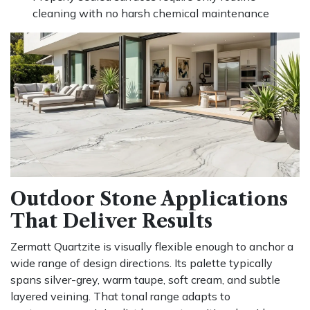
cleaning with no harsh chemical maintenance
Outdoor Stone Applications
That Deliver Results
Zermatt Quartzite is visually flexible enough to anchor a
wide range of design directions. Its palette typically
spans silver-grey, warm taupe, soft cream, and subtle
layered veining. That tonal range adapts to