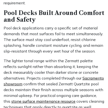
requirement.
Pool Decks Built Around Comfort
and Safety
Pool deck applications carry a specific set of material
demands that most surfaces fail to meet simultaneously.
The surface must stay cool underfoot, resist chlorine
splashing, handle constant moisture cycling, and remain
slip-resistant through every wet hour of the season.
The lighter tonal range within the Zermatt palette
reflects sunlight rather than absorbing it, keeping the
deck measurably cooler than darker stone or concrete
alternatives. Projects completed through our
Sacramento
showroom
confirm that sealed Zermatt Quartzite pool
decks maintain their finish across multiple seasons with
minimal upkeep. For practical ongoing care guidance,
this
stone surface maintenance resource
covers cleaning
techniques that apply directly to quartzite as well.