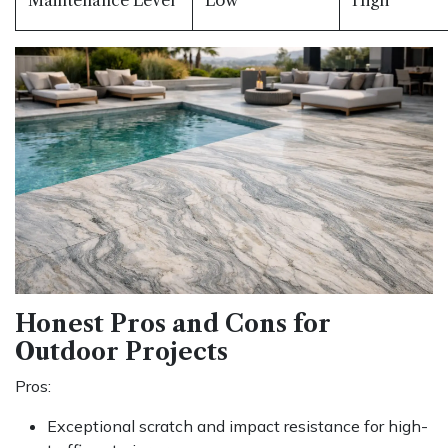
Honest Pros and Cons for
Outdoor Projects
Pros:
Exceptional scratch and impact resistance for high-