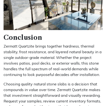
Conclusion
Zermatt Quartzite brings together hardness, thermal
stability, frost resistance, and layered natural beauty in a
single outdoor-grade material. Whether the project
involves patios, pool decks, or exterior walls, this stone
handles the full spectrum of real-world demands while
continuing to look purposeful decades after installation.
Choosing quality natural stone slabs is a decision that
compounds in value over time. Zermatt Quartzite makes
that investment straightforward and visually rewarding.
Request your samples, review current inventory formats,