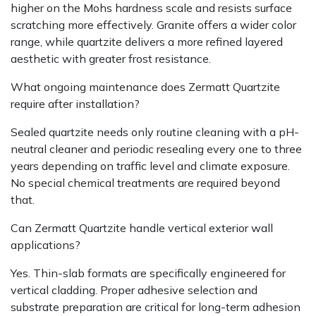
higher on the Mohs hardness scale and resists surface
scratching more effectively. Granite offers a wider color
range, while quartzite delivers a more refined layered
aesthetic with greater frost resistance.
What ongoing maintenance does Zermatt Quartzite
require after installation?
Sealed quartzite needs only routine cleaning with a pH-
neutral cleaner and periodic resealing every one to three
years depending on traffic level and climate exposure.
No special chemical treatments are required beyond
that.
Can Zermatt Quartzite handle vertical exterior wall
applications?
Yes. Thin-slab formats are specifically engineered for
vertical cladding. Proper adhesive selection and
substrate preparation are critical for long-term adhesion