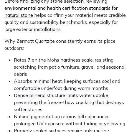
Before finalizing any stone selection, reviewing
environmental and health certification standards for
natural stone
helps confirm your material meets credible
quality and sustainability benchmarks, especially for
large exterior installations.
Why Zermatt Quartzite consistently earns its place
outdoors:
Rates 7 on the Mohs hardness scale, resisting
scratching from patio furniture, gravel, and seasonal
debris
Absorbs minimal heat, keeping surfaces cool and
comfortable underfoot during warm months
Dense mineral structure limits water uptake,
preventing the freeze-thaw cracking that destroys
softer stones
Natural pigmentation retains full color under
prolonged UV exposure without fading or yellowing
Properly sealed surfaces require only routine