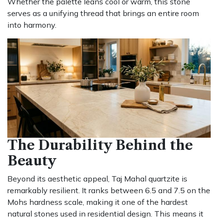
Whether the palette leans cool or warm, this stone
serves as a unifying thread that brings an entire room
into harmony.
The Durability Behind the
Beauty
Beyond its aesthetic appeal, Taj Mahal quartzite is
remarkably resilient. It ranks between 6.5 and 7.5 on the
Mohs hardness scale, making it one of the hardest
natural stones used in residential design. This means it