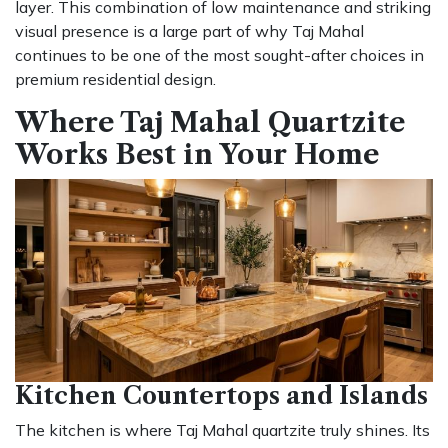
layer. This combination of low maintenance and striking
visual presence is a large part of why Taj Mahal
continues to be one of the most sought-after choices in
premium residential design.
Where Taj Mahal Quartzite
Works Best in Your Home
Kitchen Countertops and Islands
The kitchen is where Taj Mahal quartzite truly shines. Its