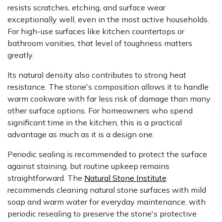
resists scratches, etching, and surface wear
exceptionally well, even in the most active households.
For high-use surfaces like kitchen countertops or
bathroom vanities, that level of toughness matters
greatly.
Its natural density also contributes to strong heat
resistance. The stone's composition allows it to handle
warm cookware with far less risk of damage than many
other surface options. For homeowners who spend
significant time in the kitchen, this is a practical
advantage as much as it is a design one.
Periodic sealing is recommended to protect the surface
against staining, but routine upkeep remains
straightforward. The
Natural Stone Institute
recommends cleaning natural stone surfaces with mild
soap and warm water for everyday maintenance, with
periodic resealing to preserve the stone's protective