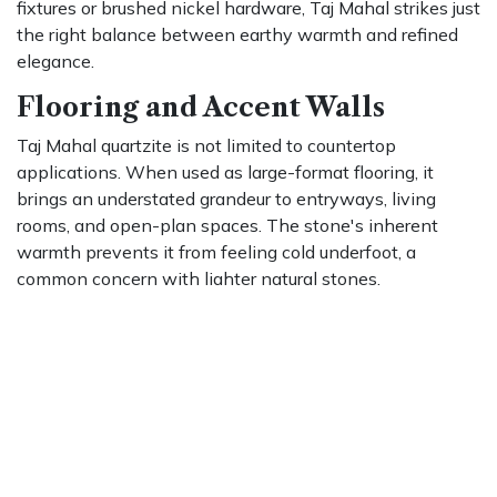
fixtures or brushed nickel hardware, Taj Mahal strikes just
the right balance between earthy warmth and refined
elegance.
Flooring and Accent Walls
Taj Mahal quartzite is not limited to countertop
applications. When used as large-format flooring, it
brings an understated grandeur to entryways, living
rooms, and open-plan spaces. The stone's inherent
warmth prevents it from feeling cold underfoot, a
common concern with lighter natural stones.
As a fireplace surround or feature wall, it adds texture
and depth that painted surfaces simply cannot achieve.
The organic movement of the veining draws the eye
naturally, making it an ideal choice for statement walls
that do not rely on bold color or pattern for visual impact.
Choosing the Right Finish