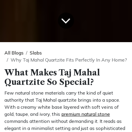
All Blogs
Slabs
Why Taj Mahal Quartzite Fits Perfectly In Any Home?
What Makes Taj Mahal
Quartzite So Special?
Few natural stone materials carry the kind of quiet
authority that Taj Mahal quartzite brings into a space.
With a creamy white base layered with soft veins of
gold, taupe, and ivory, this
premium natural stone
commands attention without demanding it. It reads as
elegant in a minimalist setting and just as sophisticated