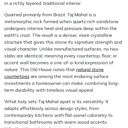
in a richly layered, traditional interior.
Quarried primarily from Brazil, Taj Mahal is a
metamorphic rock formed when quartz-rich sandstone
undergoes intense heat and pressure deep within the
earth's crust. The result is a denser, more crystalline
structure that gives this stone its signature strength and
visual character. Unlike manufactured surfaces, no two
slabs are identical, meaning every countertop, floor, or
accent wall becomes a one-of-a-kind expression of
nature. This Old House notes that
natural stone
countertops
are among the most enduring surface
investments a homeowner can make, combining long-
term durability with timeless visual appeal.
What truly sets Taj Mahal apart is its versatility. It
adapts effortlessly across design styles, from
contemporary kitchens with flat-panel cabinetry to
transitional bathrooms with warm wood accents.