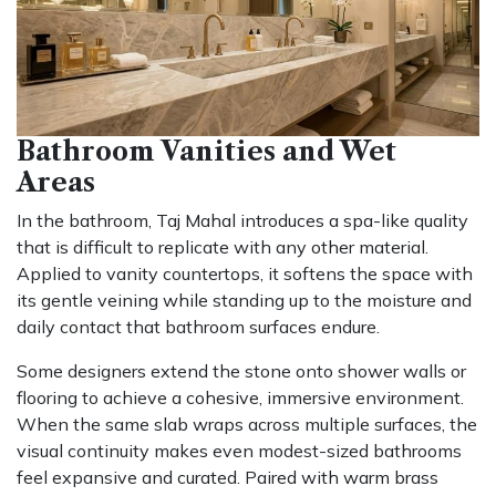
Bathroom Vanities and Wet
Areas
In the bathroom, Taj Mahal introduces a spa-like quality
that is difficult to replicate with any other material.
Applied to vanity countertops, it softens the space with
its gentle veining while standing up to the moisture and
daily contact that bathroom surfaces endure.
Some designers extend the stone onto shower walls or
flooring to achieve a cohesive, immersive environment.
When the same slab wraps across multiple surfaces, the
visual continuity makes even modest-sized bathrooms
feel expansive and curated. Paired with warm brass