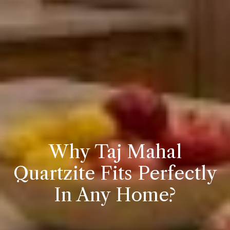
Why Taj Mahal
Quartzite Fits Perfectly
In Any Home?