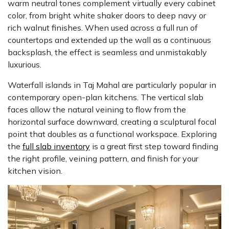
warm neutral tones complement virtually every cabinet
color, from bright white shaker doors to deep navy or
rich walnut finishes. When used across a full run of
countertops and extended up the wall as a continuous
backsplash, the effect is seamless and unmistakably
luxurious.
Waterfall islands in Taj Mahal are particularly popular in
contemporary open-plan kitchens. The vertical slab
faces allow the natural veining to flow from the
horizontal surface downward, creating a sculptural focal
point that doubles as a functional workspace. Exploring
the
full slab inventory
is a great first step toward finding
the right profile, veining pattern, and finish for your
kitchen vision.