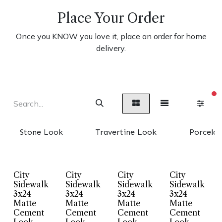
Place Your Order
Once you KNOW you love it, place an order for home
delivery.
fi
Stone Look
Travertine Look
Porcelai
City
City
City
City
Sidewalk
Sidewalk
Sidewalk
Sidewalk
3x24
3x24
3x24
3x24
Matte
Matte
Matte
Matte
Cement
Cement
Cement
Cement