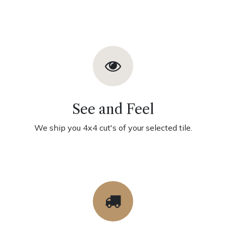
See and Feel
We ship you 4x4 cut's of your selected tile.