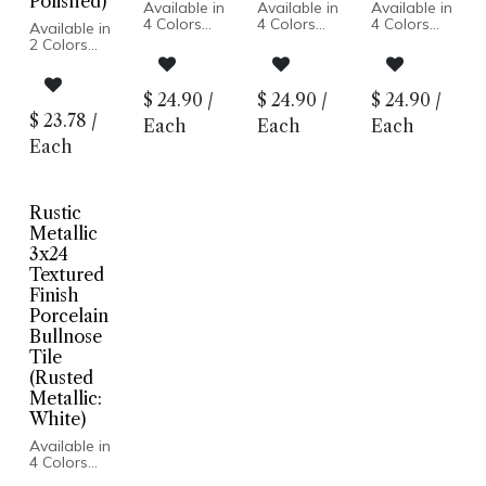
Polished)
Available in
Available in
Available in
4 Colors
4 Colors
4 Colors
Available in
Metallic
Metallic
Metallic
2 Colors
Look
Look
Look
Lappato
Lappato
Lappato
Marble Look
Finish
Finish
Finish
Honed or
$
24.90
/
$
24.90
/
$
24.90
/
Porcelain
Porcelain
Porcelain
Polished
$
23.78
/
Body
Body
Body
Each
Each
Each
Finish
Rectified
Rectified
Rectified
Porcelain
Each
Edge
Edge
Edge
Body
Made in
Made in
Made in
Rectified
Italy
Italy
Italy
Edge
Floor and
Floor and
Floor and
Floor and
Rustic
Wall
Wall
Wall
Wall
Metallic
Installation
Installation
Installation
Installation
3x24
Textured
Finish
Porcelain
Bullnose
Tile
(Rusted
Metallic:
White)
Available in
4 Colors
Metallic