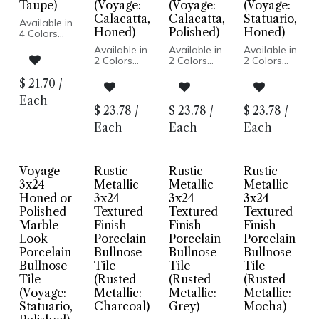
Taupe)
(Voyage:
(Voyage:
(Voyage:
Calacatta,
Calacatta,
Statuario,
Available in
Honed)
Polished)
Honed)
4 Colors
Travertine
Available in
Available in
Available in
Look
2 Colors
2 Colors
2 Colors
Matte Finish
Porcelain
Marble Look
Marble Look
Marble Look
$
21.70
/
Body
Honed or
Honed or
Honed or
Pressed
Each
Polished
Polished
Polished
Edge
$
23.78
/
$
23.78
/
$
23.78
/
Finish
Finish
Finish
Made In
Porcelain
Porcelain
Porcelain
Each
Each
Each
Italy
Body
Body
Body
Rectified
Rectified
Rectified
Edge
Edge
Edge
Floor and
Floor and
Floor and
Voyage
Rustic
Rustic
Rustic
Wall
Wall
Wall
3x24
Metallic
Metallic
Metallic
Installation
Installation
Installation
Honed or
3x24
3x24
3x24
Polished
Textured
Textured
Textured
Marble
Finish
Finish
Finish
Look
Porcelain
Porcelain
Porcelain
Porcelain
Bullnose
Bullnose
Bullnose
Bullnose
Tile
Tile
Tile
Tile
(Rusted
(Rusted
(Rusted
(Voyage:
Metallic:
Metallic:
Metallic:
Statuario,
Charcoal)
Grey)
Mocha)