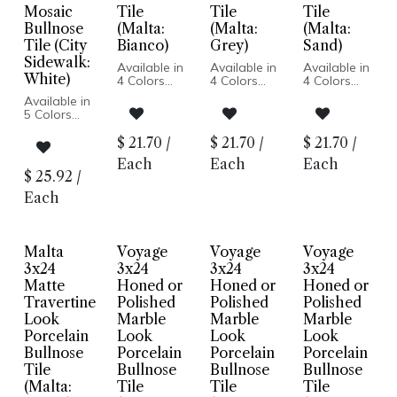
Mosaic
Tile
Tile
Tile
Bullnose
(Malta:
(Malta:
(Malta:
Tile (City
Bianco)
Grey)
Sand)
Sidewalk:
Available in
Available in
Available in
White)
4 Colors
4 Colors
4 Colors
Travertine
Travertine
Travertine
Available in
Look
Look
Look
5 Colors
Matte Finish
Matte Finish
Matte Finish
Cement
Porcelain
Porcelain
Porcelain
Look
$
21.70
/
$
21.70
/
$
21.70
/
Body
Body
Body
Matte Finish
Pressed
Pressed
Pressed
Each
Each
Each
Porcelain
Edge
Edge
Edge
$
25.92
/
Body
Made In
Made In
Made In
Rectified
Each
Italy
Italy
Italy
Edge
Made In
Italy
Floor and
Malta
Voyage
Voyage
Voyage
Wall
3x24
3x24
3x24
3x24
Installation
Matte
Honed or
Honed or
Honed or
Travertine
Polished
Polished
Polished
Look
Marble
Marble
Marble
Porcelain
Look
Look
Look
Bullnose
Porcelain
Porcelain
Porcelain
Tile
Bullnose
Bullnose
Bullnose
(Malta:
Tile
Tile
Tile