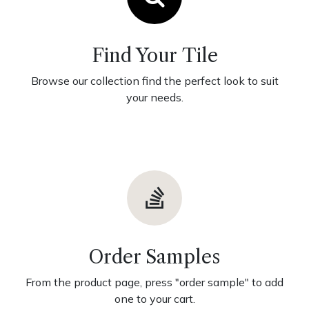
Find Your Tile
Browse our collection find the perfect look to suit
your needs.
Order Samples
From the product page, press "order sample" to add
one to your cart.