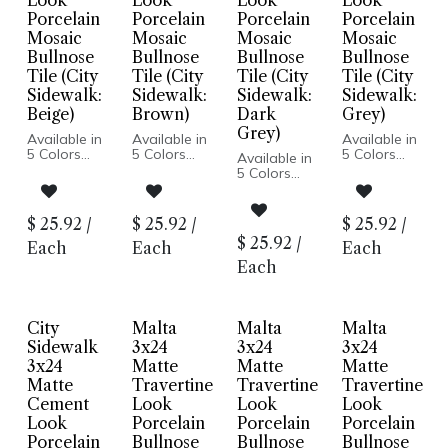
Look
Look
Look
Look
Porcelain
Porcelain
Porcelain
Porcelain
Mosaic
Mosaic
Mosaic
Mosaic
Bullnose
Bullnose
Bullnose
Bullnose
Tile (City
Tile (City
Tile (City
Tile (City
Sidewalk:
Sidewalk:
Sidewalk:
Sidewalk:
Beige)
Brown)
Dark
Grey)
Grey)
Available in
Available in
Available in
5 Colors
5 Colors
5 Colors
Available in
Cement
Cement
Cement
5 Colors
Look
Look
Look
Cement
Matte Finish
Matte Finish
Matte Finish
Look
Porcelain
Porcelain
Porcelain
Matte Finish
$
25.92
/
$
25.92
/
$
25.92
/
Body
Body
Body
Porcelain
$
25.92
/
Rectified
Rectified
Rectified
Each
Each
Each
Body
Edge
Edge
Edge
Rectified
Each
Made In
Made In
Made In
Edge
Italy
Italy
Italy
Made In
Floor and
Floor and
Floor and
Italy
Wall
Wall
Wall
Floor and
City
Malta
Malta
Malta
Installation
Installation
Installation
Wall
Sidewalk
3x24
3x24
3x24
Installation
3x24
Matte
Matte
Matte
Matte
Travertine
Travertine
Travertine
Cement
Look
Look
Look
Look
Porcelain
Porcelain
Porcelain
Porcelain
Bullnose
Bullnose
Bullnose