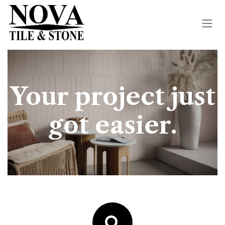
Skip to Content
Your project just
got easier.