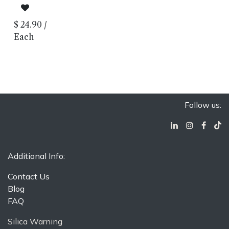
Look
Lappato
Finish
$
24.90
/
Porcelain
Body
Each
Rectified
Edge
Made in
Italy
Floor and
Wall
Installation
Follow us:
Additional Info:
Contact Us
Blog
FAQ
Silica Warning