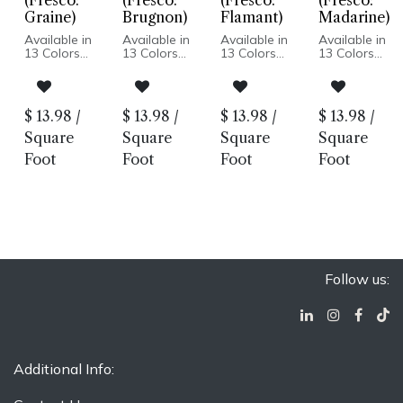
(Fresco:
(Fresco:
(Fresco:
(Fresco:
Graine)
Brugnon)
Flamant)
Madarine)
Available in
Available in
Available in
Available in
13 Colors
13 Colors
13 Colors
13 Colors
Matte or
Matte or
Matte or
Matte or
Glossy Finish
Glossy Finish
Glossy Finish
Glossy Finish
Ceramic
Ceramic
Ceramic
Ceramic
Body
Body
Body
Body
$
13.98
/
$
13.98
/
$
13.98
/
$
13.98
/
Pressed
Pressed
Pressed
Pressed
Edge
Edge
Edge
Edge
Square
Square
Square
Square
Wall
Wall
Wall
Wall
Foot
Foot
Foot
Foot
Installation
Installation
Installation
Installation
Only
Only
Only
Only
Follow us:
Additional Info: