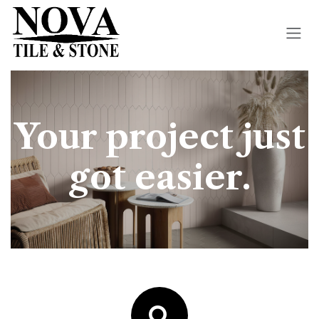
Skip to Content
Your project just
got easier.