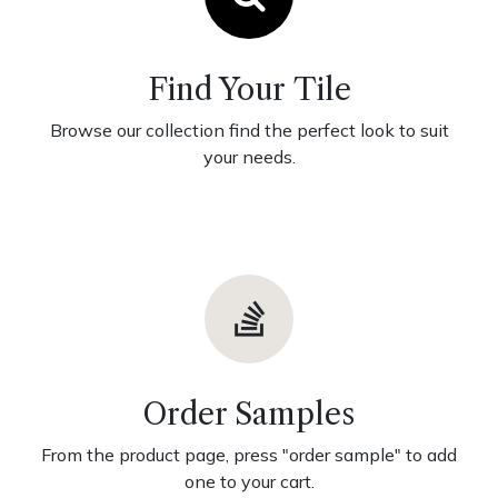
Find Your Tile
Browse our collection find the perfect look to suit
your needs.
Order Samples
From the product page, press "order sample" to add
one to your cart.