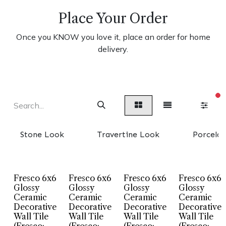
Place Your Order
Once you KNOW you love it, place an order for home
delivery.
fi
Stone Look
Travertine Look
Porcelai
Fresco 6x6
Fresco 6x6
Fresco 6x6
Fresco 6x6
Glossy
Glossy
Glossy
Glossy
Ceramic
Ceramic
Ceramic
Ceramic
Decorative
Decorative
Decorative
Decorative
Wall Tile
Wall Tile
Wall Tile
Wall Tile