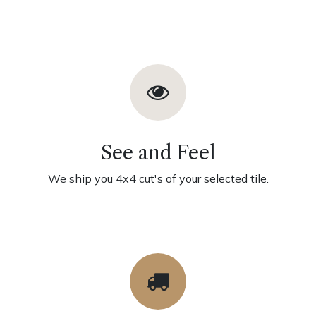
See and Feel
We ship you 4x4 cut's of your selected tile.