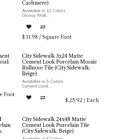
Cashmere)
Available in 12 Colors
Glossy Wall
Pressed Edge
Made In USA
Wall Installation
$
11.98
/
Square Foot
ment
City Sidewalk 3x24 Matte
ssal:
Cement Look Porcelain Mosaic
Bullnose Tile (City Sidewalk:
Beige)
Available in 5 Colors
Cement Look
Matte Finish
e Foot
Porcelain Body
$
25.92
/
Each
Rectified Edge
Made In Italy
Floor and Wall Installation
d
City Sidewalk 24x48 Matte
lain
Cement Look Porcelain Tile
k:
(City Sidewalk: Beige)
Available in 5 Colors