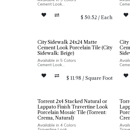
Cement Look
Ceme
Matte Finish
Matte
Porcelain Body
Porce
$
50.52
/
Each
Rectified Edge
Recti
Made In Italy
Made 
Floor and Wall Installation
Floor
City Sidewalk 24x24 Matte
City
Cement Look Porcelain Tile (City
Ceme
Sidewalk: Beige)
Side
Available in 5 Colors
Avail
Cement Look
Ceme
Matte Finish
Matte
Porcelain Body
Porce
$
11.98
/
Square Foot
Rectified Edge
Recti
Made In Italy
Made 
Floor and Wall Installation
Floor
Torrent 2x4 Stacked Natural or
Torr
Lappato Finish Travertine Look
Lapp
Porcelain Mosaic Tile (Torrent:
Porc
Crema, Natural)
Crem
Available in 4 Colors
Avail
Travertine Look
Trave