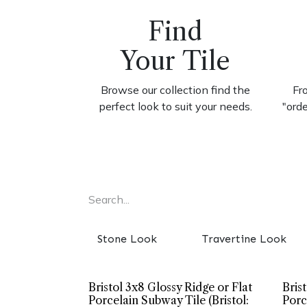
Find
Your Tile
Browse our collection find the
Fr
perfect look to suit your needs.
"ord
Stone Look
Travertine Look
Bristol 3x8 Glossy Ridge or Flat
Bris
Porcelain Subway Tile (Bristol:
Porc