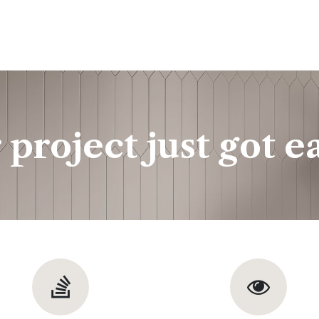
ine
Shop Local
Trade Professionals
Slabs
 project just got ea