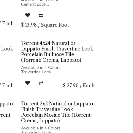
Cement Look
Matte Finish
Porcelain Body
Rectified Edge
Made In Italy
/
Each
$
13.98
/
Square Foot
Floor and Wall Installation
Torrent 4x24 Natural or
e Look
Lappato Finish Travertine Look
Porcelain Bullnose Tile
(Torrent: Crema, Lappato)
Available in 4 Colors
Travertine Look
Natural & Lappato Finishes
4
Ridge Finish Available in 12x24
/
Each
$
27.90
/
Each
Porcelain Body
Rectified Edge
Made In Italy
her
Wall Only: 12x24 Ridge, all other
on
sizes Floor and Wall Installation
appato
Torrent 2x2 Natural or Lappato
Finish Travertine Look
rrent:
Porcelain Mosaic Tile (Torrent:
Crema, Lappato)
Available in 4 Colors
Travertine Look