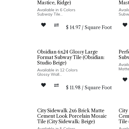
Mastice, Ridge)
Mast
Available in 6 Colors
Avail
Subway Tile
Subw
Glossy Finish
Gloss
Porcelain Body
Porce
$
14.97
/
Square Foot
Pressed Edge
Pres
Wall Only
Wall 
Made in Italy
Made 
Obsidian 6x24 Glossy Large
Perf
Format Subway Tile (Obsidian:
Subw
Studio Beige)
Avail
Matte
Available in 12 Colors
Porce
Glossy Wall
Pres
Pressed Edge
Made 
Made In USA
Wall 
$
11.98
/
Square Foot
Wall Installation
Hexa
City Sidewalk 2x6 Brick Matte
City
Cement Look Porcelain Mosaic
Ceme
Tile (City Sidewalk: Beige)
Tile
Available in 5 Colors
Avail