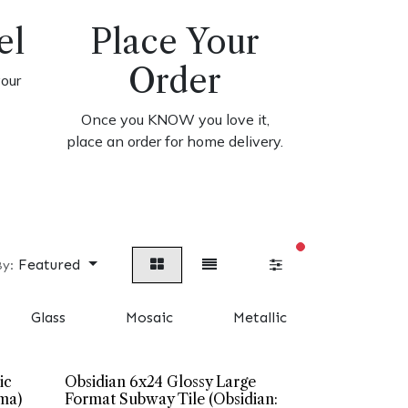
el
Place Your
Order
your
Once you KNOW you love it,
place an order for home delivery.
filters active
Featured
By:
Glass
Mosaic
Metallic
Cement 
ic
Obsidian 6x24 Glossy Large
ma)
Format Subway Tile (Obsidian: