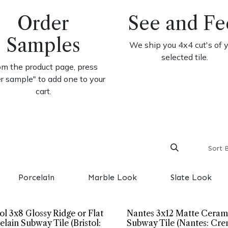
Order
See and Fe
Samples
We ship you 4x4 cut's of 
selected tile.
om the product page, press
er sample" to add one to your
cart.
Sort 
Porcelain
Marble Look
Slate Look
tol 3x8 Glossy Ridge or Flat
Nantes 3x12 Matte Ceram
elain Subway Tile (Bristol:
Subway Tile (Nantes: Cre