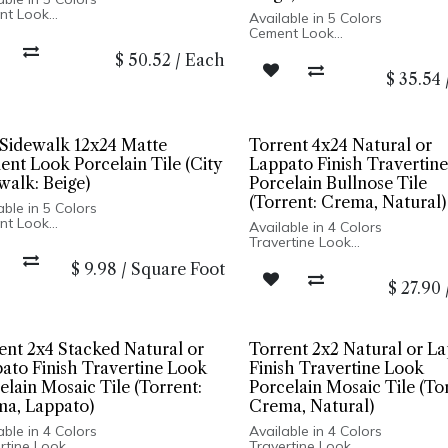
nt Look
Available in 5 Colors
 Finish
Cement Look
lain Body
Matte Finish
$
50.52
/
Each
fied Edge
Porcelain Body
In Italy
$
35.54
Rectified Edge
 and Wall Installation
Made In Italy
Floor and Wall Installation
 Sidewalk 12x24 Matte
Torrent 4x24 Natural or
nt Look Porcelain Tile (City
Lappato Finish Travertin
walk: Beige)
Porcelain Bullnose Tile
(Torrent: Crema, Natural)
able in 5 Colors
nt Look
Available in 4 Colors
 Finish
Travertine Look
lain Body
Natural & Lappato Finishes
$
9.98
/
Square Foot
fied Edge
Ridge Finish Available in 12x2
In Italy
$
27.90
Porcelain Body
 and Wall Installation
Rectified Edge
Made In Italy
Wall Only: 12x24 Ridge, all ot
sizes Floor and Wall Installati
ent 2x4 Stacked Natural or
Torrent 2x2 Natural or L
ato Finish Travertine Look
Finish Travertine Look
elain Mosaic Tile (Torrent:
Porcelain Mosaic Tile (To
a, Lappato)
Crema, Natural)
able in 4 Colors
Available in 4 Colors
rtine Look
Travertine Look