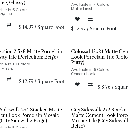
ice, Glossy)
Available in 4 Colors
Matte Finish
able in 6 Colors
Ceramic Body
ay Tile
Pressed Edge
y Finish
Made In Spain
lain Body
Wall Installation Only
$
14.97
/
Square Foot
sed Edge
$
12.97
/
Square Foot
Only
in Italy
ection 2.5x8 Matte Porcelain
Colossal 12x24 Matte Ce
ay Tile (Perfection: Beige)
Look Porcelain Tile (Colo
Putty)
able in 10 Colors
 Finish
Available in 6 Colors
lain Body
Cement Look
sed Edge
Matte Finish
$
12.79
/
Square Foot
In Spain
Porcelain Body
Only: 2.5x8, 5x5 | Wall & Floor:
$
8.76
/
Squar
Rectified Edge
gon
Made In Italy
Floor and Wall Installation
 Sidewalk 2x4 Stacked Matte
City Sidewalk 2x2 Stacke
nt Look Porcelain Mosaic
Matte Cement Look Porce
 (City Sidewalk: Beige)
Mosaic Tile (City Sidewal
Beige)
able in 5 Colors