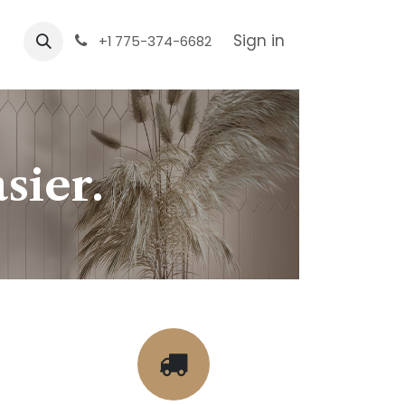
Sign in
+1 775-374-6682
sier.