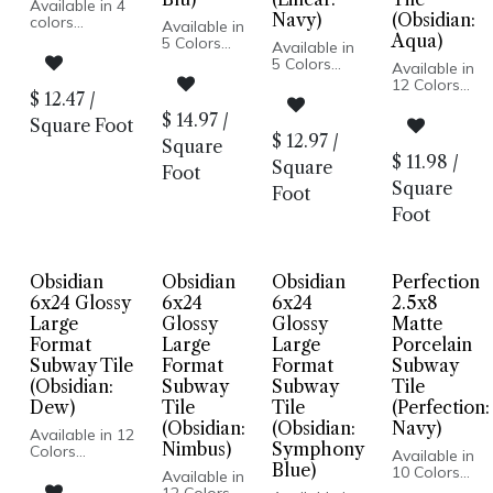
Available in 4
Navy)
(Obsidian:
colors
Available in
Mediterranean
Aqua)
5 Colors
Available in
hand painted
Glossy
5 Colors
Available in
style
Finish
Stack Look
12 Colors
Glossy finish
Subway
Glossy Finish
$
12.47
/
Glossy Wall
Made for
Tile
Glazed
Pressed
$
14.97
/
interior walls,
Square Foot
Porcelain
Porcelain
Edge
wet or dry
$
12.97
/
Body
Square
Pressed
Made In USA
Pressed
$
11.98
/
Edge
Square
Wall
Foot
Edge
Wall Only
Installation
Square
Made In
Foot
Made in Italy
Italy
Individual
Foot
Floor and
Stick Size
Wall
1/16th inch
Installation
Installed
with no
Obsidian
Obsidian
Obsidian
Perfection
space
6x24 Glossy
6x24
6x24
2.5x8
between
Large
Glossy
Glossy
Matte
tiles
Format
Large
Large
Porcelain
Subway Tile
Format
Format
Subway
(Obsidian:
Subway
Subway
Tile
Dew)
Tile
Tile
(Perfection:
(Obsidian:
(Obsidian:
Navy)
Available in 12
Nimbus)
Symphony
Colors
Available in
Glossy Wall
Blue)
10 Colors
Available in
Pressed Edge
Matte Finish