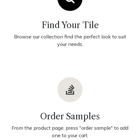
Find Your Tile
Browse our collection find the perfect look to suit
your needs.
Order Samples
From the product page, press "order sample" to add
one to your cart.