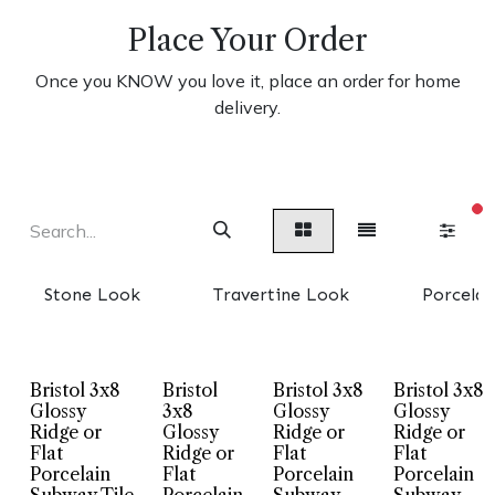
Place Your Order
Once you KNOW you love it, place an order for home
delivery.
fi
Stone Look
Travertine Look
Porcelai
Bristol 3x8
Bristol
Bristol 3x8
Bristol 3x8
Glossy
3x8
Glossy
Glossy
Ridge or
Glossy
Ridge or
Ridge or
Flat
Ridge or
Flat
Flat
Porcelain
Flat
Porcelain
Porcelain