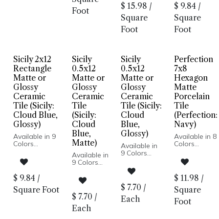
Glazed Deco
Body
Wall & Floor:
Body
$
15.98
/
$
9.84
/
Porcelain
Pressed
Hexagon
Foot
Pressed
Body
Edge
Square
Square
Edge
Pressed
Made In
Made In
Foot
Foot
Edge
Turkey
Spain
Made In
2x12 Wall
Floor and
Spain
Installation
Wall: Matte
Floor and
Only
| Wall Only:
Sicily 2x12
Sicily
Sicily
Perfection
Wall: Matte |
3/4 in. Penny
Double
Wall Only:
Round
Rectangle
0.5x12
0.5x12
7x8
Deco
Double Deco
Suitable for
Matte or
Matte or
Matte or
Hexagon
Dry Floor
Glossy
Glossy
Glossy
Matte
Installation
Ceramic
Ceramic
Ceramic
Porcelain
Tile (Sicily:
Tile
Tile (Sicily:
Tile
Cloud Blue,
(Sicily:
Cloud
(Perfection:
Glossy)
Cloud
Blue,
Navy)
Blue,
Glossy)
Available in 9
Available in 8
Matte)
Colors
Colors
Available in
Matte and
Matte Finish
9 Colors
Available in
Glossy Finish
Porcelain
Matte and
9 Colors
Ceramic Body
Body
Glossy Finish
Matte and
Pressed Edge
Pressed
Ceramic
Glossy
$
9.84
/
$
11.98
/
Made In
Edge
Body
Finish
$
7.70
/
Turkey
Made In
Square Foot
Square
Pressed
Ceramic
2x12 Wall
Spain
$
7.70
/
Edge
Each
Body
Foot
Installation
Wall Only:
Made In
Pressed
Each
Only
2.5x8, 5x5 |
Turkey
Edge
3/4 in. Penny
Wall & Floor: