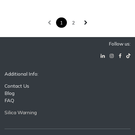
2x12 Wall
Made In
Round
Hexagon
Installation
Turkey
Suitable for
Only
2x12 Wall
Dry Floor
3/4 in. Penny
Installation
Installation
Round
Only
1
2
Suitable for
3/4 in.
Dry Floor
Penny
Installation
Round
Suitable for
Dry Floor
Follow us:
Installation
Additional Info:
Contact Us
Blog
FAQ
Silica Warning