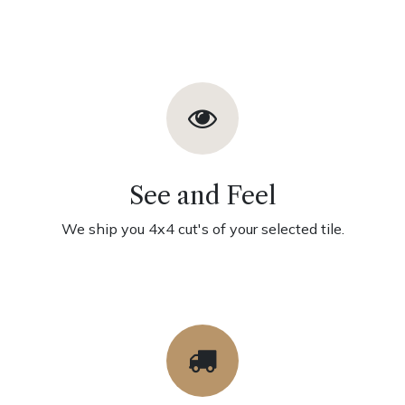
See and Feel
We ship you 4x4 cut's of your selected tile.