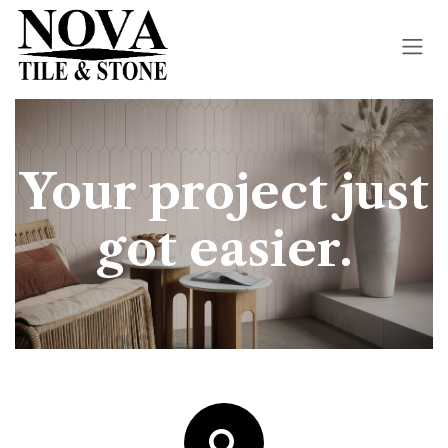
Skip to Content
Your project just
got easier.