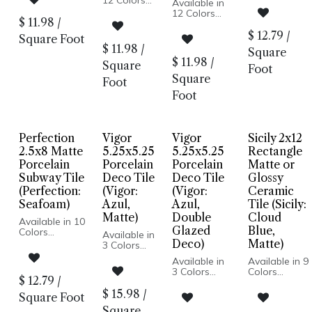
12 Colors
Available in
Made In USA
Porcelain
Glossy
12 Colors
Wall
Body
Wall
$
11.98
/
Glossy Wall
Installation
Pressed
Pressed
Pressed
$
12.79
/
Square Foot
Edge
Edge
Edge
$
11.98
/
Made In
Square
Made In
Made In USA
Spain
$
11.98
/
USA
Square
Wall
Foot
Wall Only:
Wall
Installation
Square
2.5x8, 5x5 |
Foot
Installation
Wall & Floor:
Foot
Hexagon
Perfection
Vigor
Vigor
Sicily 2x12
2.5x8 Matte
5.25x5.25
5.25x5.25
Rectangle
Porcelain
Porcelain
Porcelain
Matte or
Subway Tile
Deco Tile
Deco Tile
Glossy
(Perfection:
(Vigor:
(Vigor:
Ceramic
Seafoam)
Azul,
Azul,
Tile (Sicily:
Matte)
Double
Cloud
Available in 10
Glazed
Blue,
Colors
Available in
Matte Finish
Deco)
Matte)
3 Colors
Porcelain
Available in
Available in 9
Body
Matte or
3 Colors
Colors
Pressed Edge
Double
$
12.79
/
Matte and
Made In Spain
Glazed
Matte or
Glossy Finish
$
15.98
/
Wall Only:
Square Foot
Deco
Double
Ceramic
2.5x8, 5x5 |
Porcelain
Square