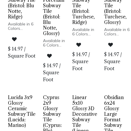
Subway Tile
Porcelain
Subway
Subway
(Bristol: Blu
Subway
Tile
Tile
Notte,
Tile
(Bristol:
(Bristol:
Ridge)
(Bristol:
Turchese,
Turchese,
Blu
Ridge)
Glossy)
Available in 6
Notte,
Colors
Available in
Available in 6
Subway Tile
Glossy)
6 Colors
Colors
Glossy Finish
Subway Tile
Subway Tile
Available in
Porcelain
Glossy Finish
Glossy Finish
6 Colors
Body
Porcelain
Porcelain
$
14.97
/
Subway
Pressed Edge
Body
Body
Tile
$
14.97
/
$
14.97
/
Wall Only
Square Foot
Pressed
Pressed
Glossy
Made in Italy
Edge
Edge
Square
Square
Finish
Wall Only
Wall Only
$
14.97
/
Porcelain
Foot
Foot
Made in Italy
Made in Italy
Body
Square
Pressed
Foot
Edge
Wall Only
Made in
Italy
Lucida 3x9
Cyprus
Linear
Obsidian
Glossy
2x9
5x10
6x24
Ceramic
Glossy
Glossy 3D
Glossy
Subway Tile
Subway
Decorative
Large
(Lucida:
Tile
Subway
Format
Marino)
(Cyprus:
Tile
Subway
Blu)
(Linear:
Tile