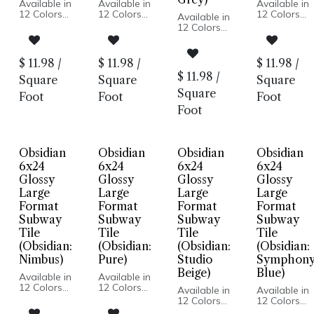
Available in
Available in
Available in
12 Colors
12 Colors
12 Colors
Available in
Glossy Wall
Glossy Wall
Glossy Wall
12 Colors
Pressed
Pressed
Pressed
Glossy Wall
Edge
Edge
Edge
Pressed
Made In USA
Made In USA
Made In US
Edge
$
11.98
/
$
11.98
/
$
11.98
/
Wall
Wall
Wall
Made In USA
$
11.98
/
Installation
Installation
Installation
Square
Square
Square
Wall
Installation
Square
Foot
Foot
Foot
Foot
Obsidian
Obsidian
Obsidian
Obsidian
6x24
6x24
6x24
6x24
Glossy
Glossy
Glossy
Glossy
Large
Large
Large
Large
Format
Format
Format
Format
Subway
Subway
Subway
Subway
Tile
Tile
Tile
Tile
(Obsidian:
(Obsidian:
(Obsidian:
(Obsidian:
Nimbus)
Pure)
Studio
Symphon
Beige)
Blue)
Available in
Available in
12 Colors
12 Colors
Available in
Available in
Glossy Wall
Glossy Wall
12 Colors
12 Colors
Pressed
Pressed
Glossy Wall
Glossy Wall