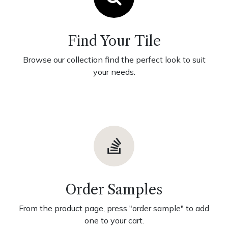
Find Your Tile
Browse our collection find the perfect look to suit
your needs.
Order Samples
From the product page, press "order sample" to add
one to your cart.