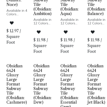
(Nantes:
Subway
Subway
Subway
Noce)
Tile
Tile
Tile
(Obsidian:
(Obsidian:
(Obsidian:
Available in 4
Ambition)
Aqua)
Balance)
Colors
Matte Finish
Available in
Available in
Available in
Ceramic
12 Colors
12 Colors
12 Colors
Body
Glossy Wall
Glossy Wall
Glossy Wall
Pressed
Pressed
Pressed
Pressed
$
12.97
/
Edge
Edge
Edge
Edge
Made In
Square
Made In USA
Made In USA
Made In US
Spain
$
11.98
/
$
11.98
/
$
11.98
/
Wall
Wall
Wall
Foot
Wall
Installation
Installation
Installation
Square
Square
Square
Installation
Only
Foot
Foot
Foot
Obsidian
Obsidian
Obsidian
Obsidian
6x24
6x24
6x24
6x24
Glossy
Glossy
Glossy
Glossy
Large
Large
Large
Large
Format
Format
Format
Format
Subway
Subway
Subway
Subway
Tile
Tile
Tile
Tile
(Obsidian:
(Obsidian:
(Obsidian:
(Obsidian:
Cashmere)
Dew)
Essential
Jet Black)
Grey)