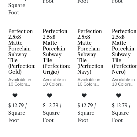
Foot
Foot
Foot
Wall Only:
Wall Only:
Wall Only:
Installation
Square
2.5x8, 5x5 |
2.5x8, 5x5 |
2.5x8, 5x5 |
Wall & Floor:
Wall & Floor:
Wall & Floor
Foot
Hexagon
Hexagon
Hexagon
Perfection
Perfection
Perfection
Perfection
2.5x8
2.5x8
2.5x8
2.5x8
Matte
Matte
Matte
Matte
Porcelain
Porcelain
Porcelain
Porcelain
Subway
Subway
Subway
Subway
Tile
Tile
Tile
Tile
(Perfection:
(Perfection:
(Perfection:
(Perfection
Gold)
Grigio)
Navy)
Nero)
Available in
Available in
Available in
Available in
10 Colors
10 Colors
10 Colors
10 Colors
Matte Finish
Matte Finish
Matte Finish
Matte Finish
Porcelain
Porcelain
Porcelain
Porcelain
Body
Body
Body
Body
Pressed
Pressed
Pressed
Pressed
$
12.79
/
$
12.79
/
$
12.79
/
$
12.79
/
Edge
Edge
Edge
Edge
Made In
Made In
Made In
Made In
Square
Square
Square
Square
Spain
Spain
Spain
Spain
Foot
Foot
Foot
Foot
Wall Only:
Wall Only:
Wall Only:
Wall Only:
2.5x8, 5x5 |
2.5x8, 5x5 |
2.5x8, 5x5 |
2.5x8, 5x5 |
Wall & Floor:
Wall & Floor:
Wall & Floor:
Wall & Floor
Hexagon
Hexagon
Hexagon
Hexagon