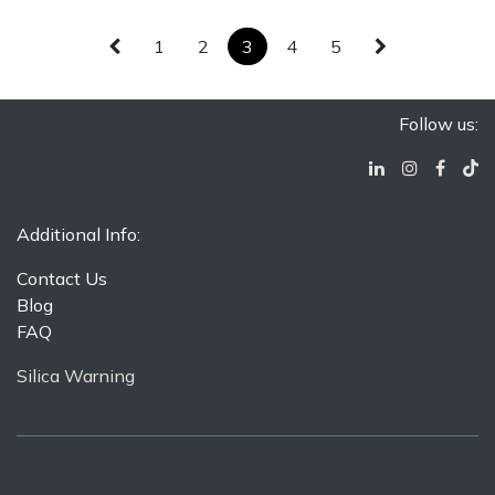
1
2
3
4
5
Follow us:
Additional Info:
Contact Us
Blog
FAQ
Silica Warning