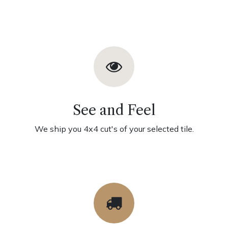
See and Feel
We ship you 4x4 cut's of your selected tile.