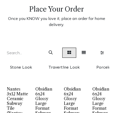
Place Your Order
Once you KNOW you love it, place an order for home
delivery.
Stone Look
Travertine Look
Porcelai
Nantes
Obsidian
Obsidian
Obsidian
3x12 Matte
6x24
6x24
6x24
Ceramic
Glossy
Glossy
Glossy
Subway
Large
Large
Large
Tile
Format
Format
Format