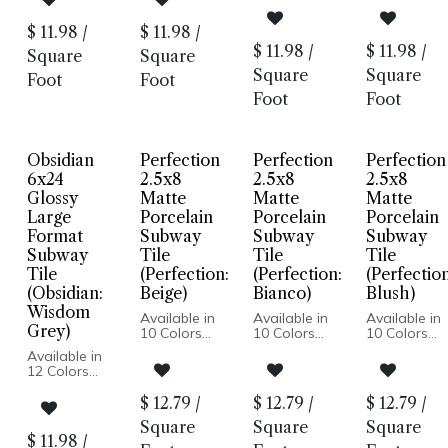
Edge
Edge
Pressed
Pressed
Made In USA
Made In USA
Edge
Edge
$
11.98
/
$
11.98
/
Wall
Wall
Made In USA
Made In US
$
11.98
/
$
11.98
/
Installation
Installation
Square
Square
Wall
Wall
Installation
Installation
Square
Square
Foot
Foot
Foot
Foot
Obsidian
Perfection
Perfection
Perfection
6x24
2.5x8
2.5x8
2.5x8
Glossy
Matte
Matte
Matte
Large
Porcelain
Porcelain
Porcelain
Format
Subway
Subway
Subway
Subway
Tile
Tile
Tile
Tile
(Perfection:
(Perfection:
(Perfection
(Obsidian:
Beige)
Bianco)
Blush)
Wisdom
Available in
Available in
Available in
Grey)
10 Colors
10 Colors
10 Colors
Matte Finish
Matte Finish
Matte Finish
Available in
Porcelain
Porcelain
Porcelain
12 Colors
Body
Body
Body
Glossy Wall
Pressed
Pressed
Pressed
Pressed
$
12.79
/
$
12.79
/
$
12.79
/
Edge
Edge
Edge
Edge
Made In
Made In
Made In
Square
Square
Square
Made In USA
Spain
Spain
Spain
$
11.98
/
Wall