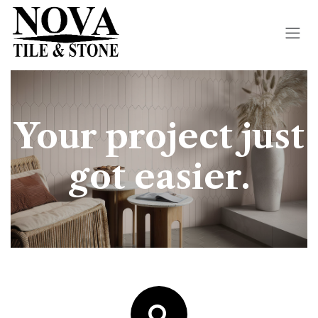
Skip to Content
Your project just
got easier.