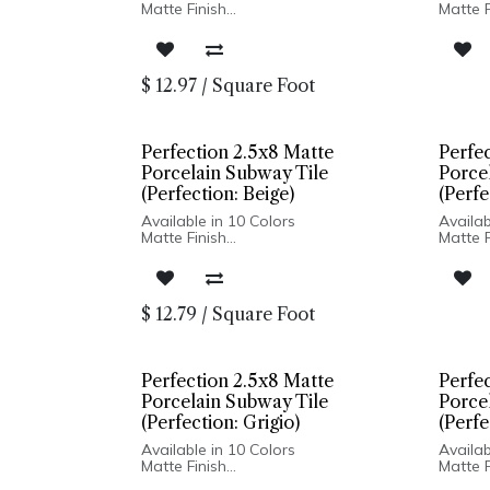
Matte Finish
Matte F
Ceramic Body
Cerami
Pressed Edge
Presse
Made In Spain
Made I
Wall Installation Only
Wall In
$
12.97
/
Square Foot
Perfection 2.5x8 Matte
Perfe
Porcelain Subway Tile
Porce
(Perfection: Beige)
(Perfe
Available in 10 Colors
Availab
Matte Finish
Matte F
Porcelain Body
Porcel
Pressed Edge
Presse
Made In Spain
Made I
Wall Only: 2.5x8, 5x5 | Wall & Floor:
Wall On
$
12.79
/
Square Foot
Hexagon
Hexag
Perfection 2.5x8 Matte
Perfe
Porcelain Subway Tile
Porce
(Perfection: Grigio)
(Perfe
Available in 10 Colors
Availab
Matte Finish
Matte F
Porcelain Body
Porcel