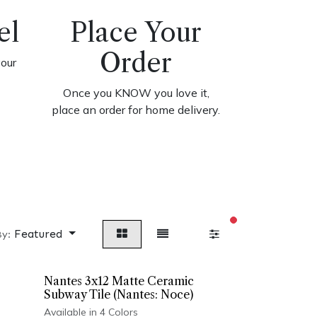
el
Place Your
Order
your
Once you KNOW you love it,
place an order for home delivery.
filters active
Featured
By:
Nantes 3x12 Matte Ceramic
Subway Tile (Nantes: Noce)
Available in 4 Colors