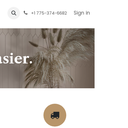
Sign in
+1 775-374-6682
sier.