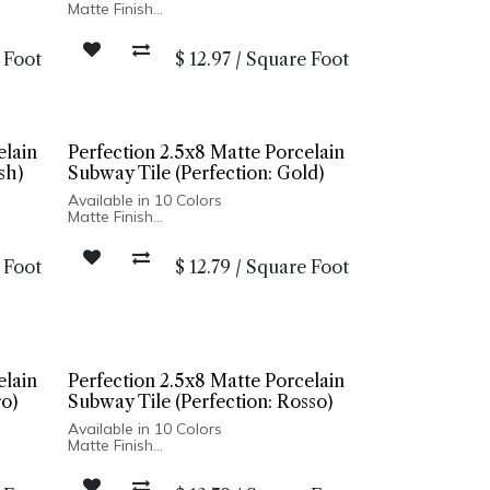
Matte Finish
Ceramic Body
Pressed Edge
 Foot
$
12.97
/
Square Foot
Made In Spain
Wall Installation Only
elain
Perfection 2.5x8 Matte Porcelain
sh)
Subway Tile (Perfection: Gold)
Available in 10 Colors
Matte Finish
Porcelain Body
Pressed Edge
 Foot
$
12.79
/
Square Foot
Made In Spain
r:
Wall Only: 2.5x8, 5x5 | Wall & Floor:
Hexagon
elain
Perfection 2.5x8 Matte Porcelain
ro)
Subway Tile (Perfection: Rosso)
Available in 10 Colors
Matte Finish
Porcelain Body
Pressed Edge