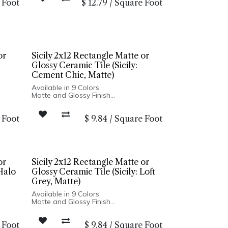
 Foot
$
12.79
/
Square Foot
Made In Spain
r:
Wall Only: 2.5x8, 5x5 | Wall & Floor:
Hexagon
or
Sicily 2x12 Rectangle Matte or
Glossy Ceramic Tile (Sicily:
Cement Chic, Matte)
Available in 9 Colors
Matte and Glossy Finish
Ceramic Body
Pressed Edge
 Foot
$
9.84
/
Square Foot
Made In Turkey
2x12 Wall Installation Only
Dry
3/4 in. Penny Round Suitable for Dry
Floor Installation
or
Sicily 2x12 Rectangle Matte or
 Halo
Glossy Ceramic Tile (Sicily: Loft
Grey, Matte)
Available in 9 Colors
Matte and Glossy Finish
Ceramic Body
Pressed Edge
 Foot
$
9.84
/
Square Foot
Made In Turkey