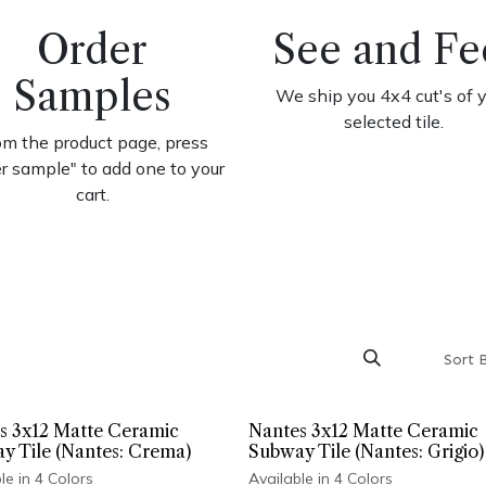
Order
See and Fe
Samples
We ship you 4x4 cut's of 
selected tile.
om the product page, press
er sample" to add one to your
cart.
Sort 
s 3x12 Matte Ceramic
Nantes 3x12 Matte Ceramic
y Tile (Nantes: Crema)
Subway Tile (Nantes: Grigio)
le in 4 Colors
Available in 4 Colors