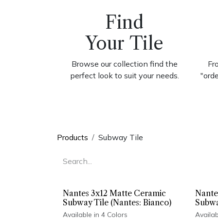
Find
Your Tile
Browse our collection find the
Fr
perfect look to suit your needs.
"ord
Products
Subway Tile
Nantes 3x12 Matte Ceramic
Nante
Subway Tile (Nantes: Bianco)
Subwa
Available in 4 Colors
Availab