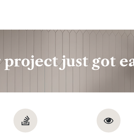
ine
Shop Local
Trade Professionals
Slabs
 project just got ea