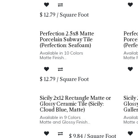
Pressed Edge
Presse
Made In Spain
Made I
Wall Only: 2.5x8, 5x5 | Wall & Floor:
Wall On
$
12.79
/
Square Foot
Hexagon
Hexag
Perfection 2.5x8 Matte
Perfe
Porcelain Subway Tile
Porce
(Perfection: Seafoam)
(Perfe
Available in 10 Colors
Availab
Matte Finish
Matte F
Porcelain Body
Porcel
Pressed Edge
Presse
Made In Spain
Made I
Wall Only: 2.5x8, 5x5 | Wall & Floor:
Wall On
$
12.79
/
Square Foot
Hexagon
Hexag
Sicily 2x12 Rectangle Matte or
Sicily
Glossy Ceramic Tile (Sicily:
Glossy
Cloud Blue, Matte)
Galler
Available in 9 Colors
Availab
Matte and Glossy Finish
Matte 
Ceramic Body
Cerami
Pressed Edge
Presse
$
9.84
/
Square Foot
Made In Turkey
Made I