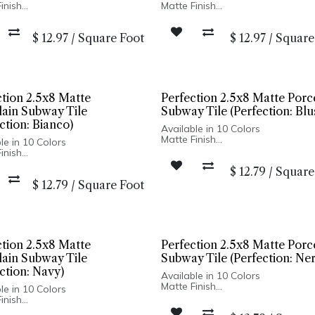
inish
Matte Finish
c Body
Ceramic Body
d Edge
Pressed Edge
$
12.97
/
Square Foot
$
12.97
/
Square
n Spain
Made In Spain
stallation Only
Wall Installation Only
ction 2.5x8 Matte
Perfection 2.5x8 Matte Porc
lain Subway Tile
Subway Tile (Perfection: Blu
ction: Bianco)
Available in 10 Colors
Matte Finish
le in 10 Colors
Porcelain Body
inish
Pressed Edge
ain Body
$
12.79
/
Square
Made In Spain
d Edge
Wall Only: 2.5x8, 5x5 | Wall & Floo
$
12.79
/
Square Foot
n Spain
Hexagon
ly: 2.5x8, 5x5 | Wall & Floor:
on
ction 2.5x8 Matte
Perfection 2.5x8 Matte Porc
lain Subway Tile
Subway Tile (Perfection: Ne
ction: Navy)
Available in 10 Colors
Matte Finish
le in 10 Colors
Porcelain Body
inish
Pressed Edge
ain Body