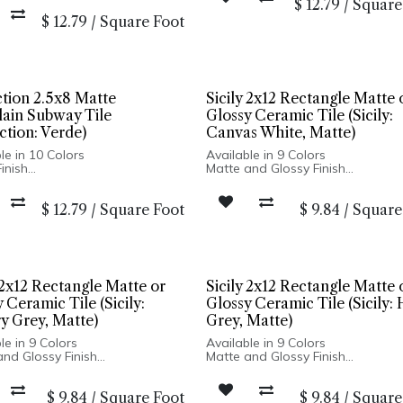
$
12.79
/
Square
Made In Spain
d Edge
Wall Only: 2.5x8, 5x5 | Wall & Floo
$
12.79
/
Square Foot
n Spain
Hexagon
ly: 2.5x8, 5x5 | Wall & Floor:
on
ction 2.5x8 Matte
Sicily 2x12 Rectangle Matte 
lain Subway Tile
Glossy Ceramic Tile (Sicily:
ction: Verde)
Canvas White, Matte)
le in 10 Colors
Available in 9 Colors
inish
Matte and Glossy Finish
ain Body
Ceramic Body
d Edge
Pressed Edge
$
12.79
/
Square Foot
$
9.84
/
Square
n Spain
Made In Turkey
ly: 2.5x8, 5x5 | Wall & Floor:
2x12 Wall Installation Only
on
3/4 in. Penny Round Suitable for 
Floor Installation
 2x12 Rectangle Matte or
Sicily 2x12 Rectangle Matte 
 Ceramic Tile (Sicily:
Glossy Ceramic Tile (Sicily:
y Grey, Matte)
Grey, Matte)
le in 9 Colors
Available in 9 Colors
and Glossy Finish
Matte and Glossy Finish
c Body
Ceramic Body
d Edge
Pressed Edge
$
9.84
/
Square Foot
$
9.84
/
Square
n Turkey
Made In Turkey